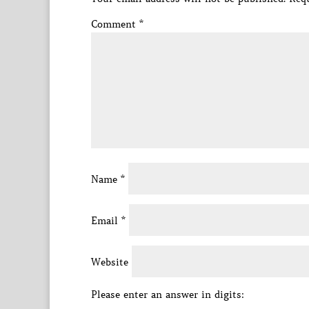
Comment
*
Name
*
Email
*
Website
Please enter an answer in digits: