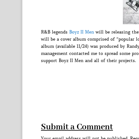
R&B legends
Boyz II Men
will be releasing the
will be a cover album comprised of “popular lo
album (available 11/24) was produced by Randy
management contacted me to spread some promo
support Boyz II Men and all of their projects.
Submit a Comment
Your email address will not be published.
Requ