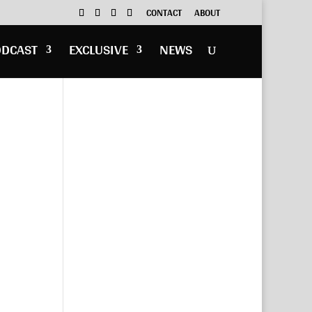
CONTACT
ABOUT
ODCAST
EXCLUSIVE
NEWS