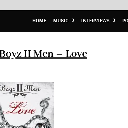
HOME
MUSIC
INTERVIEWS
P
Boyz II Men – Love