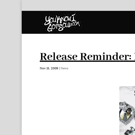
Release Reminder: 
Nov 15, 2009
|
News