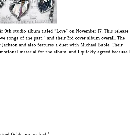
ir 9th studio album titled “Love” on November 17. This release
ve songs of the past,” and their 3rd cover album overall. The
 Jackson and also features a duet with Michael Buble. Their
tional material for the album, and I quickly agreed because I
ired fields are marked
*