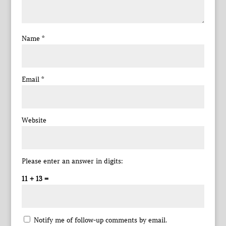
Name
*
Email
*
Website
Please enter an answer in digits:
11 + 13 =
Notify me of follow-up comments by email.