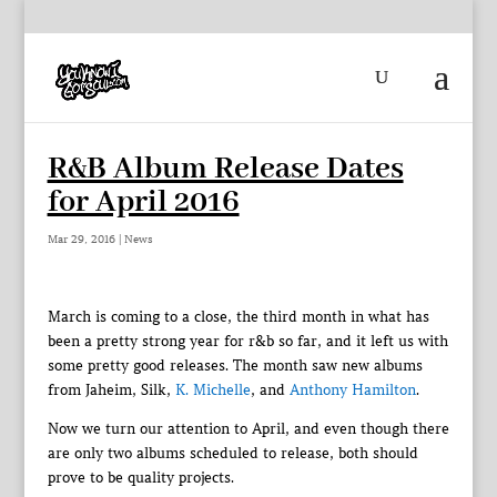
R&B Album Release Dates
for April 2016
Mar 29, 2016
|
News
March is coming to a close, the third month in what has
been a pretty strong year for r&b so far, and it left us with
some pretty good releases. The month saw new albums
from Jaheim, Silk,
K. Michelle
, and
Anthony Hamilton
.
Now we turn our attention to April, and even though there
are only two albums scheduled to release, both should
prove to be quality projects.