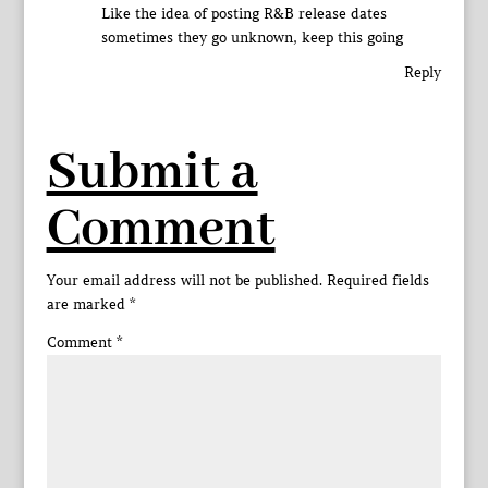
Like the idea of posting R&B release dates
sometimes they go unknown, keep this going
Reply
Submit a
Comment
Your email address will not be published.
Required fields
are marked
*
Comment
*