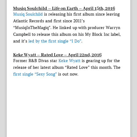
Musiq Soulchild – Life on Earth
– April 15th, 2016
Musiq Soulchild
is releasing his first album since leaving
Atlantic Records and first since 2011’s
“MusiqInTheMagiq”. He linked up with producer Warryn
Campbell to release this album on his My Block Inc label,
and it’s
led by the first single “I Do”
.
Keke Wyatt – Rated Love
– April 22nd, 2016
Former R&B Divas star
Keke Wyatt
is gearing up for the
release of her latest album “Rated Love” this month. The
first single “Sexy Song”
is out now.