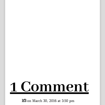
1 Comment
lf3
on March 30, 2016 at 3:50 pm