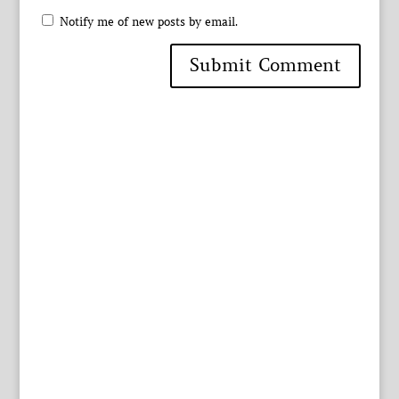
Notify me of new posts by email.