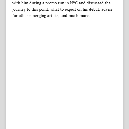
with him during a promo run in NYC and discussed the
journey to this point, what to expect on his debut, advice
for other emerging artists, and much more.