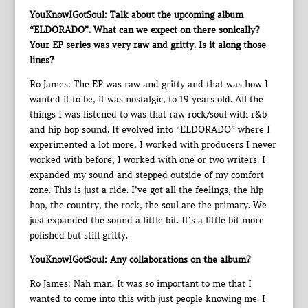
YouKnowIGotSoul: Talk about the upcoming album
“ELDORADO”. What can we expect on there sonically?
Your EP series was very raw and gritty. Is it along those
lines?
Ro James: The EP was raw and gritty and that was how I
wanted it to be, it was nostalgic, to 19 years old. All the
things I was listened to was that raw rock/soul with r&b
and hip hop sound. It evolved into “ELDORADO” where I
experimented a lot more, I worked with producers I never
worked with before, I worked with one or two writers. I
expanded my sound and stepped outside of my comfort
zone. This is just a ride. I’ve got all the feelings, the hip
hop, the country, the rock, the soul are the primary. We
just expanded the sound a little bit. It’s a little bit more
polished but still gritty.
YouKnowIGotSoul: Any collaborations on the album?
Ro James: Nah man. It was so important to me that I
wanted to come into this with just people knowing me. I