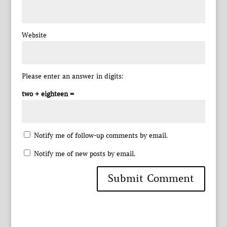
Website
Please enter an answer in digits:
two + eighteen =
Notify me of follow-up comments by email.
Notify me of new posts by email.