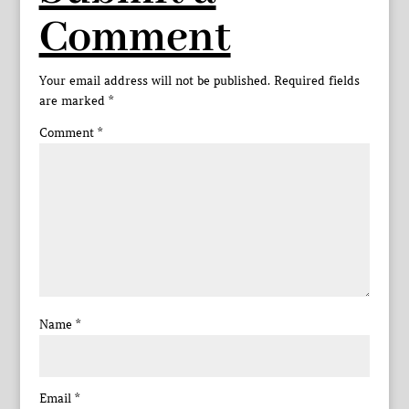
Comment
Your email address will not be published.
Required fields
are marked
*
Comment
*
Name
*
Email
*