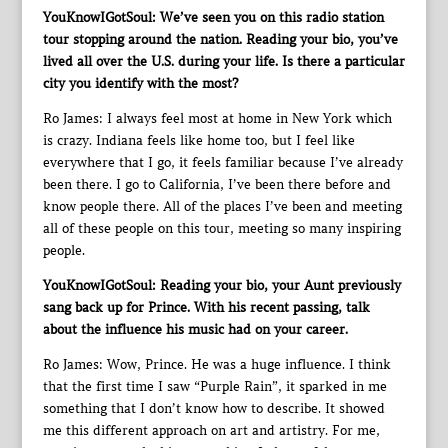
YouKnowIGotSoul: We’ve seen you on this radio station
tour stopping around the nation. Reading your bio, you’ve
lived all over the U.S. during your life. Is there a particular
city you identify with the most?
Ro James: I always feel most at home in New York which
is crazy. Indiana feels like home too, but I feel like
everywhere that I go, it feels familiar because I’ve already
been there. I go to California, I’ve been there before and
know people there. All of the places I’ve been and meeting
all of these people on this tour, meeting so many inspiring
people.
YouKnowIGotSoul: Reading your bio, your Aunt previously
sang back up for Prince. With his recent passing, talk
about the influence his music had on your career.
Ro James: Wow, Prince. He was a huge influence. I think
that the first time I saw “Purple Rain”, it sparked in me
something that I don’t know how to describe. It showed
me this different approach on art and artistry. For me,