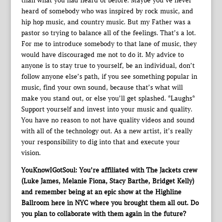
than what you had heard of before. Maybe you’ve never
heard of somebody who was inspired by rock music, and
hip hop music, and country music. But my Father was a
pastor so trying to balance all of the feelings. That’s a lot.
For me to introduce somebody to that lane of music, they
would have discouraged me not to do it. My advice to
anyone is to stay true to yourself, be an individual, don’t
follow anyone else’s path, if you see something popular in
music, find your own sound, because that’s what will
make you stand out, or else you’ll get splashed. *Laughs*
Support yourself and invest into your music and quality.
You have no reason to not have quality videos and sound
with all of the technology out. As a new artist, it’s really
your responsibility to dig into that and execute your
vision.
YouKnowIGotSoul: You’re affiliated with The Jackets crew
(Luke James, Melanie Fiona, Stacy Barthe, Bridget Kelly)
and remember being at an epic show at the Highline
Ballroom here in NYC where you brought them all out. Do
you plan to collaborate with them again in the future?