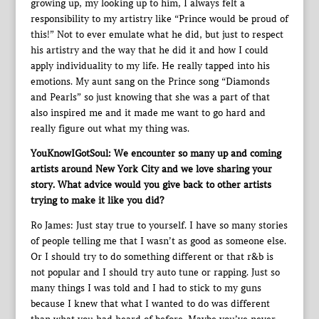
growing up, my looking up to him, I always felt a
responsibility to my artistry like “Prince would be proud of
this!” Not to ever emulate what he did, but just to respect
his artistry and the way that he did it and how I could
apply individuality to my life. He really tapped into his
emotions. My aunt sang on the Prince song “Diamonds
and Pearls” so just knowing that she was a part of that
also inspired me and it made me want to go hard and
really figure out what my thing was.
YouKnowIGotSoul: We encounter so many up and coming
artists around New York City and we love sharing your
story. What advice would you give back to other artists
trying to make it like you did?
Ro James: Just stay true to yourself. I have so many stories
of people telling me that I wasn’t as good as someone else.
Or I should try to do something different or that r&b is
not popular and I should try auto tune or rapping. Just so
many things I was told and I had to stick to my guns
because I knew that what I wanted to do was different