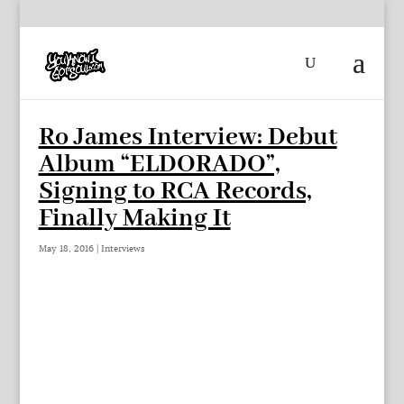
Ro James Interview: Debut
Album “ELDORADO”,
Signing to RCA Records,
Finally Making It
May 18, 2016
|
Interviews