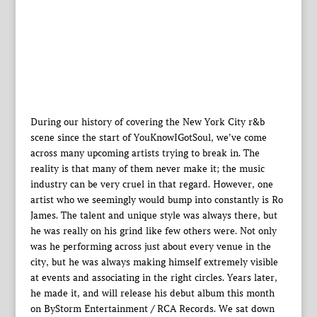
During our history of covering the New York City r&b
scene since the start of YouKnowIGotSoul, we’ve come
across many upcoming artists trying to break in. The
reality is that many of them never make it; the music
industry can be very cruel in that regard. However, one
artist who we seemingly would bump into constantly is Ro
James. The talent and unique style was always there, but
he was really on his grind like few others were. Not only
was he performing across just about every venue in the
city, but he was always making himself extremely visible
at events and associating in the right circles. Years later,
he made it, and will release his debut album this month
on ByStorm Entertainment / RCA Records. We sat down