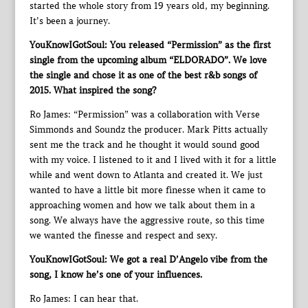
started the whole story from 19 years old, my beginning.
It’s been a journey.
YouKnowIGotSoul: You released “Permission” as the first
single from the upcoming album “ELDORADO”. We love
the single and chose it as one of the best r&b songs of
2015. What inspired the song?
Ro James: “Permission” was a collaboration with Verse
Simmonds and Soundz the producer. Mark Pitts actually
sent me the track and he thought it would sound good
with my voice. I listened to it and I lived with it for a little
while and went down to Atlanta and created it. We just
wanted to have a little bit more finesse when it came to
approaching women and how we talk about them in a
song. We always have the aggressive route, so this time
we wanted the finesse and respect and sexy.
YouKnowIGotSoul: We got a real D’Angelo vibe from the
song, I know he’s one of your influences.
Ro James: I can hear that.