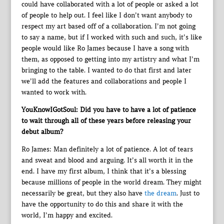
could have collaborated with a lot of people or asked a lot
of people to help out. I feel like I don’t want anybody to
respect my art based off of a collaboration. I’m not going
to say a name, but if I worked with such and such, it’s like
people would like Ro James because I have a song with
them, as opposed to getting into my artistry and what I’m
bringing to the table. I wanted to do that first and later
we’ll add the features and collaborations and people I
wanted to work with.
YouKnowIGotSoul: Did you have to have a lot of patience
to wait through all of these years before releasing your
debut album?
Ro James: Man definitely a lot of patience. A lot of tears
and sweat and blood and arguing. It’s all worth it in the
end. I have my first album, I think that it’s a blessing
because millions of people in the world dream. They might
necessarily be great, but they also have
the dream
. Just to
have the opportunity to do this and share it with the
world, I’m happy and excited.