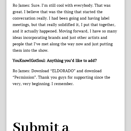
Ro James: Sure. I’m still cool with everybody. That was
great. I believe that was the thing that started the
conversation really. I had been going and having label
meetings, but that really solidified it, I put that together,
and it actually happened. Moving forward, I have so many
ideas incorporating brands and just other artists and
people that I’ve met along the way now and just putting
them into the show.
YouKnowIGotSoul: Anything you’d like to add?
Ro James: Download “ELDORADO” and download
“Permission”. Thank you guys for supporting since the
very, very beginning. I remember.
Submit a