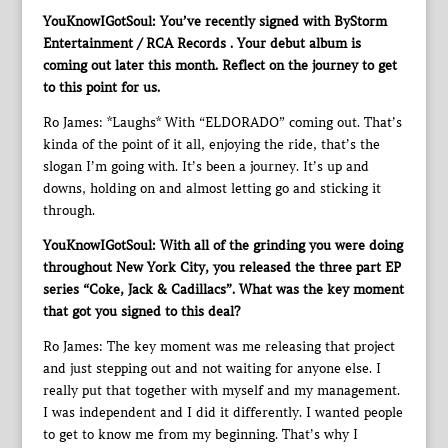
YouKnowIGotSoul: You’ve recently signed with ByStorm
Entertainment / RCA Records . Your debut album is
coming out later this month. Reflect on the journey to get
to this point for us.
Ro James: *Laughs* With “ELDORADO” coming out. That’s
kinda of the point of it all, enjoying the ride, that’s the
slogan I’m going with. It’s been a journey. It’s up and
downs, holding on and almost letting go and sticking it
through.
YouKnowIGotSoul: With all of the grinding you were doing
throughout New York City, you released the three part EP
series “Coke, Jack & Cadillacs”. What was the key moment
that got you signed to this deal?
Ro James: The key moment was me releasing that project
and just stepping out and not waiting for anyone else. I
really put that together with myself and my management.
I was independent and I did it differently. I wanted people
to get to know me from my beginning. That’s why I