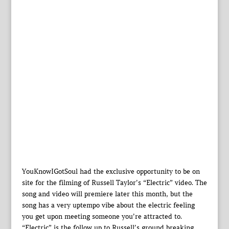
YouKnowIGotSoul had the exclusive opportunity to be on
site for the filming of Russell Taylor’s “Electric” video. The
song and video will premiere later this month, but the
song has a very uptempo vibe about the electric feeling
you get upon meeting someone you’re attracted to.
“Electric” is the follow up to Russell’s ground breaking