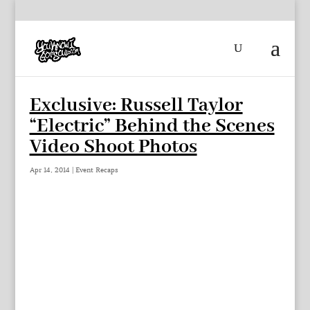
Exclusive: Russell Taylor
“Electric” Behind the Scenes
Video Shoot Photos
Apr 14, 2014
|
Event Recaps