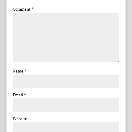
Comment
*
Name
*
Email
*
Website