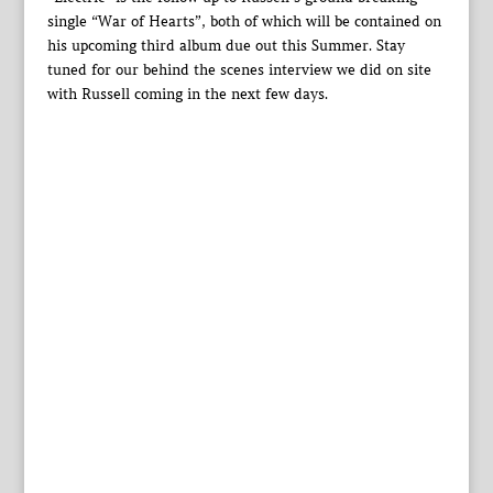
single “War of Hearts”, both of which will be contained on
his upcoming third album due out this Summer. Stay
tuned for our behind the scenes interview we did on site
with Russell coming in the next few days.