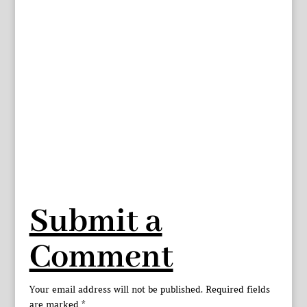
Submit a
Comment
Your email address will not be published.
Required fields
are marked
*