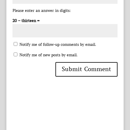
Please enter an answer in digits:
20 − thirteen =
Notify me of follow-up comments by email.
Notify me of new posts by email.