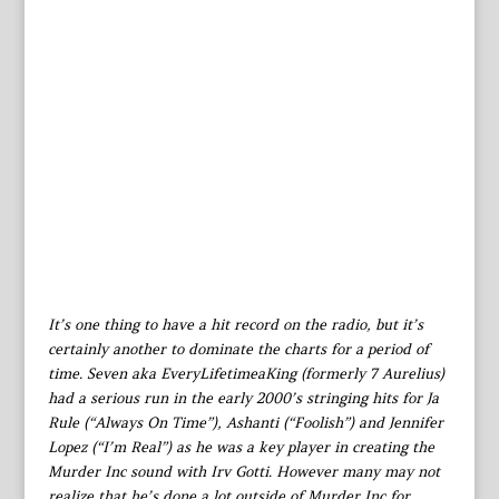
It’s one thing to have a hit record on the radio, but it’s
certainly another to dominate the charts for a period of
time. Seven aka EveryLifetimeaKing (formerly 7 Aurelius)
had a serious run in the early 2000’s stringing hits for Ja
Rule (“Always On Time”), Ashanti (“Foolish”) and Jennifer
Lopez (“I’m Real”) as he was a key player in creating the
Murder Inc sound with Irv Gotti. However many may not
realize that he’s done a lot outside of Murder Inc for