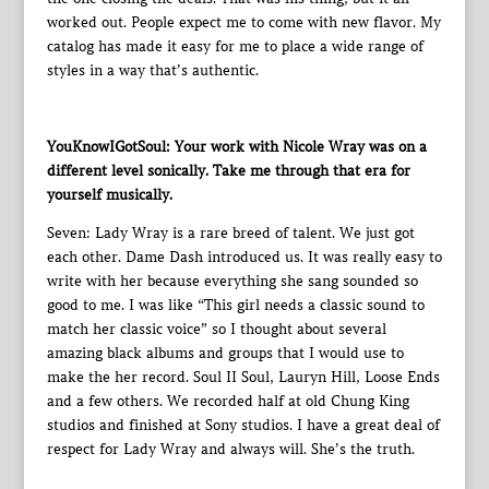
worked out. People expect me to come with new flavor. My
catalog has made it easy for me to place a wide range of
styles in a way that’s authentic.
YouKnowIGotSoul: Your work with Nicole Wray was on a
different level sonically. Take me through that era for
yourself musically.
Seven: Lady Wray is a rare breed of talent. We just got
each other. Dame Dash introduced us. It was really easy to
write with her because everything she sang sounded so
good to me. I was like “This girl needs a classic sound to
match her classic voice” so I thought about several
amazing black albums and groups that I would use to
make the her record. Soul II Soul, Lauryn Hill, Loose Ends
and a few others. We recorded half at old Chung King
studios and finished at Sony studios. I have a great deal of
respect for Lady Wray and always will. She’s the truth.