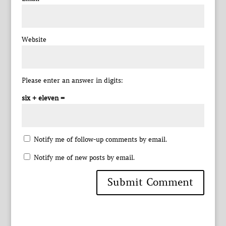
Website
Please enter an answer in digits:
six + eleven =
Notify me of follow-up comments by email.
Notify me of new posts by email.