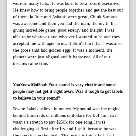
wore so many hats. He was born to be a record executive.
He knew how to bring people together and get the best out
of them. Ja Rule and Ashanti were great, Chink Santana
was awesome and then you had the man, the myth, B.J.
giving incredible game, good energy and insight. I was
able to be whatever and whoever I wanted to be and they
accepted me with open arms. It didn’t hurt that I was also
the goose that laid golden eggs. It was a moment, the
planets were just aligned and it happened. All of our
dreams came true.
YouKnowIGotSoul: Your sound is very electic and some
people may not get it right away. Was it tough to get labels
to believe in your sound?
Seven: Labels believe in money. My sound was the engine
behind hundreds of millions of dollars for Def Jam, so it
wasn’t a stretch to pay $250k for one song. It was
challenging at first after Irv and I split, because he was
the one closing the deals. That was his thing, but it all