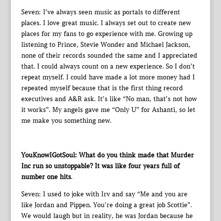
Seven: I’ve always seen music as portals to different
places. I love great music. I always set out to create new
places for my fans to go experience with me. Growing up
listening to Prince, Stevie Wonder and Michael Jackson,
none of their records sounded the same and I appreciated
that. I could always count on a new experience. So I don’t
repeat myself. I could have made a lot more money had I
repeated myself because that is the first thing record
executives and A&R ask. It’s like “No man, that’s not how
it works”. My angels gave me “Only U” for Ashanti, so let
me make you something new.
YouKnowIGotSoul: What do you think made that Murder
Inc run so unstoppable? It was like four years full of
number one hits
.
Seven: I used to joke with Irv and say “Me and you are
like Jordan and Pippen. You’re doing a great job Scottie”.
We would laugh but in reality, he was Jordan because he