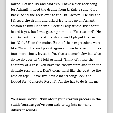
mixed. I called Irv and said “Yo, I have a sick rock song
for Ashanti, I need the drums from Ja Rule’s song ‘Clap
Back’. Send the reels over to the Hit Factory”. He did and
I flipped the drums and asked Irv to set up an Ashanti
session at Jimi Hendrix’s Electric Lady studio. Irv hadn’t
heard it yet, but I was gassing him like “Yo trust me!”. He
and Ashanti met me at the studio and I played the beat
for “Only U” on the mains. Both of their expressions were
like “Wow”. Irv said play it again and we listened to it like
four more times. Irv said “Yo, that’s a smash Sev but what
do we do over it?”. I told Ashanti “Think of it like the
anatomy of a rose. You have the thorny stem and then the
delicate rose on top. Don’t come hard like the beat, be the
rose on top”. I have five new Ashanti songs lock and
loaded for “Concrete Rose II”. All she has to do is hit me.
YouKnowIGotSoul: Talk about your creative process in the
studio because you’ve been able to tap into so many
different sounds.