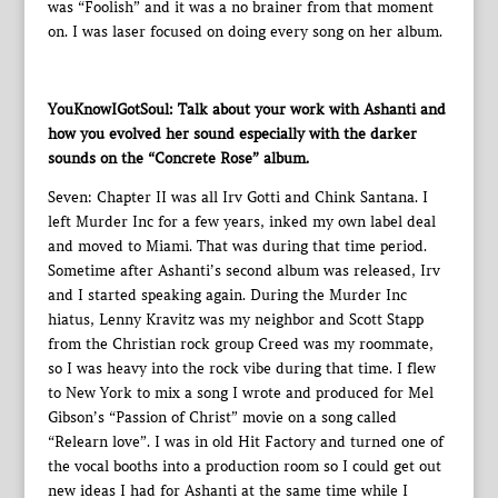
was “Foolish” and it was a no brainer from that moment
on. I was laser focused on doing every song on her album.
YouKnowIGotSoul: Talk about your work with Ashanti and
how you evolved her sound especially with the darker
sounds on the “Concrete Rose” album.
Seven: Chapter II was all Irv Gotti and Chink Santana. I
left Murder Inc for a few years, inked my own label deal
and moved to Miami. That was during that time period.
Sometime after Ashanti’s second album was released, Irv
and I started speaking again. During the Murder Inc
hiatus, Lenny Kravitz was my neighbor and Scott Stapp
from the Christian rock group Creed was my roommate,
so I was heavy into the rock vibe during that time. I flew
to New York to mix a song I wrote and produced for Mel
Gibson’s “Passion of Christ” movie on a song called
“Relearn love”. I was in old Hit Factory and turned one of
the vocal booths into a production room so I could get out
new ideas I had for Ashanti at the same time while I