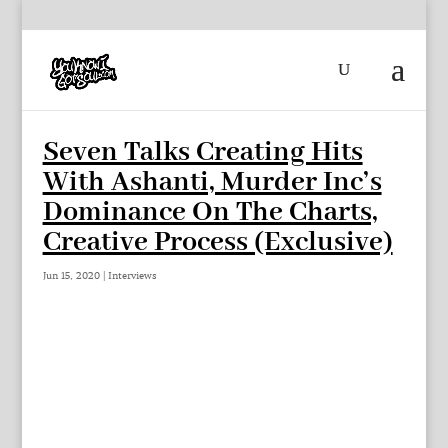
Seven Talks Creating Hits
With Ashanti, Murder Inc’s
Dominance On The Charts,
Creative Process (Exclusive)
Jun 15, 2020
|
Interviews