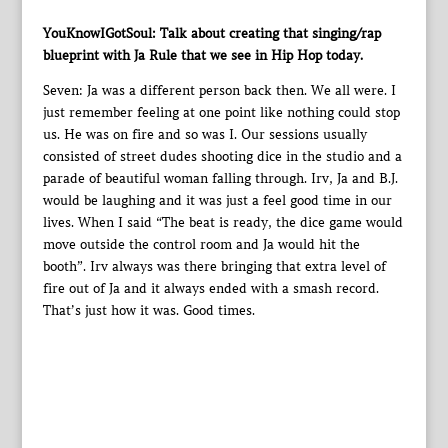
YouKnowIGotSoul: Talk about creating that singing/rap
blueprint with Ja Rule that we see in Hip Hop today.
Seven: Ja was a different person back then. We all were. I
just remember feeling at one point like nothing could stop
us. He was on fire and so was I. Our sessions usually
consisted of street dudes shooting dice in the studio and a
parade of beautiful woman falling through. Irv, Ja and B.J.
would be laughing and it was just a feel good time in our
lives. When I said “The beat is ready, the dice game would
move outside the control room and Ja would hit the
booth”. Irv always was there bringing that extra level of
fire out of Ja and it always ended with a smash record.
That’s just how it was. Good times.