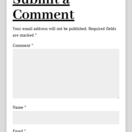
Comment
Your email address will not be published.
Required fields
are marked
*
Comment
*
Name
*
Email
*