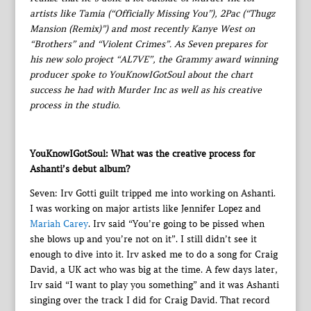
artists like Tamia (“Officially Missing You”), 2Pac (“Thugz
Mansion (Remix)”) and most recently Kanye West on
“Brothers” and “Violent Crimes”. As Seven prepares for
his new solo project “AL7VE”, the Grammy award winning
producer spoke to YouKnowIGotSoul about the chart
success he had with Murder Inc as well as his creative
process in the studio.
YouKnowIGotSoul: What was the creative process for
Ashanti’s debut album?
Seven: Irv Gotti guilt tripped me into working on Ashanti.
I was working on major artists like Jennifer Lopez and
Mariah Carey
. Irv said “You’re going to be pissed when
she blows up and you’re not on it”. I still didn’t see it
enough to dive into it. Irv asked me to do a song for Craig
David, a UK act who was big at the time. A few days later,
Irv said “I want to play you something” and it was Ashanti
singing over the track I did for Craig David. That record