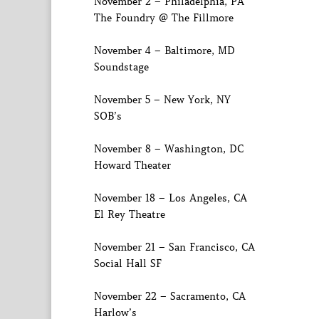
November 2 – Philadelphia, PA
The Foundry @ The Fillmore
November 4 – Baltimore, MD
Soundstage
November 5 – New York, NY
SOB’s
November 8 – Washington, DC
Howard Theater
November 18 – Los Angeles, CA
El Rey Theatre
November 21 – San Francisco, CA
Social Hall SF
November 22 – Sacramento, CA
Harlow’s