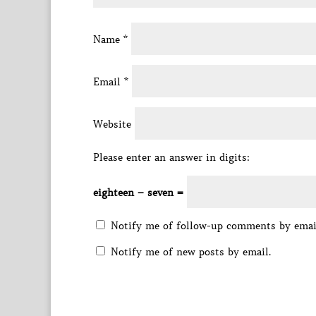
Name
*
Email
*
Website
Please enter an answer in digits:
eighteen − seven =
Notify me of follow-up comments by emai
Notify me of new posts by email.