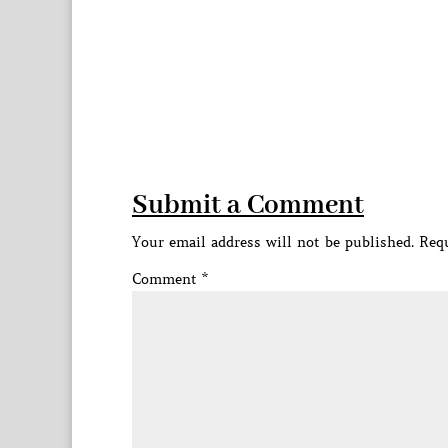
Submit a Comment
Your email address will not be published.
Requ
Comment
*