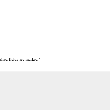
ired fields are marked
*