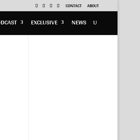
CONTACT
ABOUT
ODCAST
EXCLUSIVE
NEWS