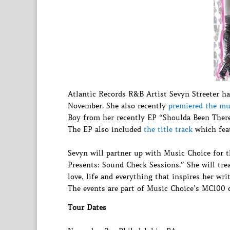
Atlantic Records R&B Artist Sevyn Streeter ha
November. She also recently
premiered the mu
Boy from her recently EP “Shoulda Been There 
The EP also included
the title track
which feat
Sevyn will partner up with Music Choice for t
Presents: Sound Check Sessions.” She will trea
love, life and everything that inspires her wr
The events are part of Music Choice’s MC100 c
Tour Dates