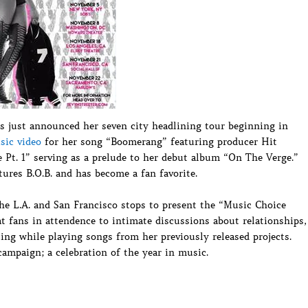
s just announced her seven city headlining tour beginning in
sic video
for her song “Boomerang” featuring producer Hit
Pt. 1” serving as a prelude to her debut album “On The Verge.”
ures B.O.B. and has become a fan favorite.
he L.A. and San Francisco stops to present the “Music Choice
t fans in attendence to intimate discussions about relationships,
iting while playing songs from her previously released projects.
ampaign; a celebration of the year in music.