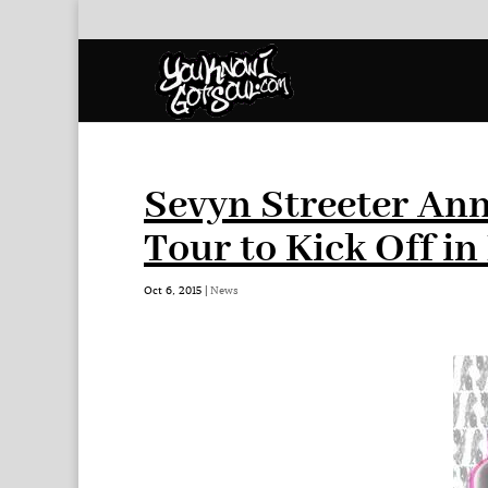
Sevyn Streeter Ann
Tour to Kick Off i
Oct 6, 2015
|
News