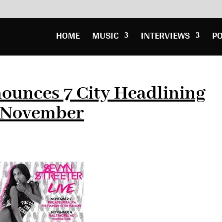
HOME
MUSIC
INTERVIEWS
P
ounces 7 City Headlining
n November