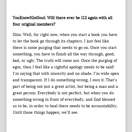
YouKnowIGotSoul: Will there ever be 112 again with all
four original members?
Slim: Well, for right now, when you start a book you have
to let the book go through its chapters. I just feel like
there is some purging that needs to go on. Once you start
something, you have to finish all the way through, good,
bad, or ugly. The truth will come out. Once the purging of
egos, then I feel like a rightful apology needs to be said!
I’m saying that with sincerity and no shade. I’m wide open
and transparent. If I do something wrong, I own it. That’s
part of being not just a great artist, but being a man and a
great person. Everybody is not perfect, but when you do
something wrong in front of everybody, and God blessed
us to be, in order to heal there needs to be accountability.
Until those things happen, we’ll see.