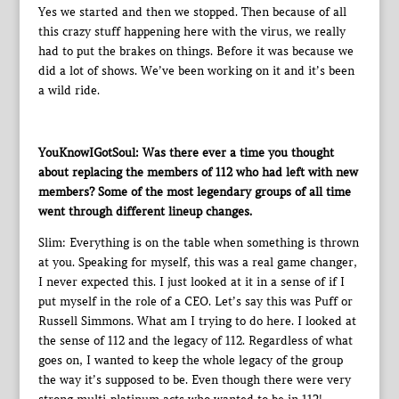
Yes we started and then we stopped. Then because of all
this crazy stuff happening here with the virus, we really
had to put the brakes on things. Before it was because we
did a lot of shows. We’ve been working on it and it’s been
a wild ride.
YouKnowIGotSoul: Was there ever a time you thought
about replacing the members of 112 who had left with new
members? Some of the most legendary groups of all time
went through different lineup changes.
Slim: Everything is on the table when something is thrown
at you. Speaking for myself, this was a real game changer,
I never expected this. I just looked at it in a sense of if I
put myself in the role of a CEO. Let’s say this was Puff or
Russell Simmons. What am I trying to do here. I looked at
the sense of 112 and the legacy of 112. Regardless of what
goes on, I wanted to keep the whole legacy of the group
the way it’s supposed to be. Even though there were very