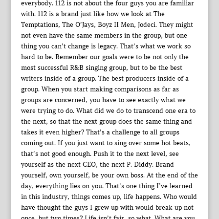
everybody. 112 is not about the four guys you are familiar
with. 112 is a brand just like how we look at The
Temptations, The O’Jays, Boyz II Men, Jodeci. They might
not even have the same members in the group, but one
thing you can’t change is legacy. That’s what we work so
hard to be. Remember our goals were to be not only the
most successful R&B singing group, but to be the best
writers inside of a group. The best producers inside of a
group. When you start making comparisons as far as
groups are concerned, you have to see exactly what we
were trying to do. What did we do to transcend one era to
the next, so that the next group does the same thing and
takes it even higher? That’s a challenge to all groups
coming out. If you just want to sing over some hot beats,
that’s not good enough. Push it to the next level, see
yourself as the next CEO, the next P. Diddy. Brand
yourself, own yourself, be your own boss. At the end of the
day, everything lies on you. That’s one thing I’ve learned
in this industry, things comes up, life happens. Who would
have thought the guys I grew up with would break up not
once, but two times? Life isn’t fair, so what. What are you