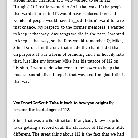
strong multi-platinum acts who wanted to be in 112!
*Laughs* If I really wanted to do it that way! If the people
that wanted to be in 112 would have replaced them….I
wonder if people would have tripped! I didn’t want to take
that chance. My respects to the former members, I wanted
to keep it that way. Any songs we did in the past, I wanted
to keep it that way, so the fans would remember Q, Mike,
Slim, Daron. I’m the one that made the chant! I did that
on purpose. It was a form of branding and I’m heavily into
that. Just like my brother Mike has his tattoos of 112 on
his skin, I want to do whatever in my power to keep that
musical sound alive. I kept it that way and I’m glad I did it
that way.
YouKnowIGotSoul: Take it back to how you originally
became the lead singer of 112.
Slim: That was a wild situation. If anybody knew us prior
to us getting a record deal, the structure of 112 was a little
different. The great thing about 112 is the fact that we had