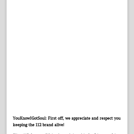
YouKnowIGotSoul: First off, we appreciate and respect you
keeping the 112 brand alive!