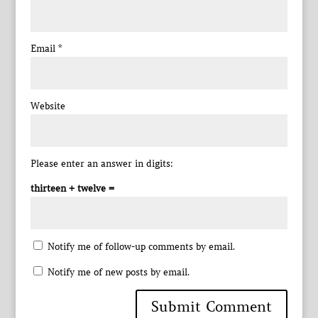
Email
*
Website
Please enter an answer in digits:
thirteen + twelve =
Notify me of follow-up comments by email.
Notify me of new posts by email.