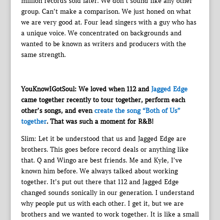
million records sold later. We don’t sound like any other
group. Can’t make a comparison. We just honed on what
we are very good at. Four lead singers with a guy who has
a unique voice. We concentrated on backgrounds and
wanted to be known as writers and producers with the
same strength.
YouKnowIGotSoul: We loved when 112 and
Jagged Edge
came together recently to tour together, perform each
other’s songs, and even
create the song “Both of Us”
together
. That was such a moment for R&B!
Slim: Let it be understood that us and Jagged Edge are
brothers. This goes before record deals or anything like
that. Q and Wingo are best friends. Me and Kyle, I’ve
known him before. We always talked about working
together. It’s put out there that 112 and Jagged Edge
changed sounds sonically in our generation. I understand
why people put us with each other. I get it, but we are
brothers and we wanted to work together. It is like a small