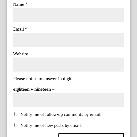
Name
*
Email
*
Website
Please enter an answer in digits:
eighteen + nineteen =
Notify me of follow-up comments by email.
Notify me of new posts by email.