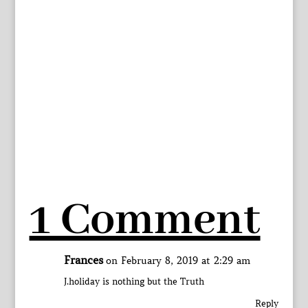
1 Comment
Frances
on February 8, 2019 at 2:29 am
J.holiday is nothing but the Truth
Reply