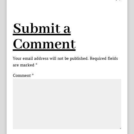
Submit a
Comment
Your email address will not be published.
Required fields
are marked
*
Comment
*