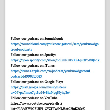
Follow our podcast on Soundcloud:
https://soundcloud.com/youknowigotsoul/sets/youknowigo
tsoul-podcasts
Follow our podcast on Spotify:
https://open.spotify.com/show/6oLmNUkcXrAqsQP5EBJ4dk
Follow our podcast on iTunes:
https://itunes.apple.com/ca/podcast/youknowigotsoul-
podcast/id998813013
Follow our podcast on Google Play:
https://play.google.com/music/listen?
u=0#/ps/Imoe7gt6vd4v6iuf4yq5fyhy3e4
Follow our podcast on YouTube:
https://www.youtube.com/playlist?
list=PLVyB7WCEUIPl_CYZFTwiNLHqtCHaK2GcK