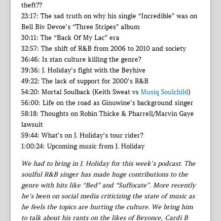
theft??
23:17: The sad truth on why his single “Incredible” was on
Bell Biv Devoe’s “Three Stripes” album
30:11: The “Back Of My Lac” era
32:57: The shift of R&B from 2006 to 2010 and society
36:46: Is stan culture killing the genre?
39:36: J. Holiday’s fight with the Beyhive
49:22: The lack of support for 2000’s R&B
54:20: Mortal Soulback (Keith Sweat vs
Musiq Soulchild
)
56:00: Life on the road as Ginuwine’s background singer
58:18: Thoughts on Robin Thicke & Pharrell/Marvin Gaye
lawsuit
59:44: What’s on J. Holiday’s tour rider?
1:00:24: Upcoming music from J. Holiday
We had to bring in J. Holiday for this week’s podcast. The
soulful R&B singer has made huge contributions to the
genre with hits like “Bed” and “Suffocate”. More recently
he’s been on social media criticizing the state of music as
he feels the topics are hurting the culture. We bring him
to talk about his rants on the likes of Beyonce, Cardi B