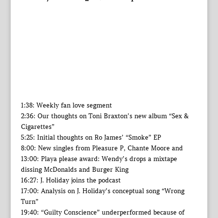
1:38: Weekly fan love segment
2:36: Our thoughts on Toni Braxton’s new album “Sex &
Cigarettes”
5:25: Initial thoughts on Ro James’ “Smoke” EP
8:00: New singles from Pleasure P, Chante Moore and
13:00: Playa please award: Wendy’s drops a mixtape
dissing McDonalds and Burger King
16:27: J. Holiday joins the podcast
17:00: Analysis on J. Holiday’s conceptual song “Wrong
Turn”
19:40: “Guilty Conscience” underperformed because of