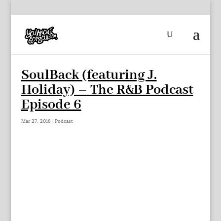
SoulBack (featuring J.
Holiday) – The R&B Podcast
Episode 6
Mar 27, 2018
|
Podcast