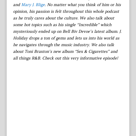
and
Mary J. Blige
. No matter what you think of him or his
opinion, his passion is felt throughout this whole podcast
as he truly cares about the culture. We also talk about
some hot topics such as his single “Incredible” which
mysteriously ended up on Bell Biv Devoe’s latest album. J.
Holiday drops a ton of gems and lets us into his world as
he navigates through the music industry. We also talk
about Toni Braxton’s new album “Sex & Cigarettes” and
all things R&B. Check out this very informative episode!