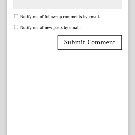
Notify me of follow-up comments by email.
Notify me of new posts by email.