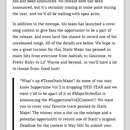
has just been announced. No release date has been
announced, but it’s certainly coming at some point during
the year, and we’ll all be waiting with open arms.
In addition to the mixtape, his team has launched a cover
song contest to give fans the opportunity to be a part of
the release, and even have the chance to record one of his
unreleased songs. All of the details are below. We hope to
see a great turnout for this. Static Major has penned so
many hits from everyone from Aaliyah, to Ginuwine, to
Pretty Ricky to Lil’ Wayne and beyond, so you’ll have a lot
to choose from. Good luck!
“What’s up #TeamStaticMajor? As some of you may
know Suppertime Vol 2 is dropping THIS YEAR and we
want y’all to be apart of it so #MajorStylesEnt is
announcing the #SuppertimeVol2Contest!!! We want
you to cover your favorite track penned by Static
Major! The winner wins a slot on the mixtape and a
potential opportunity to record one of Static’s original.
Deadline for the contest is May 5th! So submit your