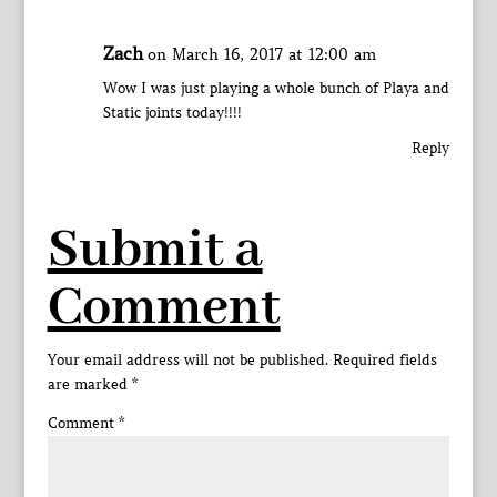
Zach
on March 16, 2017 at 12:00 am
Wow I was just playing a whole bunch of Playa and
Static joints today!!!!
Reply
Submit a
Comment
Your email address will not be published.
Required fields
are marked
*
Comment
*