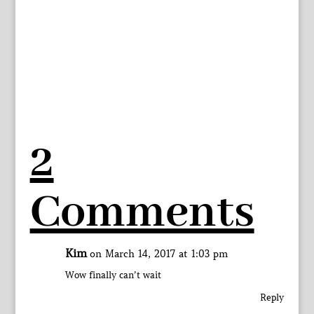
2
Comments
Kim
on March 14, 2017 at 1:03 pm
Wow finally can’t wait
Reply