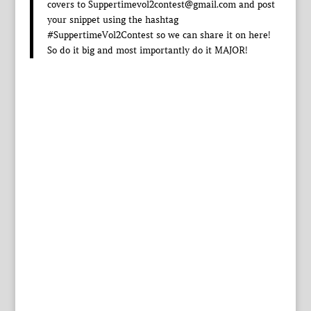
covers to Suppertimevol2contest@gmail.com and post
your snippet using the hashtag
#SuppertimeVol2Contest so we can share it on here!
So do it big and most importantly do it MAJOR!