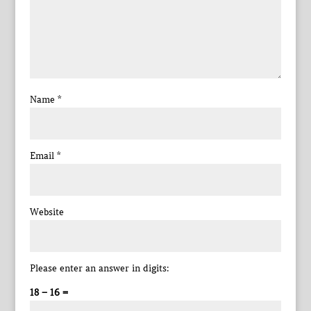
Name
*
Email
*
Website
Please enter an answer in digits:
18 − 16 =