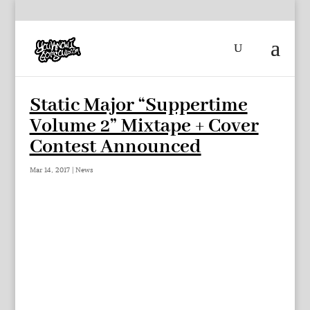
Static Major “Suppertime
Volume 2” Mixtape + Cover
Contest Announced
Mar 14, 2017
|
News