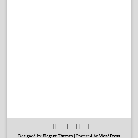
Designed by
Elegant Themes
| Powered by
WordPress