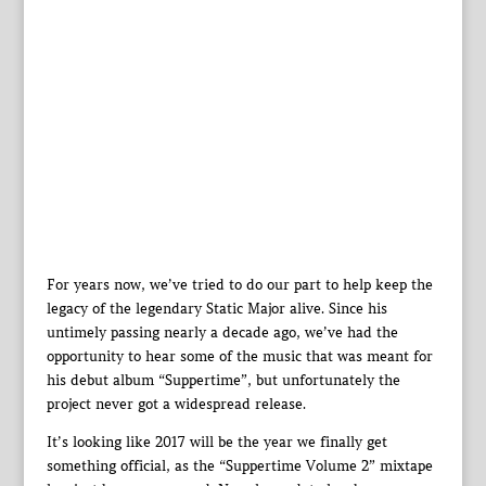
For years now, we’ve tried to do our part to help keep the
legacy of the legendary Static Major alive. Since his
untimely passing nearly a decade ago, we’ve had the
opportunity to hear some of the music that was meant for
his debut album “Suppertime”, but unfortunately the
project never got a widespread release.
It’s looking like 2017 will be the year we finally get
something official, as the “Suppertime Volume 2” mixtape