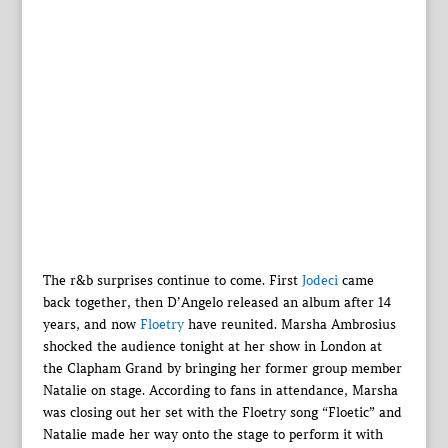
The r&b surprises continue to come. First
Jodeci
came
back together, then D’Angelo released an album after 14
years, and now
Floetry
have reunited. Marsha Ambrosius
shocked the audience tonight at her show in London at
the Clapham Grand by bringing her former group member
Natalie on stage. According to fans in attendance, Marsha
was closing out her set with the Floetry song “Floetic” and
Natalie made her way onto the stage to perform it with