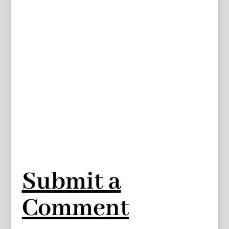
Submit a
Comment