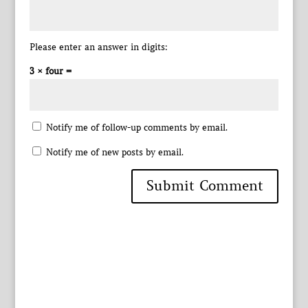
Please enter an answer in digits:
3 × four =
Notify me of follow-up comments by email.
Notify me of new posts by email.