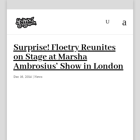
Surprise! Floetry Reunites
on Stage at Marsha
Ambrosius’ Show in London
Dec 16, 2014
|
News