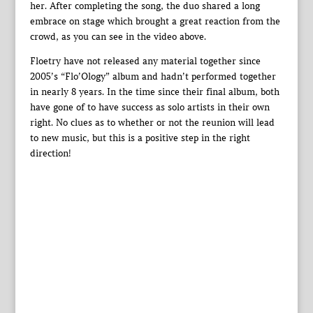
her. After completing the song, the duo shared a long
embrace on stage which brought a great reaction from the
crowd, as you can see in the video above.
Floetry have not released any material together since
2005’s “Flo’Ology” album and hadn’t performed together
in nearly 8 years. In the time since their final album, both
have gone of to have success as solo artists in their own
right. No clues as to whether or not the reunion will lead
to new music, but this is a positive step in the right
direction!