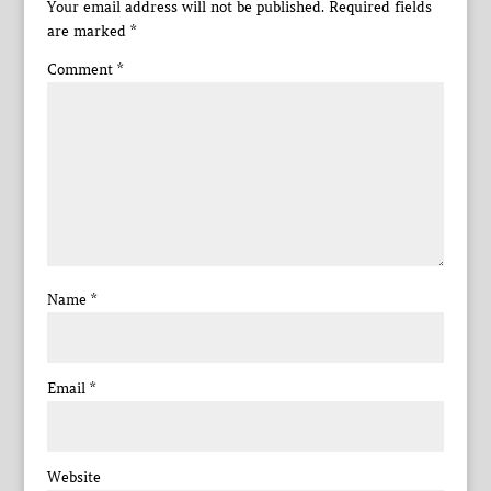
Your email address will not be published.
Required fields
are marked
*
Comment
*
Name
*
Email
*
Website