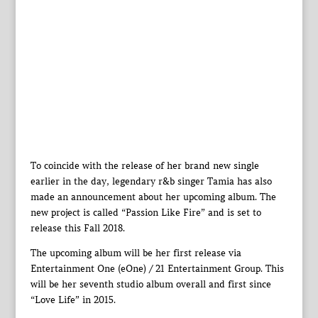
To coincide with the release of her brand new single
earlier in the day, legendary r&b singer Tamia has also
made an announcement about her upcoming album. The
new project is called “Passion Like Fire” and is set to
release this Fall 2018.
The upcoming album will be her first release via
Entertainment One (eOne) / 21 Entertainment Group. This
will be her seventh studio album overall and first since
“Love Life” in 2015.