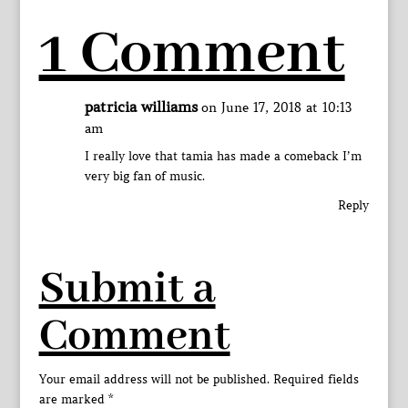
1 Comment
patricia williams
on June 17, 2018 at 10:13
am
I really love that tamia has made a comeback I’m
very big fan of music.
Reply
Submit a
Comment
Your email address will not be published.
Required fields
are marked
*