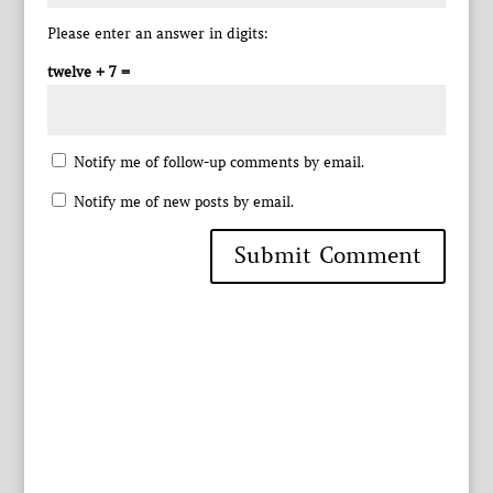
Please enter an answer in digits:
twelve + 7 =
Notify me of follow-up comments by email.
Notify me of new posts by email.