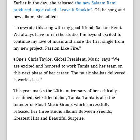
Earlier in the day, she released
the new Salaam Remi
produced single called “Leave it Smokin”
. Of the song and
new album, she added:
“I co-wrote this song with my good friend, Salaam Remi.
We always have fun in the studio. I’m beyond excited to
continue my love of music and share the first single from
my new project, Passion Like Fire.”
eOne’s Chris Taylor, Global President, Music, says “We
are excited and honored to work Tamia and her team on
this next phase of her career. The music she has delivered
is world-class.”
This year marks the 20th anniversary of her critically-
acclaimed, self-titled debut, Tamia. Tamia is also the
founder of Plus 1 Music Group, which successfully
released her three studio albums Between Friends,
Greatest Hits and Beautiful Surprise.