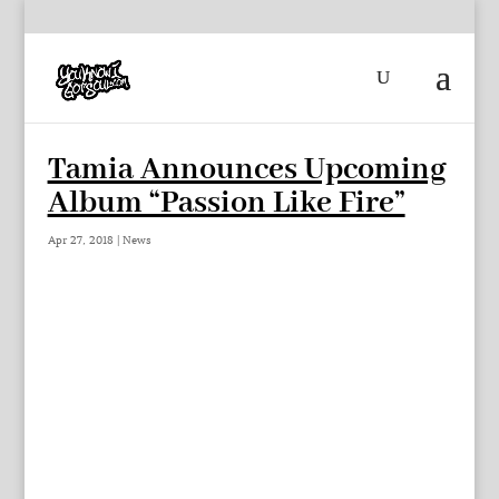
Tamia Announces Upcoming
Album “Passion Like Fire”
Apr 27, 2018
|
News