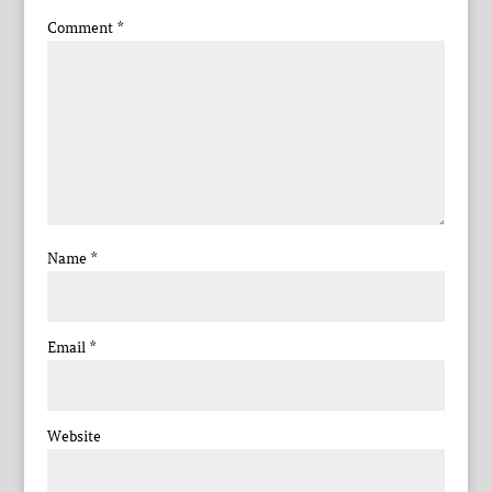
Comment
*
Name
*
Email
*
Website