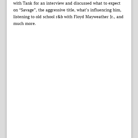
with Tank for an interview and discussed what to expect
on “Savage”, the aggressive title, what’s influencing him,
listening to old school r&b with Floyd Mayweather Jr., and
much more.