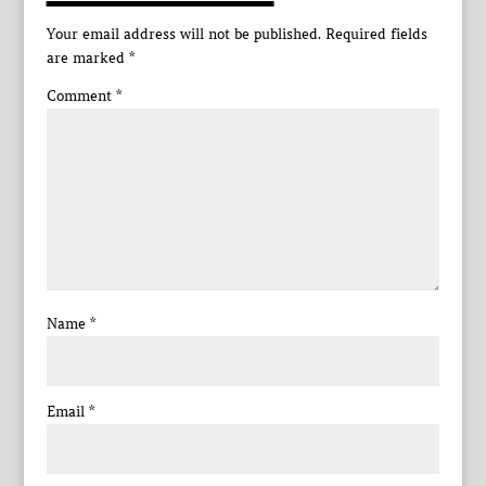
Your email address will not be published.
Required fields
are marked
*
Comment
*
Name
*
Email
*