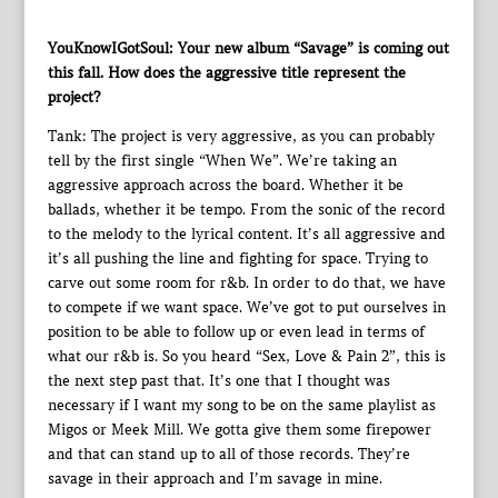
YouKnowIGotSoul: Your new album “Savage” is coming out
this fall. How does the aggressive title represent the
project?
Tank: The project is very aggressive, as you can probably
tell by the first single “When We”. We’re taking an
aggressive approach across the board. Whether it be
ballads, whether it be tempo. From the sonic of the record
to the melody to the lyrical content. It’s all aggressive and
it’s all pushing the line and fighting for space. Trying to
carve out some room for r&b. In order to do that, we have
to compete if we want space. We’ve got to put ourselves in
position to be able to follow up or even lead in terms of
what our r&b is. So you heard “Sex, Love & Pain 2”, this is
the next step past that. It’s one that I thought was
necessary if I want my song to be on the same playlist as
Migos or Meek Mill. We gotta give them some firepower
and that can stand up to all of those records. They’re
savage in their approach and I’m savage in mine.