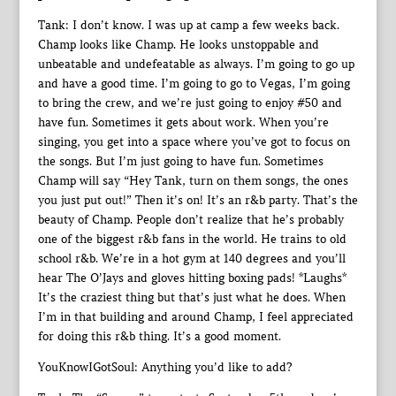
Tank: I don’t know. I was up at camp a few weeks back.
Champ looks like Champ. He looks unstoppable and
unbeatable and undefeatable as always. I’m going to go up
and have a good time. I’m going to go to Vegas, I’m going
to bring the crew, and we’re just going to enjoy #50 and
have fun. Sometimes it gets about work. When you’re
singing, you get into a space where you’ve got to focus on
the songs. But I’m just going to have fun. Sometimes
Champ will say “Hey Tank, turn on them songs, the ones
you just put out!” Then it’s on! It’s an r&b party. That’s the
beauty of Champ. People don’t realize that he’s probably
one of the biggest r&b fans in the world. He trains to old
school r&b. We’re in a hot gym at 140 degrees and you’ll
hear The O’Jays and gloves hitting boxing pads! *Laughs*
It’s the craziest thing but that’s just what he does. When
I’m in that building and around Champ, I feel appreciated
for doing this r&b thing. It’s a good moment.
YouKnowIGotSoul: Anything you’d like to add?