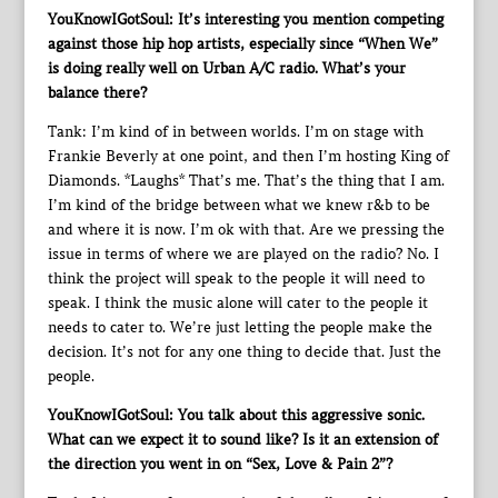
YouKnowIGotSoul: It’s interesting you mention competing
against those hip hop artists, especially since “When We”
is doing really well on Urban A/C radio. What’s your
balance there?
Tank: I’m kind of in between worlds. I’m on stage with
Frankie Beverly at one point, and then I’m hosting King of
Diamonds. *Laughs* That’s me. That’s the thing that I am.
I’m kind of the bridge between what we knew r&b to be
and where it is now. I’m ok with that. Are we pressing the
issue in terms of where we are played on the radio? No. I
think the project will speak to the people it will need to
speak. I think the music alone will cater to the people it
needs to cater to. We’re just letting the people make the
decision. It’s not for any one thing to decide that. Just the
people.
YouKnowIGotSoul: You talk about this aggressive sonic.
What can we expect it to sound like? Is it an extension of
the direction you went in on “Sex, Love & Pain 2”?