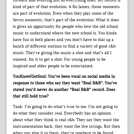
forward and evolving just as everything does. My record is
kind of part of that evolution. A Ro James, those moments
are part of evolution. Even when they play some of the
Sevyn moments, that’s part of the evolution. What it does
is gives an opportunity for people who love the old school
music to understand where the new school is. You kinda
have fun in both places and you don’t have to dial up a
bunch of different stations to find a variety of good r&b
music. They’re giving the music a shot and that’s all I
wanted, for it to get a shot. For young people to be
inspired and older people to be entertained.
YouKnowIGotSoul: You’ve been vocal on social media in
response to those who say they want “Real R&B”. You’ve
stated you’d never do another “Real R&B” record. Does
that still hold true?
Tank: I’m going to do what’s true to me. I’m not going to
do what they consider real. Everybody has an opinion
about what they think is real r&b. They say they want the
instrumentation back, they want the live strings. But then
when you give it to them, they’re nowhere to be found.