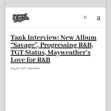
Tank Interview: New Album
“Savage”, Progressing R&B,
TGT Status, Mayweather’s
Love for R&B
Aug 24, 2017
|
Interviews