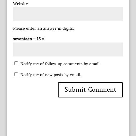
Website
Please enter an answer in digits:
seventeen − 15 =
Notify me of follow-up comments by email.
Notify me of new posts by email.