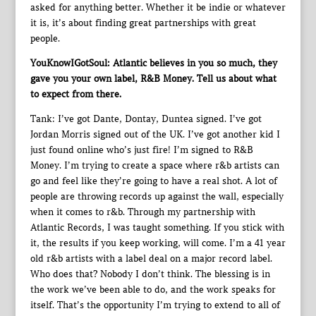
asked for anything better. Whether it be indie or whatever
it is, it’s about finding great partnerships with great
people.
YouKnowIGotSoul: Atlantic believes in you so much, they
gave you your own label, R&B Money. Tell us about what
to expect from there.
Tank: I’ve got Dante, Dontay, Duntea signed. I’ve got
Jordan Morris signed out of the UK. I’ve got another kid I
just found online who’s just fire! I’m signed to R&B
Money. I’m trying to create a space where r&b artists can
go and feel like they’re going to have a real shot. A lot of
people are throwing records up against the wall, especially
when it comes to r&b. Through my partnership with
Atlantic Records, I was taught something. If you stick with
it, the results if you keep working, will come. I’m a 41 year
old r&b artists with a label deal on a major record label.
Who does that? Nobody I don’t think. The blessing is in
the work we’ve been able to do, and the work speaks for
itself. That’s the opportunity I’m trying to extend to all of