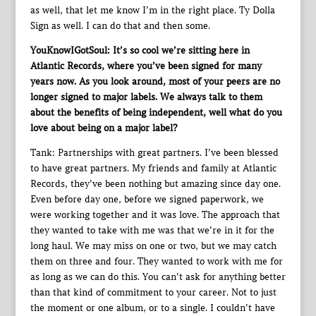
as well, that let me know I’m in the right place. Ty Dolla
Sign as well. I can do that and then some.
YouKnowIGotSoul: It’s so cool we’re sitting here in
Atlantic Records, where you’ve been signed for many
years now. As you look around, most of your peers are no
longer signed to major labels. We always talk to them
about the benefits of being independent, well what do you
love about being on a major label?
Tank: Partnerships with great partners. I’ve been blessed
to have great partners. My friends and family at Atlantic
Records, they’ve been nothing but amazing since day one.
Even before day one, before we signed paperwork, we
were working together and it was love. The approach that
they wanted to take with me was that we’re in it for the
long haul. We may miss on one or two, but we may catch
them on three and four. They wanted to work with me for
as long as we can do this. You can’t ask for anything better
than that kind of commitment to your career. Not to just
the moment or one album, or to a single. I couldn’t have