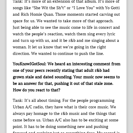
Tank: It’s more of an extension of that album. It’s more of
songs like “She Wit the Sh*t” or “I Love You” with Yo Gotti
and Rich Homie Quan. Those moments started carving out
space for us. We wanted to take more of that approach.
Just being able to see the music come to life in concert and
watch the people’s reaction, watch them sing every lyric
and turn up with us, and it be r&b and me singing about a
woman. It let us know that we’re going in the right
direction. We wanted to continue to push the line.
YouKnowIGotSoul: We heard an interesting comment from
one of your peers recently stating that adult r&b had
grown stale and dated sounding. Your music now seems to
be an answer for that, pushing it out of that stale zone.
How do you react to that?
Tank: It’s all about timing. For the people programming
Urban A/C radio, they have what is their core music. We
always pay homage to the r&b music and the things that
came before us. Urban A/C also has to be exciting at some
point. It has to be doing something new and pushing