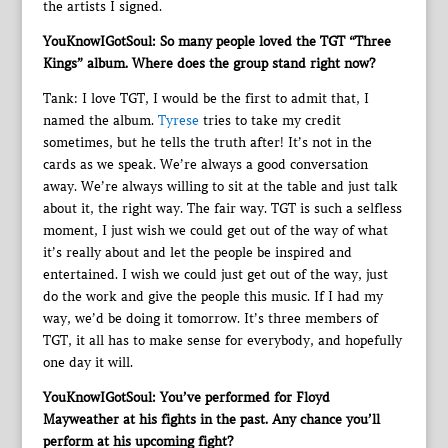
the artists I signed.
YouKnowIGotSoul: So many people loved the TGT “Three
Kings” album. Where does the group stand right now?
Tank: I love TGT, I would be the first to admit that, I
named the album.
Tyrese
tries to take my credit
sometimes, but he tells the truth after! It’s not in the
cards as we speak. We’re always a good conversation
away. We’re always willing to sit at the table and just talk
about it, the right way. The fair way. TGT is such a selfless
moment, I just wish we could get out of the way of what
it’s really about and let the people be inspired and
entertained. I wish we could just get out of the way, just
do the work and give the people this music. If I had my
way, we’d be doing it tomorrow. It’s three members of
TGT, it all has to make sense for everybody, and hopefully
one day it will.
YouKnowIGotSoul: You’ve performed for Floyd
Mayweather at his fights in the past. Any chance you’ll
perform at his upcoming fight?