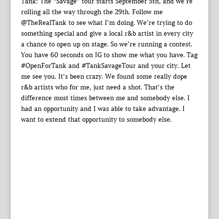
Tank: The “Savage” tour starts September 5th, and we’re
rolling all the way through the 29th. Follow me
@TheRealTank to see what I’m doing. We’re trying to do
something special and give a local r&b artist in every city
a chance to open up on stage. So we’re running a contest.
You have 60 seconds on IG to show me what you have. Tag
#OpenForTank and #TankSavageTour and your city. Let
me see you. It’s been crazy. We found some really dope
r&b artists who for me, just need a shot. That’s the
difference most times between me and somebody else. I
had an opportunity and I was able to take advantage. I
want to extend that opportunity to somebody else.