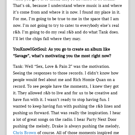
That’s ok, because I understand where music is and where
it’s come from and where it is now. I found my place in it.
For me, I’m going to be true to me in the space that I am
now. I’m not going to try to cater to everybody else’s real
r&b. I’m going to do my real r&b and do what Tank does.
I’ll let the chips fall where they may.
YouKnowIGotSoul: As you go to create an album like
“Savage”, what’s motivating you the most right now?
Tank: Well “Sex, Love & Pain 2” was the motivation.
Seeing the responses to those records. I didn’t know how
people would feel about me and Rich Homie Quan on a
record. To see people have the moments, I knew they got
it. They allowed r&b to live and for us to be creative and
have fun with it. I wasn’t ready to stop having fun. I
wanted to keep having fun with pushing the r&b lines and
pushing us forward. That was really the inspiration. I hear
a lot of great songs on the radio. I hear Party Next Door
pushing the melody, Drake is always pushing the melody,
Chris Brown
of course. All of those moments inspired me