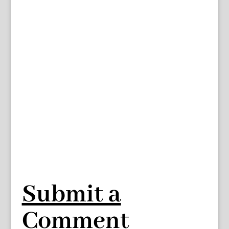
Submit a
Comment