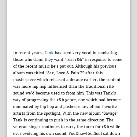
In recent years,
Tank
has been very vocal in combating
those who claim they want “real r&b” in response to some
of the recent music he’s put out. Although his previous
album was titled “Sex, Love & Pain 2” after this
masterpiece which released a decade earlier, the content
was more hip hop influenced than the traditional r&b
sound we’d become used to from him. This was Tank’s
way of progressing the r&b genre, one which had become
dominated by hip hop and pushed many of our favorite
artists from the spotlight. With the new album “Savage”,
Tank is continuing to push in the same direction. The
veteran singer continues to carry the torch for r&b while
ever evolving his own sound. YouKnowIGotSoul sat down