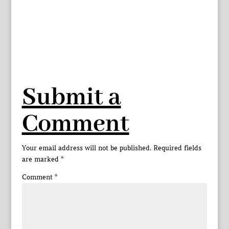
Submit a
Comment
Your email address will not be published.
Required fields
are marked
*
Comment
*