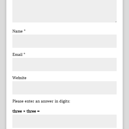
Name
*
Email
*
Website
Please enter an answer in digits:
three × three =