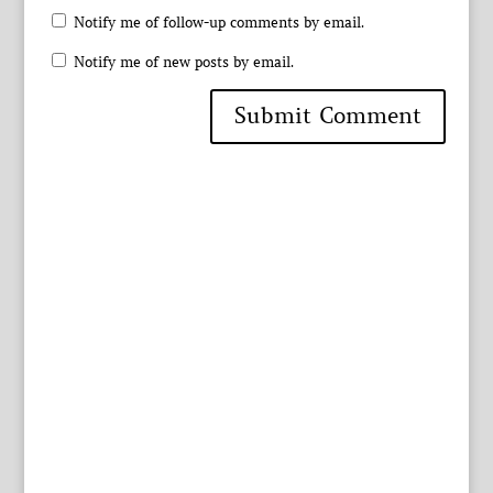
Notify me of follow-up comments by email.
Notify me of new posts by email.