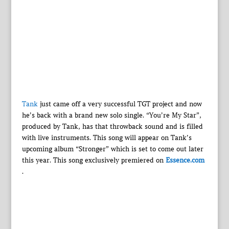
Tank
just came off a very successful TGT project and now
he’s back with a brand new solo single. “You’re My Star”,
produced by Tank, has that throwback sound and is filled
with live instruments. This song will appear on Tank’s
upcoming album “Stronger” which is set to come out later
this year. This song exclusively premiered on
Essence.com
.