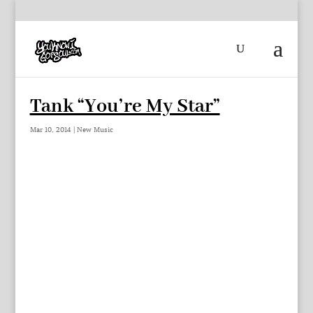
Tank “You’re My Star”
Mar 10, 2014
|
New Music