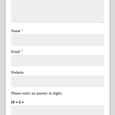
Name
*
Email
*
Website
Please enter an answer in digits:
19 + 5 =