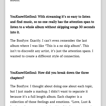
album.
YouKnowIGotSoul: With streaming it’s so easy to listen
and find music, so no one really has the attention span to
listen to a whole album without skipping songs 30 seconds
into it.
The Bonfyre: Exactly. I can’t even remember the last
album where I was like “This is a no skip album”. This
isn’t to discredit any artist, it’s just the attention spans. I
wanted to create a different style of connection.
YouKnowIGotSoul: How did you break down the three
chapters?
The Bonfyre: I thought about doing one about each topic,
but I just made a mashup. I didn’t want to separate it
because it’s a full length album. Each chapter is a
collection of those feelings and emotions. “Love, Lust &