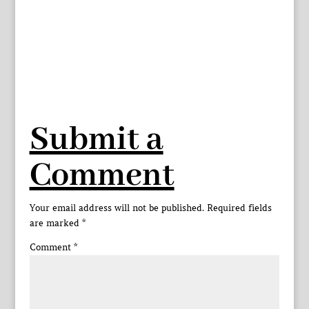
Submit a
Comment
Your email address will not be published.
Required fields
are marked
*
Comment
*