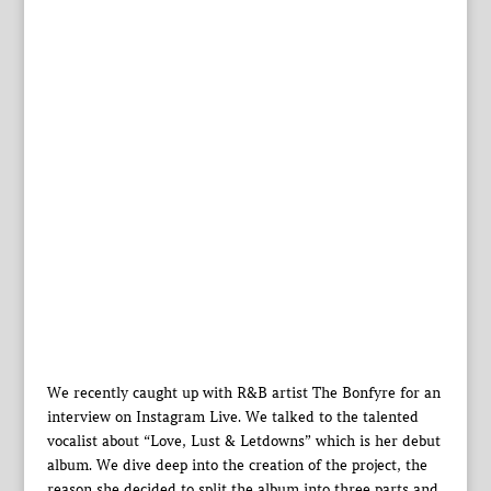
We recently caught up with R&B artist The Bonfyre for an
interview on Instagram Live. We talked to the talented
vocalist about “Love, Lust & Letdowns” which is her debut
album. We dive deep into the creation of the project, the
reason she decided to split the album into three parts and