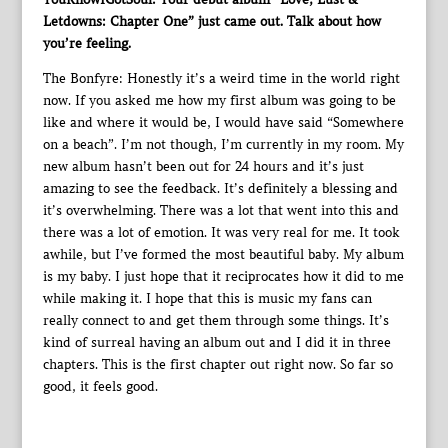
Letdowns: Chapter One” just came out. Talk about how
you’re feeling.
The Bonfyre: Honestly it’s a weird time in the world right
now. If you asked me how my first album was going to be
like and where it would be, I would have said “Somewhere
on a beach”. I’m not though, I’m currently in my room. My
new album hasn’t been out for 24 hours and it’s just
amazing to see the feedback. It’s definitely a blessing and
it’s overwhelming. There was a lot that went into this and
there was a lot of emotion. It was very real for me. It took
awhile, but I’ve formed the most beautiful baby. My album
is my baby. I just hope that it reciprocates how it did to me
while making it. I hope that this is music my fans can
really connect to and get them through some things. It’s
kind of surreal having an album out and I did it in three
chapters. This is the first chapter out right now. So far so
good, it feels good.