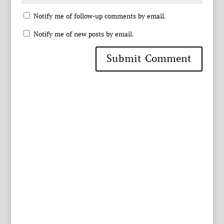
Notify me of follow-up comments by email.
Notify me of new posts by email.