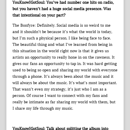
YouKnowIGotSoul: You’ve had number one hits on radio,
but you haven’t had a huge social media presence. Was
that intentional on your part?
The Bonfyre: Definitely. Social media is so weird to me
and it shouldn’t be because it’s what the world is today,
but I’m such a physical person. I like being face to face.
The beautiful thing and what I’ve learned from being in
this situation in the world right now is that it gives us
artists an opportunity to really hone in on the rawness. It
gives our fans an opportunity to tap in. It was hard getting
used to being so open and sharing my world with everyone
through a phone. It’s always been about the music and it
will always be about the music. It’s what’s most important.
That wasn’t even my strategy, it’s just who I am as a
person. Of course I want to connect with my fans and
really be intimate as far sharing my world with them, but
I share my life through my music.
YouKnowIGotSoul: Talk about splitting the album into