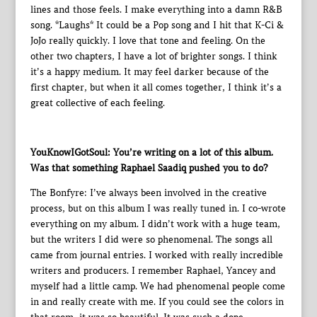
lines and those feels. I make everything into a damn R&B
song. *Laughs* It could be a Pop song and I hit that K-Ci &
JoJo really quickly. I love that tone and feeling. On the
other two chapters, I have a lot of brighter songs. I think
it’s a happy medium. It may feel darker because of the
first chapter, but when it all comes together, I think it’s a
great collective of each feeling.
YouKnowIGotSoul: You’re writing on a lot of this album.
Was that something Raphael Saadiq pushed you to do?
The Bonfyre: I’ve always been involved in the creative
process, but on this album I was really tuned in. I co-wrote
everything on my album. I didn’t work with a huge team,
but the writers I did were so phenomenal. The songs all
came from journal entries. I worked with really incredible
writers and producers. I remember Raphael, Yancey and
myself had a little camp. We had phenomenal people come
in and really create with me. If you could see the colors in