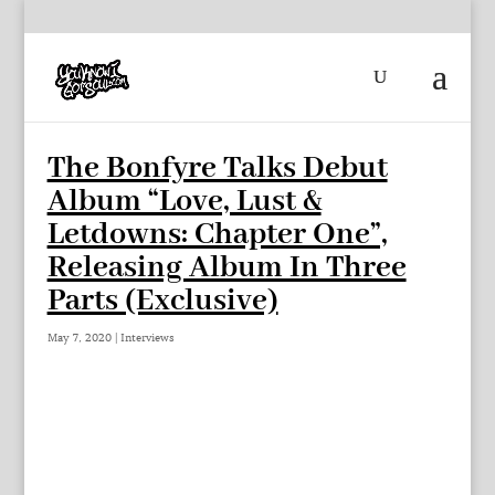
The Bonfyre Talks Debut
Album “Love, Lust &
Letdowns: Chapter One”,
Releasing Album In Three
Parts (Exclusive)
May 7, 2020
|
Interviews