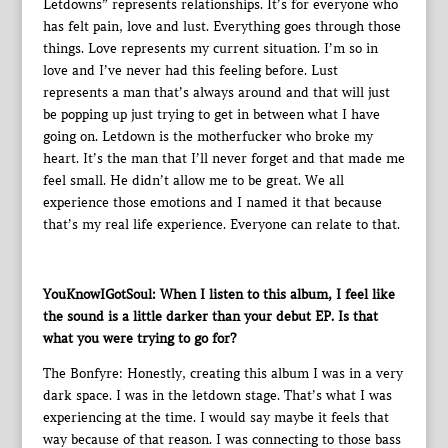
Letdowns” represents relationships. It’s for everyone who
has felt pain, love and lust. Everything goes through those
things. Love represents my current situation. I’m so in
love and I’ve never had this feeling before. Lust
represents a man that’s always around and that will just
be popping up just trying to get in between what I have
going on. Letdown is the motherfucker who broke my
heart. It’s the man that I’ll never forget and that made me
feel small. He didn’t allow me to be great. We all
experience those emotions and I named it that because
that’s my real life experience. Everyone can relate to that.
YouKnowIGotSoul: When I listen to this album, I feel like
the sound is a little darker than your debut EP. Is that
what you were trying to go for?
The Bonfyre: Honestly, creating this album I was in a very
dark space. I was in the letdown stage. That’s what I was
experiencing at the time. I would say maybe it feels that
way because of that reason. I was connecting to those bass