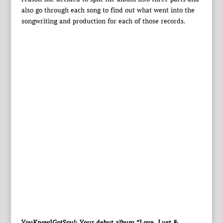
also go through each song to find out what went into the
songwriting and production for each of those records.
YouKnowIGotSoul: Your debut album “Love, Lust &