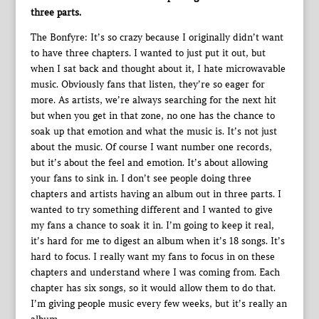
three parts.
The Bonfyre: It’s so crazy because I originally didn’t want
to have three chapters. I wanted to just put it out, but
when I sat back and thought about it, I hate microwavable
music. Obviously fans that listen, they’re so eager for
more. As artists, we’re always searching for the next hit
but when you get in that zone, no one has the chance to
soak up that emotion and what the music is. It’s not just
about the music. Of course I want number one records,
but it’s about the feel and emotion. It’s about allowing
your fans to sink in. I don’t see people doing three
chapters and artists having an album out in three parts. I
wanted to try something different and I wanted to give
my fans a chance to soak it in. I’m going to keep it real,
it’s hard for me to digest an album when it’s 18 songs. It’s
hard to focus. I really want my fans to focus in on these
chapters and understand where I was coming from. Each
chapter has six songs, so it would allow them to do that.
I’m giving people music every few weeks, but it’s really an