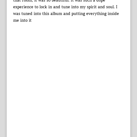
that room, it was so beautiful. It was such a dope
experience to lock in and tune into my spirit and soul. I
was tuned into this album and putting everything inside
me into it