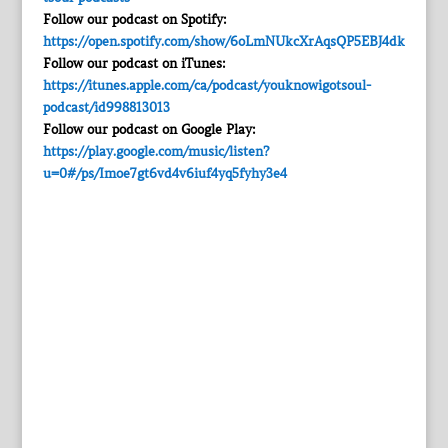
Follow our podcast on Spotify:
https://open.spotify.com/show/6oLmNUkcXrAqsQP5EBJ4dk
Follow our podcast on iTunes:
https://itunes.apple.com/ca/podcast/youknowigotsoul-
podcast/id998813013
Follow our podcast on Google Play:
https://play.google.com/music/listen?
u=0#/ps/Imoe7gt6vd4v6iuf4yq5fyhy3e4