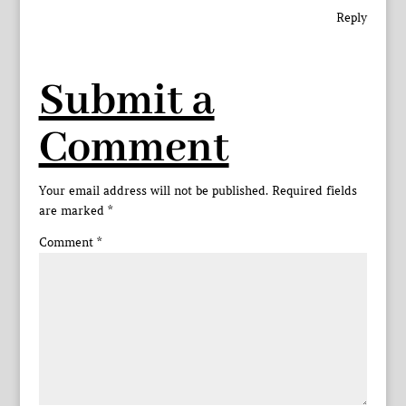
Reply
Submit a
Comment
Your email address will not be published.
Required fields
are marked
*
Comment
*