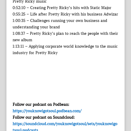
Pretty Ricky music
0:52:10 – Creating Pretty Ricky’s hits with Static Major
0:55:25 – Life after Pretty Ricky with his business Adwizar
1:00:35 – Challenges running your own business and
understanding your brand
1:08:37 – Pretty Ricky’s plan to reach the people with their
new album
1:13:11 – Applying corporate world knowledge to the music
industry for Pretty Ricky
Follow our podcast on Podbean:
https://youknowigotsoul.podbean.com/
Follow our podcast on Soundcloud:
https://soundcloud.com/youknowigotsoul/sets/youknowigo
tsoul-podcasts