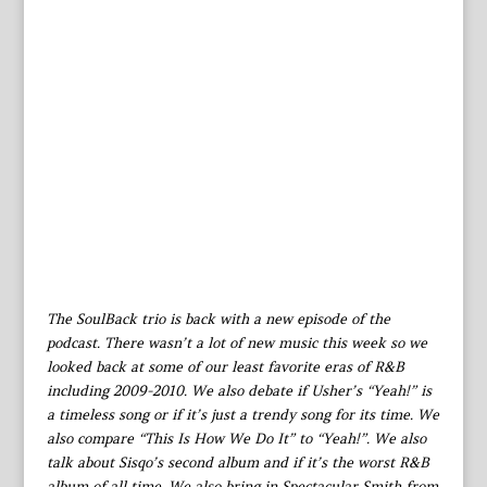
The SoulBack trio is back with a new episode of the
podcast. There wasn’t a lot of new music this week so we
looked back at some of our least favorite eras of R&B
including 2009-2010. We also debate if Usher’s “Yeah!” is
a timeless song or if it’s just a trendy song for its time. We
also compare “This Is How We Do It” to “Yeah!”. We also
talk about Sisqo’s second album and if it’s the worst R&B
album of all time. We also bring in Spectacular Smith from