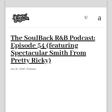
The SoulBack R&B Podcast:
Episode 54 (featuring
Spectacular Smith From
Pretty Ricky)
Jun 18, 2019
|
Podcast