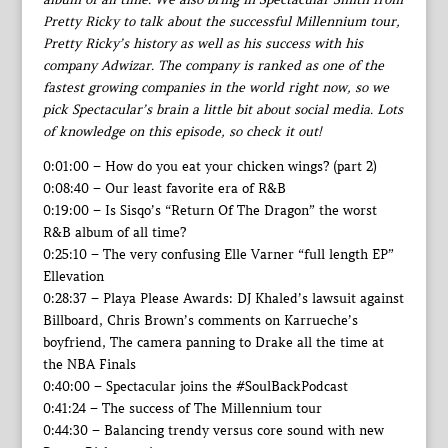
Pretty Ricky to talk about the successful Millennium tour,
Pretty Ricky’s history as well as his success with his
company Adwizar. The company is ranked as one of the
fastest growing companies in the world right now, so we
pick Spectacular’s brain a little bit about social media. Lots
of knowledge on this episode, so check it out!
0:01:00 – How do you eat your chicken wings? (part 2)
0:08:40 – Our least favorite era of R&B
0:19:00 – Is Sisqo’s “Return Of The Dragon” the worst
R&B album of all time?
0:25:10 – The very confusing Elle Varner “full length EP”
Ellevation
0:28:37 – Playa Please Awards: DJ Khaled’s lawsuit against
Billboard, Chris Brown’s comments on Karrueche’s
boyfriend, The camera panning to Drake all the time at
the NBA Finals
0:40:00 – Spectacular joins the #SoulBackPodcast
0:41:24 – The success of The Millennium tour
0:44:30 – Balancing trendy versus core sound with new