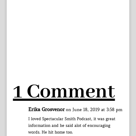
1 Comment
Erika Grosvenor
on June 18, 2019 at 3:58 pm
I loved Spectacular Smith Podcast, it was great
information and he said alot of encouraging
words. He hit home too.