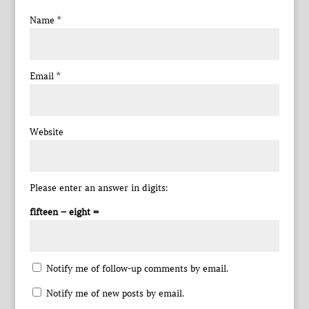
Name
*
Email
*
Website
Please enter an answer in digits:
fifteen − eight =
Notify me of follow-up comments by email.
Notify me of new posts by email.