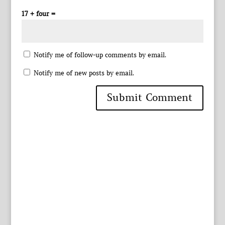
17 + four =
Notify me of follow-up comments by email.
Notify me of new posts by email.