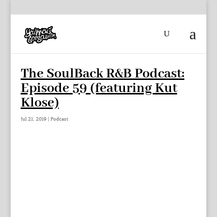
The SoulBack R&B Podcast:
Episode 59 (featuring Kut
Klose)
Jul 21, 2019
|
Podcast