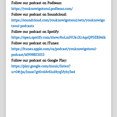
Follow our podcast on Podbean:
https://youknowigotsoul.podbean.com/
Follow our podcast on Soundcloud:
https://soundcloud.com/youknowigotsoul/sets/youknowigo
tsoul-podcasts
Follow our podcast on Spotify:
https://open.spotify.com/show/6oLmNUkcXrAqsQP5EBJ4dk
Follow our podcast on iTunes:
https://itunes.apple.com/ca/podcast/youknowigotsoul-
podcast/id998813013
Follow our podcast on Google Play:
https://play.google.com/music/listen?
u=0#/ps/Imoe7gt6vd4v6iuf4yq5fyhy3e4