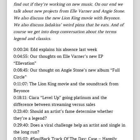
find out if they’re working on new music. On our end we
talk about new projects from Elle Varner and Angie Stone.
We also discuss the new Lion King movie with Beyonce.
We also discuss Jadakiss’ weird pizza that he eats. And of
course we get into deep conversation about the terms
legend and classics.
0:00:24: Edd explains his absence last week
0:04:55: Our thoughts on Elle Varner’s new EP
“Ellevation”
0:08:45: Our thought on Angie Stone’s new album “Full
Circle”
0:11:07: The Lion King movie and the soundtrack from
Beyonce
0:18:11: Ciara “Level Up” going platinum and the
difference between streaming versus sales
0:23:40: Should an artist’s fame determine whether
they’re a legend?
0:29:40: Does a viral challenge help an artist and single in
the long run?
0:35:02: #SoulBack Track Of The Day: Case – Happily