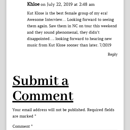
Khloe
on July 22, 2019 at 2:48 am
Kut Klose is the best female group of my era!
Awesome Interview… Looking forward to seeing
them again. Saw them in NC on tour this weekend
and they sound phenomenal, they didn’t
disappointed…. looking forward to hearing new
music from Kut Klose sooner than later. 7/2019
Reply
Submit a
Comment
Your email address will not be published.
Required fields
are marked
*
Comment
*