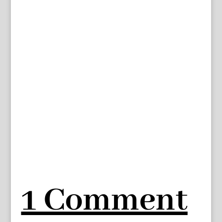
1 Comment