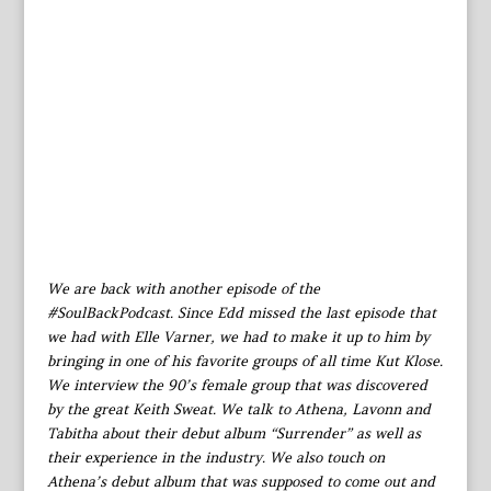
We are back with another episode of the
#SoulBackPodcast. Since Edd missed the last episode that
we had with Elle Varner, we had to make it up to him by
bringing in one of his favorite groups of all time Kut Klose.
We interview the 90’s female group that was discovered
by the great Keith Sweat. We talk to Athena, Lavonn and
Tabitha about their debut album “Surrender” as well as
their experience in the industry. We also touch on
Athena’s debut album that was supposed to come out and