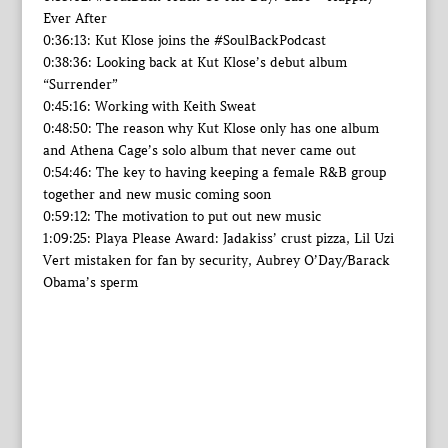
Ever After
0:36:13: Kut Klose joins the #SoulBackPodcast
0:38:36: Looking back at Kut Klose’s debut album
“Surrender”
0:45:16: Working with Keith Sweat
0:48:50: The reason why Kut Klose only has one album
and Athena Cage’s solo album that never came out
0:54:46: The key to having keeping a female R&B group
together and new music coming soon
0:59:12: The motivation to put out new music
1:09:25: Playa Please Award: Jadakiss’ crust pizza, Lil Uzi
Vert mistaken for fan by security, Aubrey O’Day/Barack
Obama’s sperm