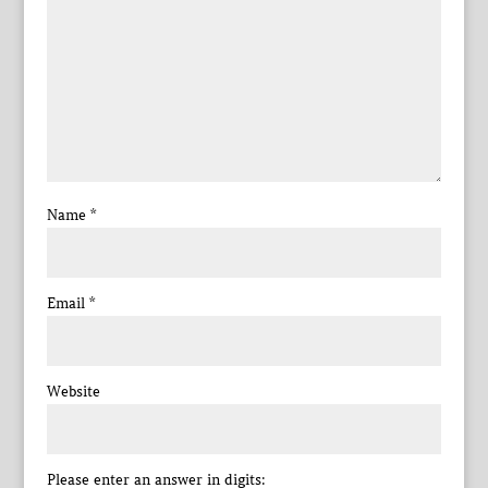
Name
*
Email
*
Website
Please enter an answer in digits: