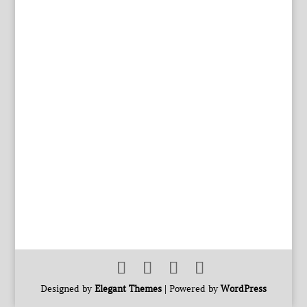
Designed by
Elegant Themes
| Powered by
WordPress