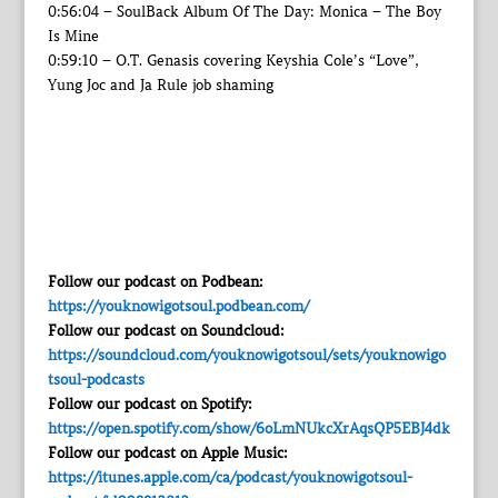
0:56:04 – SoulBack Album Of The Day: Monica – The Boy
Is Mine
0:59:10 – O.T. Genasis covering Keyshia Cole’s “Love”,
Yung Joc and Ja Rule job shaming
Follow our podcast on Podbean:
https://youknowigotsoul.podbean.com/
Follow our podcast on Soundcloud:
https://soundcloud.com/youknowigotsoul/sets/youknowigo
tsoul-podcasts
Follow our podcast on Spotify:
https://open.spotify.com/show/6oLmNUkcXrAqsQP5EBJ4dk
Follow our podcast on Apple Music:
https://itunes.apple.com/ca/podcast/youknowigotsoul-