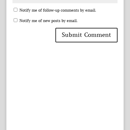
Notify me of follow-up comments by email.
Notify me of new posts by email.