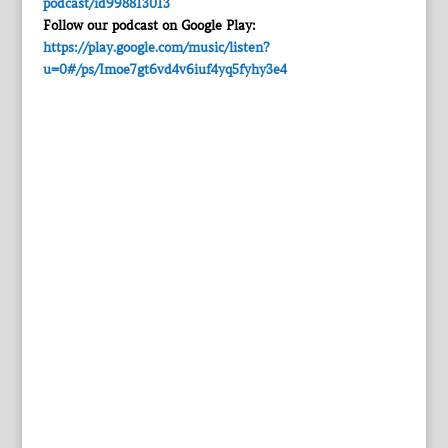
podcast/id998813013
Follow our podcast on Google Play:
https://play.google.com/music/listen?
u=0#/ps/Imoe7gt6vd4v6iuf4yq5fyhy3e4