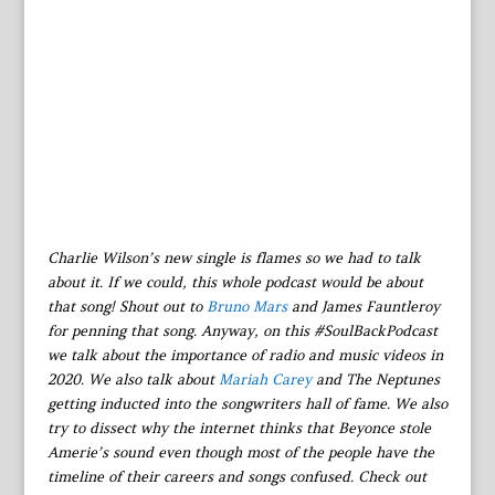
Charlie Wilson’s new single is flames so we had to talk
about it. If we could, this whole podcast would be about
that song! Shout out to
Bruno Mars
and James Fauntleroy
for penning that song. Anyway, on this #SoulBackPodcast
we talk about the importance of radio and music videos in
2020. We also talk about
Mariah Carey
and The Neptunes
getting inducted into the songwriters hall of fame. We also
try to dissect why the internet thinks that Beyonce stole
Amerie’s sound even though most of the people have the
timeline of their careers and songs confused. Check out