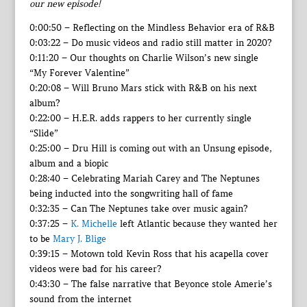
our new episode!
0:00:50 – Reflecting on the Mindless Behavior era of R&B
0:03:22 – Do music videos and radio still matter in 2020?
0:11:20 – Our thoughts on Charlie Wilson’s new single
“My Forever Valentine”
0:20:08 – Will Bruno Mars stick with R&B on his next
album?
0:22:00 – H.E.R. adds rappers to her currently single
“Slide”
0:25:00 – Dru Hill is coming out with an Unsung episode,
album and a biopic
0:28:40 – Celebrating Mariah Carey and The Neptunes
being inducted into the songwriting hall of fame
0:32:35 – Can The Neptunes take over music again?
0:37:25 –
K. Michelle
left Atlantic because they wanted her
to be
Mary J. Blige
0:39:15 – Motown told Kevin Ross that his acapella cover
videos were bad for his career?
0:43:30 – The false narrative that Beyonce stole Amerie’s
sound from the internet