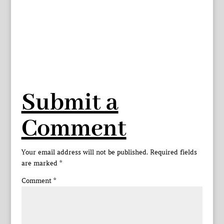
Submit a
Comment
Your email address will not be published.
Required fields
are marked
*
Comment
*