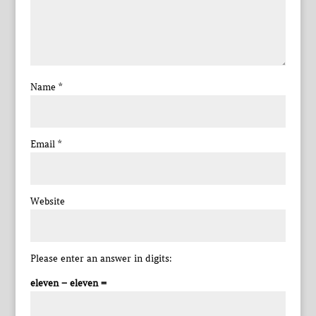
Name
*
Email
*
Website
Please enter an answer in digits:
eleven − eleven =