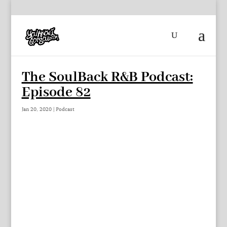
The SoulBack R&B Podcast:
Episode 82
Jan 20, 2020
|
Podcast