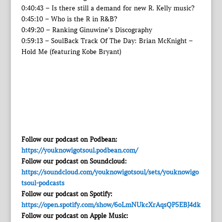
0:40:43 – Is there still a demand for new R. Kelly music?
0:45:10 – Who is the R in R&B?
0:49:20 – Ranking Ginuwine’s Discography
0:59:13 – SoulBack Track Of The Day: Brian McKnight –
Hold Me (featuring Kobe Bryant)
Follow our podcast on Podbean:
https://youknowigotsoul.podbean.com/
Follow our podcast on Soundcloud:
https://soundcloud.com/youknowigotsoul/sets/youknowigo
tsoul-podcasts
Follow our podcast on Spotify:
https://open.spotify.com/show/6oLmNUkcXrAqsQP5EBJ4dk
Follow our podcast on Apple Music: