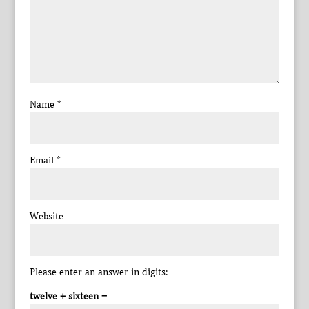
Name
*
Email
*
Website
Please enter an answer in digits:
twelve + sixteen =