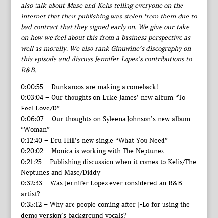
also talk about Mase and Kelis telling everyone on the
internet that their publishing was stolen from them due to
bad contract that they signed early on. We give our take
on how we feel about this from a business perspective as
well as morally. We also rank Ginuwine’s discography on
this episode and discuss Jennifer Lopez’s contributions to
R&B.
0:00:55 – Dunkaroos are making a comeback!
0:03:04 – Our thoughts on Luke James’ new album “To
Feel Love/D”
0:06:07 – Our thoughts on Syleena Johnson’s new album
“Woman”
0:12:40 – Dru Hill’s new single “What You Need”
0:20:02 – Monica is working with The Neptunes
0:21:25 – Publishing discussion when it comes to Kelis/The
Neptunes and Mase/Diddy
0:32:33 – Was Jennifer Lopez ever considered an R&B
artist?
0:35:12 – Why are people coming after J-Lo for using the
demo version’s background vocals?