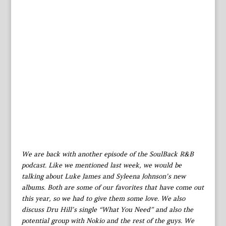
We are back with another episode of the SoulBack R&B
podcast. Like we mentioned last week, we would be
talking about Luke James and Syleena Johnson’s new
albums. Both are some of our favorites that have come out
this year, so we had to give them some love. We also
discuss Dru Hill’s single “What You Need” and also the
potential group with Nokio and the rest of the guys. We