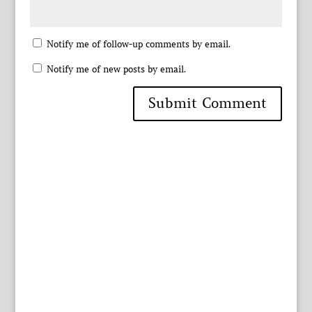
Notify me of follow-up comments by email.
Notify me of new posts by email.