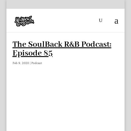
The SoulBack R&B Podcast:
Episode 85
Feb 9, 2020
|
Podcast