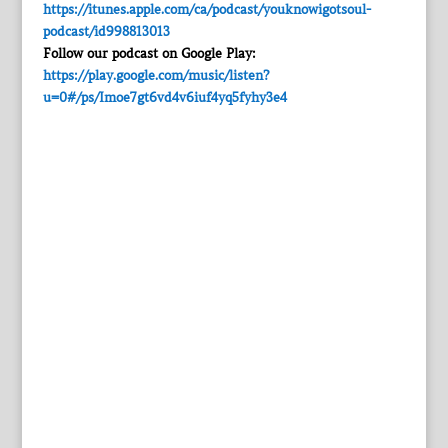
https://itunes.apple.com/ca/podcast/youknowigotsoul-
podcast/id998813013
Follow our podcast on Google Play:
https://play.google.com/music/listen?
u=0#/ps/Imoe7gt6vd4v6iuf4yq5fyhy3e4