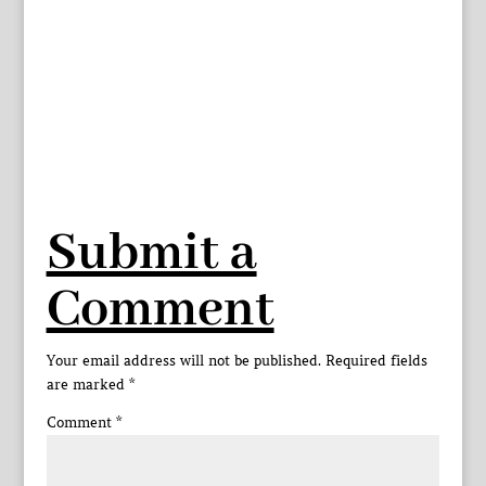
Submit a
Comment
Your email address will not be published.
Required fields
are marked
*
Comment
*