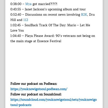
0:38:00 –
Mya
got married?!?!?!
0:43:55 – Janet Jackson’s upcoming album and tour
0:52:40 – Discussions on recent news involving
B2K
, Dru
Hill and
112
1:02:45 – SoulBack Track Of The Day: Mario – Let Me
Love You
1:04:40 – Playa Please Award: 90’s veterans not being on
the main stage at Essence Festival
Follow our podcast on Podbean:
https://youknowigotsoul.podbean.com/
Follow our podcast on Soundcloud:
https://soundcloud.com/youknowigotsoul/sets/youknowigo
tsoul-podcasts