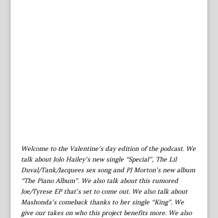
Welcome to the Valentine’s day edition of the podcast. We
talk about JoJo Hailey’s new single “Special”, The Lil
Duval/Tank/Jacquees sex song and PJ Morton’s new album
“The Piano Album”. We also talk about this rumored
Joe/Tyrese EP that’s set to come out. We also talk about
Mashonda’s comeback thanks to her single “King”. We
give our takes on who this project benefits more. We also