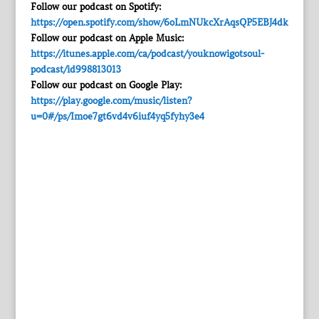
Follow our podcast on Spotify:
https://open.spotify.com/show/6oLmNUkcXrAqsQP5EBJ4dk
Follow our podcast on Apple Music:
https://itunes.apple.com/ca/podcast/youknowigotsoul-
podcast/id998813013
Follow our podcast on Google Play:
https://play.google.com/music/listen?
u=0#/ps/Imoe7gt6vd4v6iuf4yq5fyhy3e4