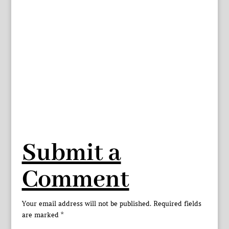
Submit a
Comment
Your email address will not be published.
Required fields
are marked
*