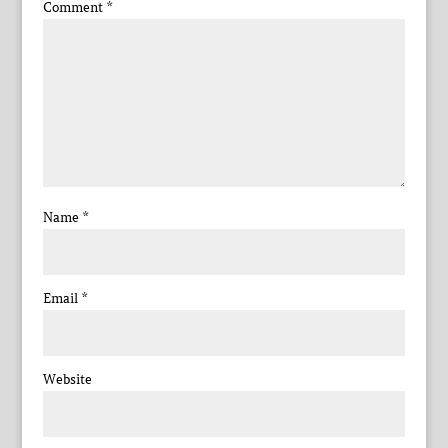
Comment
*
Name
*
Email
*
Website