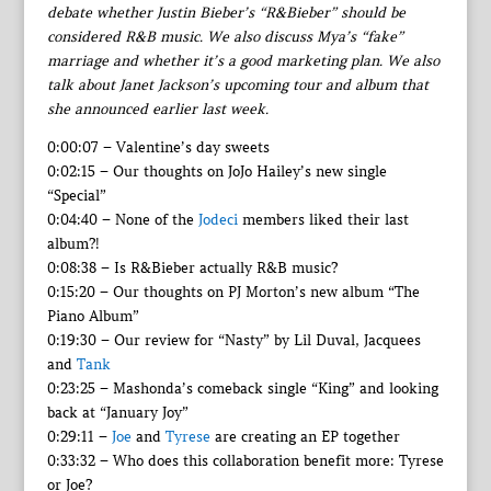
debate whether Justin Bieber’s “R&Bieber” should be
considered R&B music. We also discuss Mya’s “fake”
marriage and whether it’s a good marketing plan. We also
talk about Janet Jackson’s upcoming tour and album that
she announced earlier last week.
0:00:07 – Valentine’s day sweets
0:02:15 – Our thoughts on JoJo Hailey’s new single
“Special”
0:04:40 – None of the
Jodeci
members liked their last
album?!
0:08:38 – Is R&Bieber actually R&B music?
0:15:20 – Our thoughts on PJ Morton’s new album “The
Piano Album”
0:19:30 – Our review for “Nasty” by Lil Duval, Jacquees
and
Tank
0:23:25 – Mashonda’s comeback single “King” and looking
back at “January Joy”
0:29:11 –
Joe
and
Tyrese
are creating an EP together
0:33:32 – Who does this collaboration benefit more: Tyrese
or Joe?