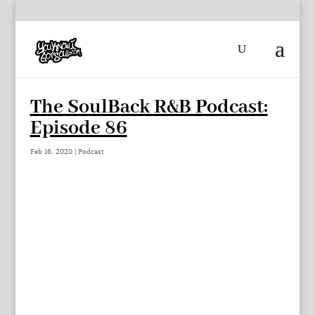
The SoulBack R&B Podcast:
Episode 86
Feb 16, 2020
|
Podcast