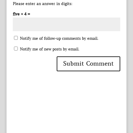
Please enter an answer in digits:
five × 4 =
Notify me of follow-up comments by email.
Notify me of new posts by email.