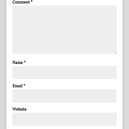
Comment
*
Name
*
Email
*
Website