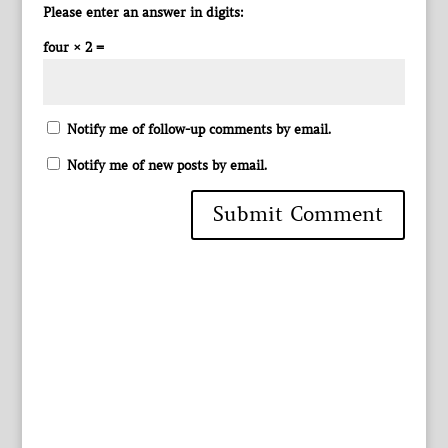
Please enter an answer in digits:
four × 2 =
Notify me of follow-up comments by email.
Notify me of new posts by email.