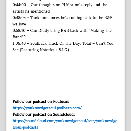
0:44:00 – Our thoughts on PJ Morton’s reply and the
artists he mentioned
0:48:05 – Tank announces he’s coming back to the R&B
we love
0:58:10 – Can Diddy bring R&B back with “Making The
Band”?
1:06:40 – SoulBack Track Of The Day: Total – Can’t You
See (Featuring Notorious B.I.G.)
Follow our podcast on Podbean:
https://youknowigotsoul.podbean.com/
Follow our podcast on Soundcloud:
https://soundcloud.com/youknowigotsoul/sets/youknowigo
tsoul-podcasts