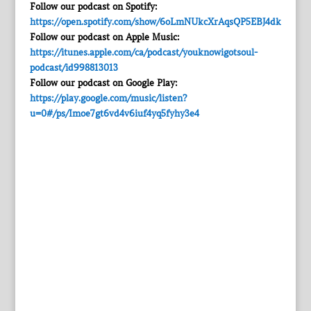
Follow our podcast on Spotify:
https://open.spotify.com/show/6oLmNUkcXrAqsQP5EBJ4dk
Follow our podcast on Apple Music:
https://itunes.apple.com/ca/podcast/youknowigotsoul-
podcast/id998813013
Follow our podcast on Google Play:
https://play.google.com/music/listen?
u=0#/ps/Imoe7gt6vd4v6iuf4yq5fyhy3e4