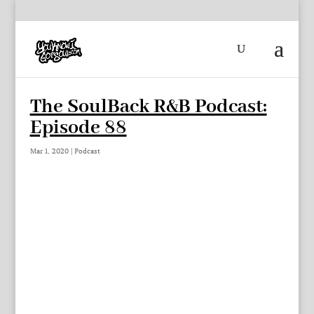
The SoulBack R&B Podcast:
Episode 88
Mar 1, 2020
|
Podcast