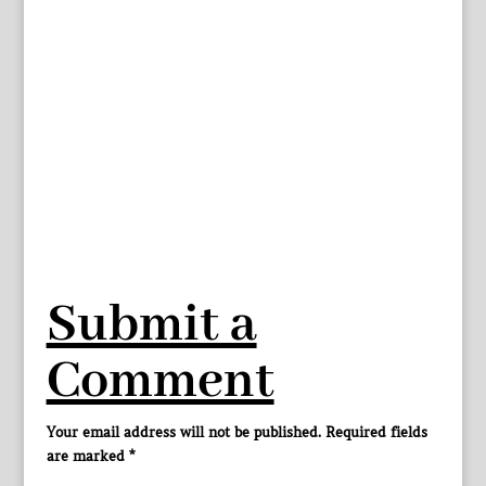
Submit a
Comment
Your email address will not be published.
Required fields
are marked
*