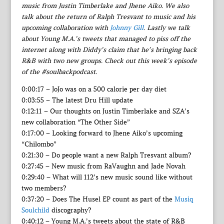
music from Justin Timberlake and Jhene Aiko. We also
talk about the return of Ralph Tresvant to music and his
upcoming collaboration with
Johnny Gill
. Lastly we talk
about Young M.A.’s tweets that managed to piss off the
internet along with Diddy’s claim that he’s bringing back
R&B with two new groups. Check out this week’s episode
of the #soulbackpodcast.
0:00:17 – JoJo was on a 500 calorie per day diet
0:03:55 – The latest Dru Hill update
0:12:11 – Our thoughts on Justin Timberlake and SZA’s
new collaboration “The Other Side”
0:17:00 – Looking forward to Jhene Aiko’s upcoming
“Chilombo”
0:21:30 – Do people want a new Ralph Tresvant album?
0:27:45 – New music from RaVaughn and Jade Novah
0:29:40 – What will 112’s new music sound like without
two members?
0:37:20 – Does The Husel EP count as part of the
Musiq
Soulchild
discography?
0:40:12 – Young M.A.’s tweets about the state of R&B