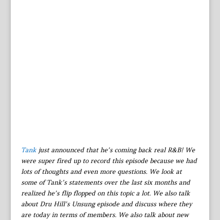
Tank
just announced that he’s coming back real R&B! We
were super fired up to record this episode because we had
lots of thoughts and even more questions. We look at
some of Tank’s statements over the last six months and
realized he’s flip flopped on this topic a lot. We also talk
about Dru Hill’s Unsung episode and discuss where they
are today in terms of members. We also talk about new