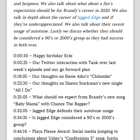
and Jacquees. We also talk about what about a fan’s
expectation should be for Brandy’s career in 2020. We also
talk in depth about the career of
Jagged Edge
and if
they’re underappreciated. We also talk about their recent
usage of autotune. Lastly we discus whether they should
be considered a 90’s or 2000’s group as they had success
in both eras.
0:00:30 – Happy birthday Kyle
0:02:25 – Our Twitter interaction with Tank over last
week’s episode and our go forward plan
0:18:05 – Our thoughts on Jhene Aiko’s “Chilombo”
0:22:30 – Our thoughts on Shawn Stockman’s new single
“All I Do”
0:25:05 – What should we expect from Brandy’s new song
“Baby Mama” with Chance The Rapper?
0:32:05 – Jagged Edge defends their autotune usage
0:34:35 – Is Jagged Edge considered a 90’s or 2000’s
group?
0:44:16 – Playa Please Award: Social media jumping to
conclusions about Usher’s “Confessions 3” song, Justin