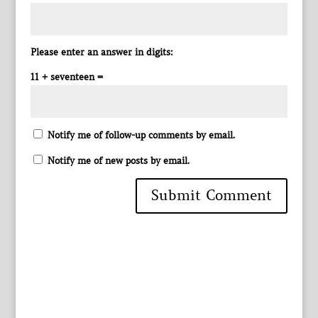
Please enter an answer in digits:
11 + seventeen =
Notify me of follow-up comments by email.
Notify me of new posts by email.