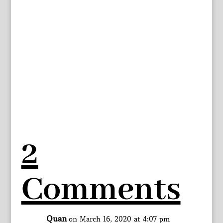
2
Comments
Quan
on March 16, 2020 at 4:07 pm