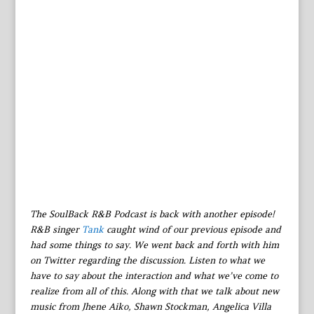
The SoulBack R&B Podcast is back with another episode!
R&B singer
Tank
caught wind of our previous episode and
had some things to say. We went back and forth with him
on Twitter regarding the discussion. Listen to what we
have to say about the interaction and what we’ve come to
realize from all of this. Along with that we talk about new
music from Jhene Aiko, Shawn Stockman, Angelica Villa