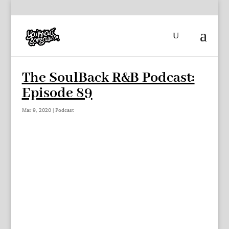
The SoulBack R&B Podcast:
Episode 89
Mar 9, 2020
|
Podcast