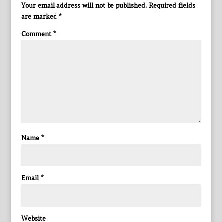
Your email address will not be published.
Required fields
are marked
*
Comment
*
Name
*
Email
*
Website