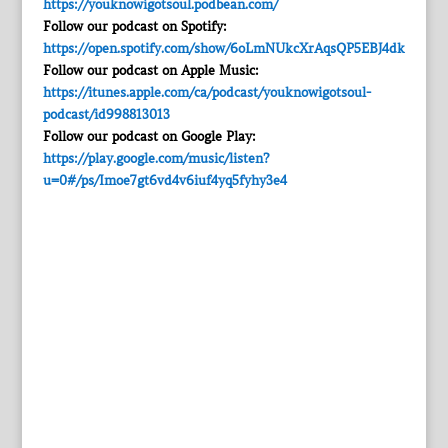
https://youknowigotsoul.podbean.com/
Follow our podcast on Spotify:
https://open.spotify.com/show/6oLmNUkcXrAqsQP5EBJ4dk
Follow our podcast on Apple Music:
https://itunes.apple.com/ca/podcast/youknowigotsoul-
podcast/id998813013
Follow our podcast on Google Play:
https://play.google.com/music/listen?
u=0#/ps/Imoe7gt6vd4v6iuf4yq5fyhy3e4