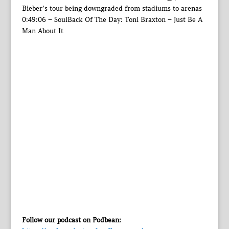
Bieber’s tour being downgraded from stadiums to arenas
0:49:06 – SoulBack Of The Day: Toni Braxton – Just Be A
Man About It
Follow our podcast on Podbean: