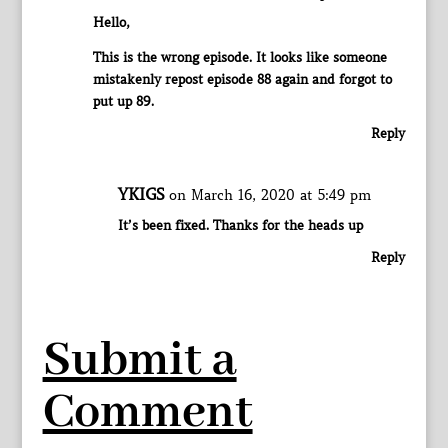
Hello,
This is the wrong episode. It looks like someone
mistakenly repost episode 88 again and forgot to
put up 89.
Reply
YKIGS
on March 16, 2020 at 5:49 pm
It’s been fixed. Thanks for the heads up
Reply
Submit a
Comment