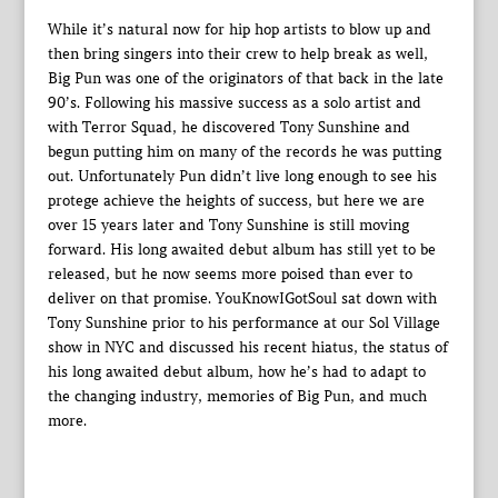
While it’s natural now for hip hop artists to blow up and
then bring singers into their crew to help break as well,
Big Pun was one of the originators of that back in the late
90’s. Following his massive success as a solo artist and
with Terror Squad, he discovered Tony Sunshine and
begun putting him on many of the records he was putting
out. Unfortunately Pun didn’t live long enough to see his
protege achieve the heights of success, but here we are
over 15 years later and Tony Sunshine is still moving
forward. His long awaited debut album has still yet to be
released, but he now seems more poised than ever to
deliver on that promise. YouKnowIGotSoul sat down with
Tony Sunshine prior to his performance at our Sol Village
show in NYC and discussed his recent hiatus, the status of
his long awaited debut album, how he’s had to adapt to
the changing industry, memories of Big Pun, and much
more.