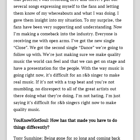
several songs expressing myself to the fans and letting
them know of my whereabouts and what I was doing. I
gave them insight into my situation. To my surprise, the
fans have been very supporting and understanding. Now
I’m making a comeback into the industry. Everyone is
receiving me with open arms. I’ve got the new single
“Close”. We got the second single “Dance” we’re going to
follow up with. We’re just making sure we make quality
music the world can feel and that we can get on stage and
have a presentation for the people. With the way music is
going right now, it’s difficult for an r&b singer to make
real music. If it’s not with a trap beat and you’re not
mumbling, no disrespect to all of the great artists out
there doing what they’re doing, I’m not hating, I’m just
saying it’s difficult for r&b singers right now to make
quality music.
YouKnowIGotSoul: How has that made you have to do
things differently?
Tony Sunshine: Being gone for so long and coming back