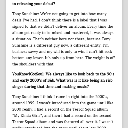
to releasing your debut?
Tony Sunshine: We’re not going to get into how many
deals I’ve had. I don’t think there is a label that I was
signed to that we didn’t deliver an album. Every time the
album got ready to be mixed and mastered, it was always
a situation. That’s neither here nor there, because Tony
Sunshine is a different guy now, a different entity. I’m
business savvy and my will is only to win. I can’t hit rock
bottom any lower. It’s only up from here. The weight is off
the shoulders with that.
YouKnowIGotSoul: We always like to look back to the 90’s
and early 2000’s of r&b. What was is it like being an r&b
singer during that time and making music?
Tony Sunshine: I think I came in right into the 2000’s,
around 1999. I wasn’t introduced into the game until like
2000 really. I had a record on the Terror Squad album
“My Kinda Girls”, and then I had a record on the second
Terror Squad album and was featured all over it. I wasn’t