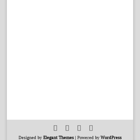
Designed by
Elegant Themes
| Powered by
WordPress