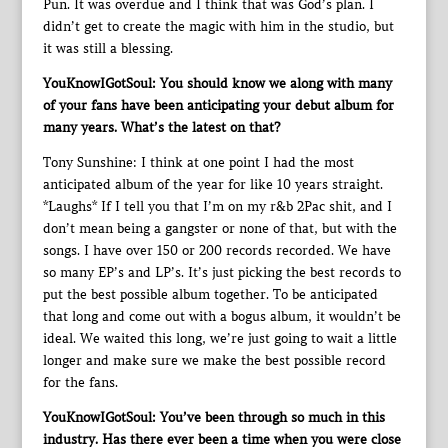
Pun. It was overdue and I think that was God’s plan. I
didn’t get to create the magic with him in the studio, but
it was still a blessing.
YouKnowIGotSoul: You should know we along with many
of your fans have been anticipating your debut album for
many years. What’s the latest on that?
Tony Sunshine: I think at one point I had the most
anticipated album of the year for like 10 years straight.
*Laughs* If I tell you that I’m on my r&b 2Pac shit, and I
don’t mean being a gangster or none of that, but with the
songs. I have over 150 or 200 records recorded. We have
so many EP’s and LP’s. It’s just picking the best records to
put the best possible album together. To be anticipated
that long and come out with a bogus album, it wouldn’t be
ideal. We waited this long, we’re just going to wait a little
longer and make sure we make the best possible record
for the fans.
YouKnowIGotSoul: You’ve been through so much in this
industry. Has there ever been a time when you were close