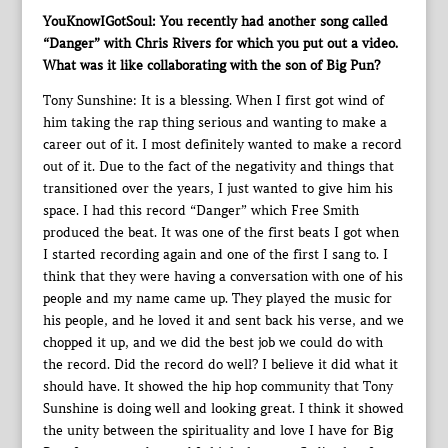
YouKnowIGotSoul: You recently had another song called
“Danger” with Chris Rivers for which you put out a video.
What was it like collaborating with the son of Big Pun?
Tony Sunshine: It is a blessing. When I first got wind of
him taking the rap thing serious and wanting to make a
career out of it. I most definitely wanted to make a record
out of it. Due to the fact of the negativity and things that
transitioned over the years, I just wanted to give him his
space. I had this record “Danger” which Free Smith
produced the beat. It was one of the first beats I got when
I started recording again and one of the first I sang to. I
think that they were having a conversation with one of his
people and my name came up. They played the music for
his people, and he loved it and sent back his verse, and we
chopped it up, and we did the best job we could do with
the record. Did the record do well? I believe it did what it
should have. It showed the hip hop community that Tony
Sunshine is doing well and looking great. I think it showed
the unity between the spirituality and love I have for Big