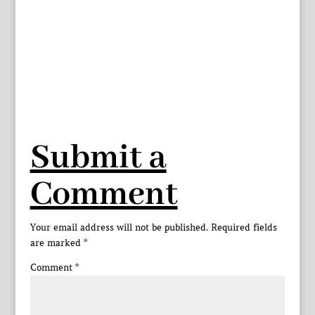
Submit a
Comment
Your email address will not be published.
Required fields
are marked
*
Comment
*