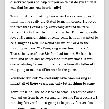
discovered you and help put you on. What do you think it
was that he saw you in originally?
Tony Sunshine: I met Big Pun when I was a young boy. I
think that he really gravitated to my innocence. He loved
the fact that I could sing, everybody around us were
rappers. A lot of people didn’t know that Pun really, really
loved r&b music. I think at some point he really wanted to
be a singer as well. He would call me at 3 or 4 in the
morning and say “Yo Twin, sing something for me!”.
That’s the type of love Big Pun had for me. He had this
faith and belief and he expressed it many times. It was
overwhelming for me. I think that he honestly believed I
was going to make a difference in the game.
YouKnowIGotSoul: You certainly have been making an
impact all of these years, and only better things to come.
Tony Sunshine: The best is yet to come. There’s no other
way but up from here. Fortunately for me I’m a vocalist, I
can sing forever. I’m not going to be pretty forever, but
I’m going to sing forever!