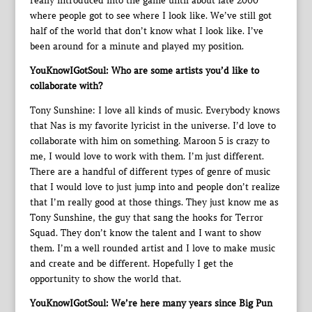
really introduced into the game until about late 2000
where people got to see where I look like. We’ve still got
half of the world that don’t know what I look like. I’ve
been around for a minute and played my position.
YouKnowIGotSoul: Who are some artists you’d like to
collaborate with?
Tony Sunshine: I love all kinds of music. Everybody knows
that Nas is my favorite lyricist in the universe. I’d love to
collaborate with him on something. Maroon 5 is crazy to
me, I would love to work with them. I’m just different.
There are a handful of different types of genre of music
that I would love to just jump into and people don’t realize
that I’m really good at those things. They just know me as
Tony Sunshine, the guy that sang the hooks for Terror
Squad. They don’t know the talent and I want to show
them. I’m a well rounded artist and I love to make music
and create and be different. Hopefully I get the
opportunity to show the world that.
YouKnowIGotSoul: We’re here many years since Big Pun