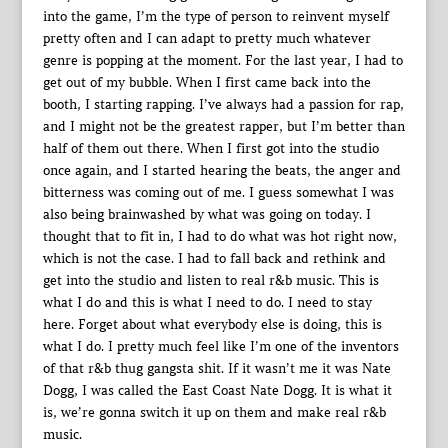
into the game, I’m the type of person to reinvent myself
pretty often and I can adapt to pretty much whatever
genre is popping at the moment. For the last year, I had to
get out of my bubble. When I first came back into the
booth, I starting rapping. I’ve always had a passion for rap,
and I might not be the greatest rapper, but I’m better than
half of them out there. When I first got into the studio
once again, and I started hearing the beats, the anger and
bitterness was coming out of me. I guess somewhat I was
also being brainwashed by what was going on today. I
thought that to fit in, I had to do what was hot right now,
which is not the case. I had to fall back and rethink and
get into the studio and listen to real r&b music. This is
what I do and this is what I need to do. I need to stay
here. Forget about what everybody else is doing, this is
what I do. I pretty much feel like I’m one of the inventors
of that r&b thug gangsta shit. If it wasn’t me it was Nate
Dogg, I was called the East Coast Nate Dogg. It is what it
is, we’re gonna switch it up on them and make real r&b
music.