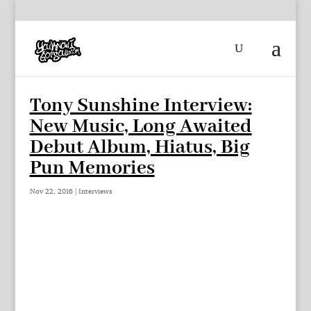
Tony Sunshine Interview:
New Music, Long Awaited
Debut Album, Hiatus, Big
Pun Memories
Nov 22, 2016
|
Interviews