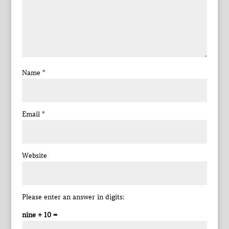
Name
*
Email
*
Website
Please enter an answer in digits:
nine + 10 =