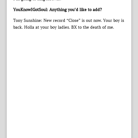
YouKnowIGotSoul: Anything you’d like to add?
Tony Sunshine: New record “Close” is out now. Your boy is
back. Holla at your boy ladies. BX to the death of me.