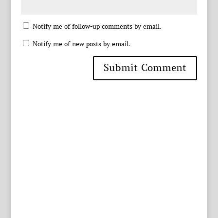
Notify me of follow-up comments by email.
Notify me of new posts by email.