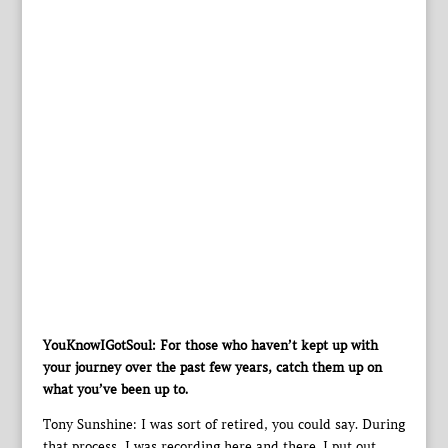
YouKnowIGotSoul: For those who haven’t kept up with
your journey over the past few years, catch them up on
what you’ve been up to.
Tony Sunshine: I was sort of retired, you could say. During
that process, I was recording here and there. I put out