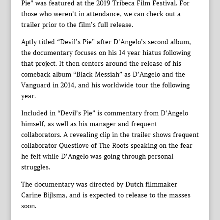
Pie” was featured at the 2019 Tribeca Film Festival. For
those who weren’t in attendance, we can check out a
trailer prior to the film’s full release.
Aptly titled “Devil’s Pie” after D’Angelo’s second album,
the documentary focuses on his 14 year hiatus following
that project. It then centers around the release of his
comeback album “Black Messiah” as D’Angelo and the
Vanguard in 2014, and his worldwide tour the following
year.
Included in “Devil’s Pie” is commentary from D’Angelo
himself, as well as his manager and frequent
collaborators. A revealing clip in the trailer shows frequent
collaborator Questlove of The Roots speaking on the fear
he felt while D’Angelo was going through personal
struggles.
The documentary was directed by Dutch filmmaker
Carine Bijlsma, and is expected to release to the masses
soon.