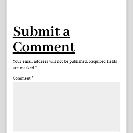
Submit a
Comment
Your email address will not be published.
Required fields
are marked
*
Comment
*