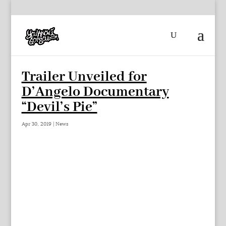
Trailer Unveiled for
D’Angelo Documentary
“Devil’s Pie”
Apr 30, 2019
|
News