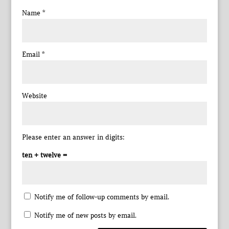
Name
*
Email
*
Website
Please enter an answer in digits:
ten + twelve =
Notify me of follow-up comments by email.
Notify me of new posts by email.