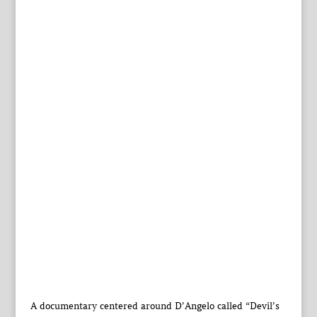
A documentary centered around D’Angelo called “Devil’s