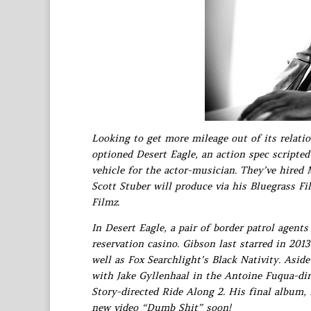
Looking to get more mileage out of its relati
optioned Desert Eagle, an action spec scripted
vehicle for the actor-musician. They’ve hired
Scott Stuber will produce via his Bluegrass F
Filmz.
In Desert Eagle, a pair of border patrol agent
reservation casino. Gibson last starred in 201
well as Fox Searchlight’s Black Nativity. Asid
with Jake Gyllenhaal in the Antoine Fuqua-di
Story-directed Ride Along 2. His final album, 
new video “Dumb Shit” soon!