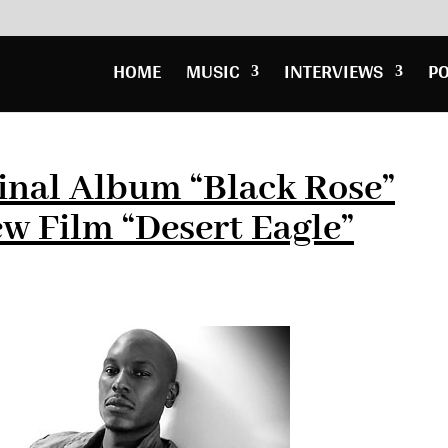
HOME
MUSIC
INTERVIEWS
P
Final Album “Black Rose”
ew Film “Desert Eagle”