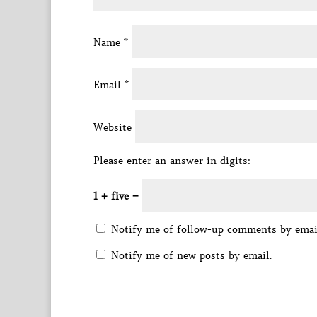
Name
*
Email
*
Website
Please enter an answer in digits:
1 + five =
Notify me of follow-up comments by emai
Notify me of new posts by email.