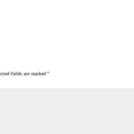
ired fields are marked
*