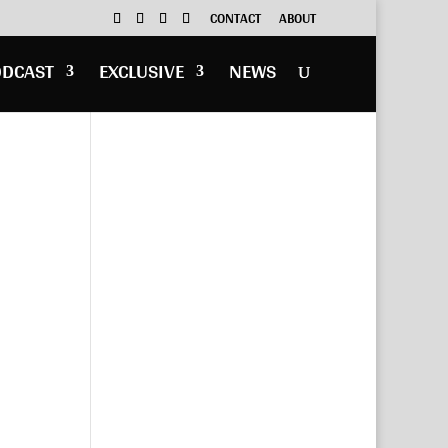
CONTACT
ABOUT
ODCAST
EXCLUSIVE
NEWS