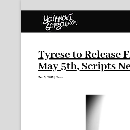
Tyrese to Release 
May 5th, Scripts N
Feb 3, 2015
|
News