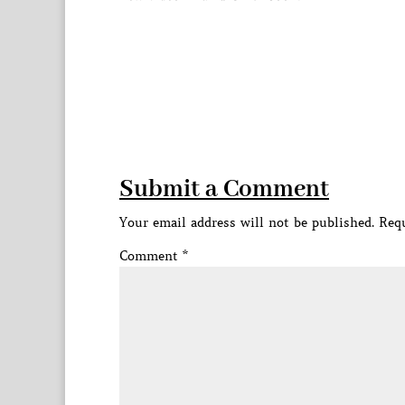
Submit a Comment
Your email address will not be published.
Requ
Comment
*