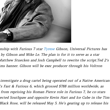
onship with Furious 7 star
Tyrese
Gibson, Universal Pictures has
 by Gibson and Mike Le. The plan is for it to serve as a star
 Matthew Stuecken and Josh Campbell to rewrite the script.Ted 2‘s
ilms banner. Gibson will be exec producer through his Voltron
s investigate a drug cartel being operated out of a Native American
3’s Fast & Furious 6, which grossed $788 million worldwide, as
e from reprising his Roman Pierce role in Furious 7, he co-stars
rected Southpaw and opposite Kevin Hart and Ice Cube in the Tim
Black Rose, will be released May 5. He’s gearing up to release his