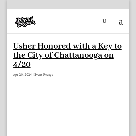
Usher Honored with a Key to
the City of Chattanooga on
4/20
Apr 20, 2024
|
Event Recaps