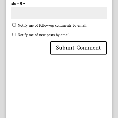
six + 9 =
Notify me of follow-up comments by email.
Notify me of new posts by email.