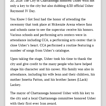
20, 2024 The City of Chattanooga honored Usher with not
only a key to the city but also dubbing 4/20 official Usher
Raymond IV Day.
You Know I Got Soul had the honor of attending the
ceremony that took place at Mckenzie Arena where fans
and schools came to see the superstar receive his honors.
Various schools and performing arts centers were in
attendance including CCA, a performing arts center that is
close Usher’s heart. CCA performed a routine featuring a
number of songs from Usher’s catalogue.
Upon taking the stage, Usher took his time to thank the
city and give credit to the many people who have helped
shape his character and his career. His family was also in
attendance, including his wife Jenn and their children, his
mother Jonetta Patton, and his brother James (J.Lack)
Lackey.
The mayor of Chattanooga honored Usher with his key to
the city and a local Chattanooga committee honored Usher
with their first ever Icon award.