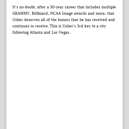
It’s no doubt, after a 30-year career that includes multiple
GRAMMY, Billboard, NCAA Image awards and more, that
Usher deserves all of the honors that he has received and
continues to receive. This is Usher’s 3rd key to a city
following Atlanta and Las Vegas.