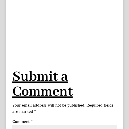
Submit a
Comment
Your email address will not be published.
Required fields
are marked
*
Comment
*