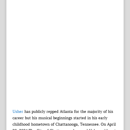
Usher
has publicly repped Atlanta for the majority of his
career but his musical beginnings started in his early
childhood hometown of Chattanooga, Tennessee. On April