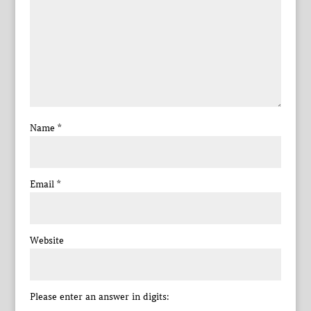
Name
*
Email
*
Website
Please enter an answer in digits: