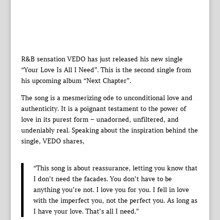
R&B sensation VEDO has just released his new single
“Your Love Is All I Need”. This is the second single from
his upcoming album “Next Chapter”.
The song is a mesmerizing ode to unconditional love and
authenticity. It is a poignant testament to the power of
love in its purest form – unadorned, unfiltered, and
undeniably real. Speaking about the inspiration behind the
single, VEDO shares,
“This song is about reassurance, letting you know that
I don’t need the facades. You don’t have to be
anything you’re not. I love you for you. I fell in love
with the imperfect you, not the perfect you. As long as
I have your love. That’s all I need.”