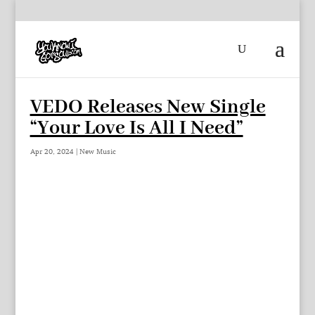
VEDO Releases New Single
“Your Love Is All I Need”
Apr 20, 2024
|
New Music