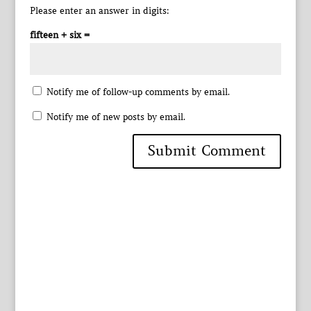
Please enter an answer in digits:
fifteen + six =
Notify me of follow-up comments by email.
Notify me of new posts by email.