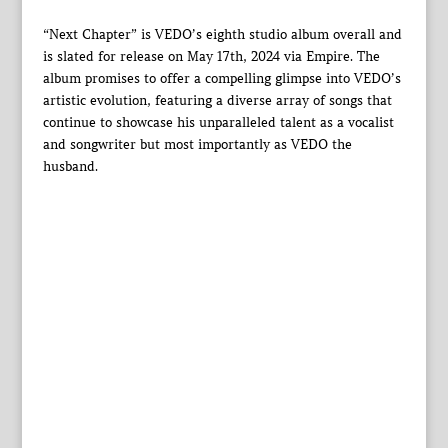
“Next Chapter” is VEDO’s eighth studio album overall and
is slated for release on May 17th, 2024 via Empire. The
album promises to offer a compelling glimpse into VEDO’s
artistic evolution, featuring a diverse array of songs that
continue to showcase his unparalleled talent as a vocalist
and songwriter but most importantly as VEDO the
husband.