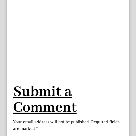
Submit a
Comment
Your email address will not be published.
Required fields
are marked
*