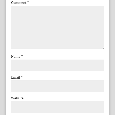
Comment
*
Name
*
Email
*
Website