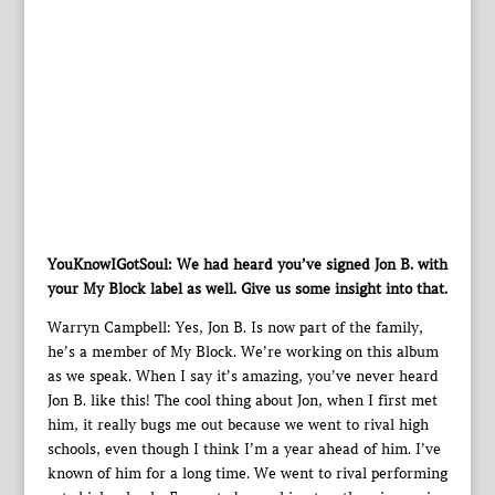
YouKnowIGotSoul: We had heard you’ve signed Jon B. with
your My Block label as well. Give us some insight into that.
Warryn Campbell: Yes, Jon B. Is now part of the family,
he’s a member of My Block. We’re working on this album
as we speak. When I say it’s amazing, you’ve never heard
Jon B. like this! The cool thing about Jon, when I first met
him, it really bugs me out because we went to rival high
schools, even though I think I’m a year ahead of him. I’ve
known of him for a long time. We went to rival performing