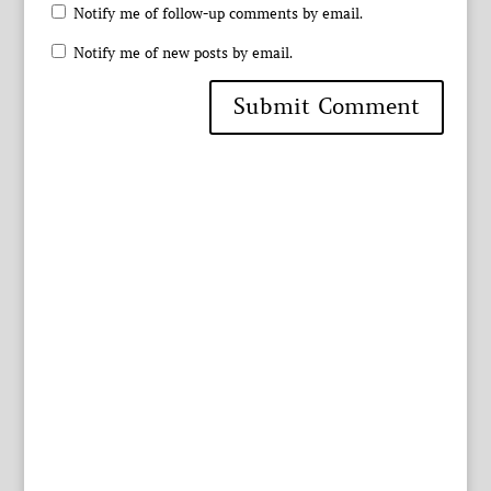
Notify me of follow-up comments by email.
Notify me of new posts by email.