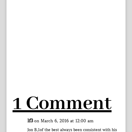
1 Comment
lf3
on March 6, 2016 at 12:00 am
Jon B,1of the best always been consistent with his