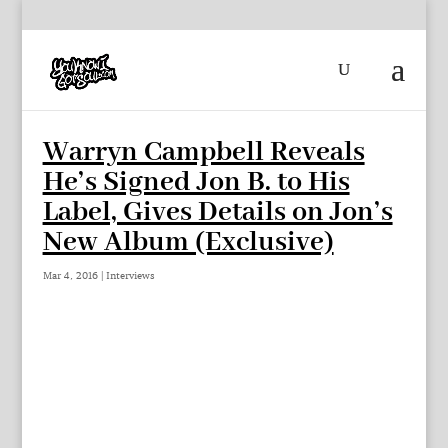
Warryn Campbell Reveals
He’s Signed Jon B. to His
Label, Gives Details on Jon’s
New Album (Exclusive)
Mar 4, 2016
|
Interviews