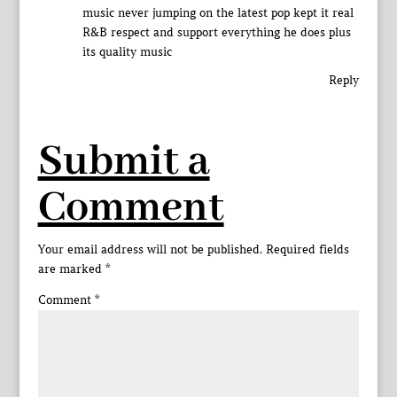
music never jumping on the latest pop kept it real
R&B respect and support everything he does plus
its quality music
Reply
Submit a
Comment
Your email address will not be published.
Required fields
are marked
*
Comment
*