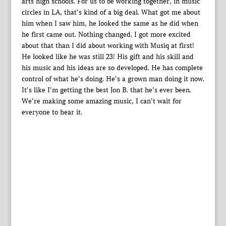
arts high schools. For us to be working together, in music
circles in LA, that’s kind of a big deal. What got me about
him when I saw him, he looked the same as he did when
he first came out. Nothing changed. I got more excited
about that than I did about working with Musiq at first!
He looked like he was still 23! His gift and his skill and
his music and his ideas are so developed. He has complete
control of what he’s doing. He’s a grown man doing it now.
It’s like I’m getting the best Jon B. that he’s ever been.
We’re making some amazing music, I can’t wait for
everyone to hear it.