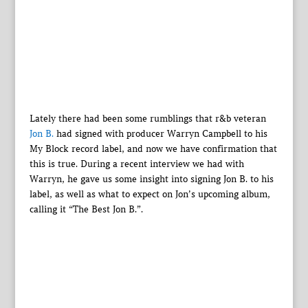
Lately there had been some rumblings that r&b veteran
Jon B.
had signed with producer Warryn Campbell to his
My Block record label, and now we have confirmation that
this is true. During a recent interview we had with
Warryn, he gave us some insight into signing Jon B. to his
label, as well as what to expect on Jon’s upcoming album,
calling it “The Best Jon B.”.