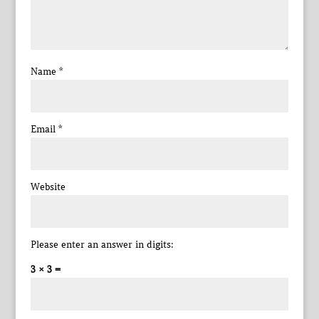
Name
*
Email
*
Website
Please enter an answer in digits:
3 × 3 =