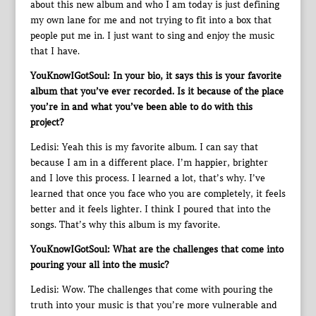
about this new album and who I am today is just defining
my own lane for me and not trying to fit into a box that
people put me in. I just want to sing and enjoy the music
that I have.
YouKnowIGotSoul: In your bio, it says this is your favorite
album that you’ve ever recorded. Is it because of the place
you’re in and what you’ve been able to do with this
project?
Ledisi: Yeah this is my favorite album. I can say that
because I am in a different place. I’m happier, brighter
and I love this process. I learned a lot, that’s why. I’ve
learned that once you face who you are completely, it feels
better and it feels lighter. I think I poured that into the
songs. That’s why this album is my favorite.
YouKnowIGotSoul: What are the challenges that come into
pouring your all into the music?
Ledisi: Wow. The challenges that come with pouring the
truth into your music is that you’re more vulnerable and