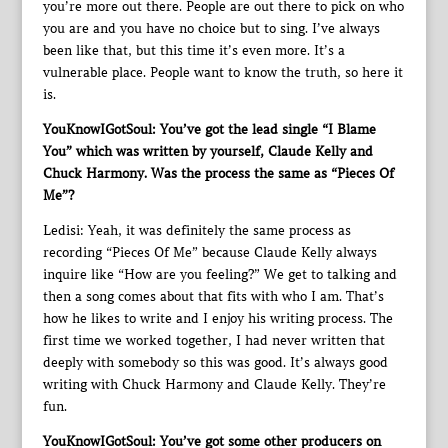
you’re more out there. People are out there to pick on who
you are and you have no choice but to sing. I’ve always
been like that, but this time it’s even more. It’s a
vulnerable place. People want to know the truth, so here it
is.
YouKnowIGotSoul: You’ve got the lead single “I Blame
You” which was written by yourself, Claude Kelly and
Chuck Harmony. Was the process the same as “Pieces Of
Me”?
Ledisi: Yeah, it was definitely the same process as
recording “Pieces Of Me” because Claude Kelly always
inquire like “How are you feeling?” We get to talking and
then a song comes about that fits with who I am. That’s
how he likes to write and I enjoy his writing process. The
first time we worked together, I had never written that
deeply with somebody so this was good. It’s always good
writing with Chuck Harmony and Claude Kelly. They’re
fun.
YouKnowIGotSoul: You’ve got some other producers on