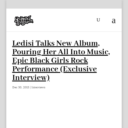
Ledisi Talks New Album,
Pouring Her All Into Music,
Epic Black Girls Rock
Performance (Exclusive
Interview)
Dec 30, 2013
|
Interviews