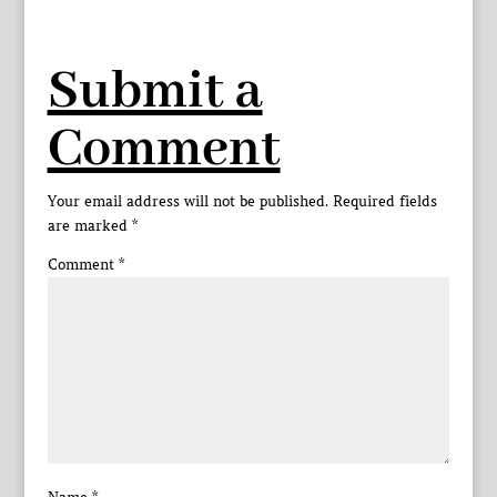
Submit a
Comment
Your email address will not be published.
Required fields
are marked
*
Comment
*