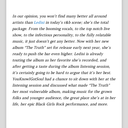
In our opinion, you won’t find many better all around
artists than
Ledisi
in today’s r&b scene; she’s the total
package. From the booming vocals, to the top notch live
show, to the infectious personality, to the fully relatable
music, it just doesn’t get any better. Now with her new
album “The Truth” set for release early next year, she’s
ready to push the bar even higher. Ledisi is already
touting the album as her favorite she’s recorded, and
after getting a taste during the album listening session,
it’s certainly going to be hard to argue that it’s her best.
YouKnowIGotSoul had a chance to sit down with her at the
listening session and discussed what made “The Truth”
her most vulnerable album, making music for the grown
folks and younger audience, the great place she’s at in her
life, her epic Black Girls Rock performance, and more.