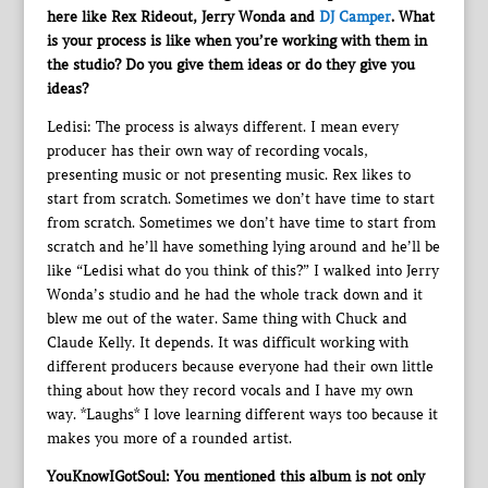
here like Rex Rideout, Jerry Wonda and
DJ Camper
. What
is your process is like when you’re working with them in
the studio? Do you give them ideas or do they give you
ideas?
Ledisi: The process is always different. I mean every
producer has their own way of recording vocals,
presenting music or not presenting music. Rex likes to
start from scratch. Sometimes we don’t have time to start
from scratch. Sometimes we don’t have time to start from
scratch and he’ll have something lying around and he’ll be
like “Ledisi what do you think of this?” I walked into Jerry
Wonda’s studio and he had the whole track down and it
blew me out of the water. Same thing with Chuck and
Claude Kelly. It depends. It was difficult working with
different producers because everyone had their own little
thing about how they record vocals and I have my own
way. *Laughs* I love learning different ways too because it
makes you more of a rounded artist.
YouKnowIGotSoul: You mentioned this album is not only