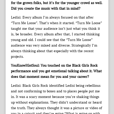
for the grown folks, but it’s for the younger crowd as well.
Did you create the music with that in mind?
Ledisi: Every album I’m always focused on that after
“Turn Me Loose”. That’s when it started. “Turn Me Loose”
taught me that your audience isn’t just what you think it
is, be broader. Every album after that, I started thinking
young and old. I could see that the “Turn Me Loose”
audience was very mixed and diverse. Strategically I’m
always thinking about that especially with the recent
projects.
YouKnowIGotSoul: You touched on the Black Girls Rock
performance and you got emotional talking about it. What
does that moment mean for you and your career?
Ledisi: Black Girls Rock identified Ledisi being rebellious
and not conforming to boxes and to places people put me
in. It was a scary moment because you’re shaking things
up without explanations. They didn’t understand or heard
the truth. They always thought it was a picture or video of
you in a catsuit and they’re going “What is going on with