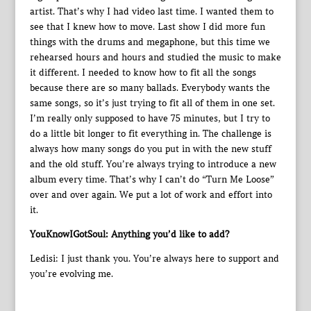
artist. That’s why I had video last time. I wanted them to
see that I knew how to move. Last show I did more fun
things with the drums and megaphone, but this time we
rehearsed hours and hours and studied the music to make
it different. I needed to know how to fit all the songs
because there are so many ballads. Everybody wants the
same songs, so it’s just trying to fit all of them in one set.
I’m really only supposed to have 75 minutes, but I try to
do a little bit longer to fit everything in. The challenge is
always how many songs do you put in with the new stuff
and the old stuff. You’re always trying to introduce a new
album every time. That’s why I can’t do “Turn Me Loose”
over and over again. We put a lot of work and effort into
it.
YouKnowIGotSoul: Anything you’d like to add?
Ledisi: I just thank you. You’re always here to support and
you’re evolving me.