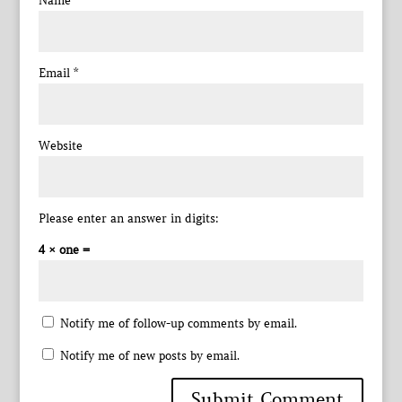
Name
*
Email
*
Website
Please enter an answer in digits:
4 × one =
Notify me of follow-up comments by email.
Notify me of new posts by email.