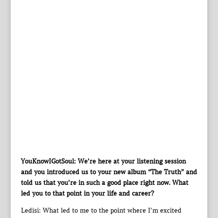
YouKnowIGotSoul: We’re here at your listening session
and you introduced us to your new album “The Truth” and
told us that you’re in such a good place right now. What
led you to that point in your life and career?
Ledisi: What led to me to the point where I’m excited