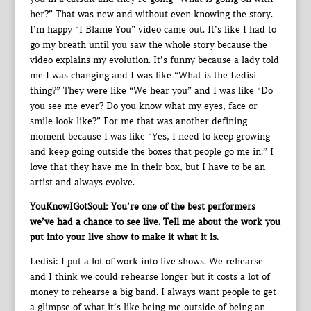
her?” That was new and without even knowing the story.
I’m happy “I Blame You” video came out. It’s like I had to
go my breath until you saw the whole story because the
video explains my evolution. It’s funny because a lady told
me I was changing and I was like “What is the Ledisi
thing?” They were like “We hear you” and I was like “Do
you see me ever? Do you know what my eyes, face or
smile look like?” For me that was another defining
moment because I was like “Yes, I need to keep growing
and keep going outside the boxes that people go me in.” I
love that they have me in their box, but I have to be an
artist and always evolve.
YouKnowIGotSoul: You’re one of the best performers
we’ve had a chance to see live. Tell me about the work you
put into your live show to make it what it is.
Ledisi: I put a lot of work into live shows. We rehearse
and I think we could rehearse longer but it costs a lot of
money to rehearse a big band. I always want people to get
a glimpse of what it’s like being me outside of being an