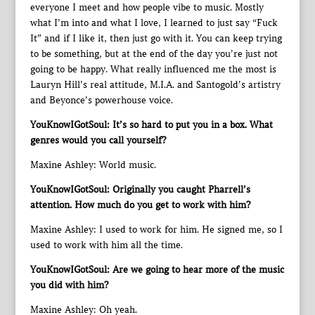
everyone I meet and how people vibe to music. Mostly
what I’m into and what I love, I learned to just say “Fuck
It” and if I like it, then just go with it. You can keep trying
to be something, but at the end of the day you’re just not
going to be happy. What really influenced me the most is
Lauryn Hill’s real attitude, M.I.A. and Santogold’s artistry
and Beyonce’s powerhouse voice.
YouKnowIGotSoul: It’s so hard to put you in a box. What
genres would you call yourself?
Maxine Ashley: World music.
YouKnowIGotSoul: Originally you caught Pharrell’s
attention. How much do you get to work with him?
Maxine Ashley: I used to work for him. He signed me, so I
used to work with him all the time.
YouKnowIGotSoul: Are we going to hear more of the music
you did with him?
Maxine Ashley: Oh yeah.