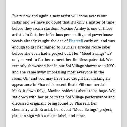
Every now and again a new artist will come across our
radar and we have no doubt that it’s only a matter of time
before they reach stardom. Maxine Ashley is one of those
artists. In fact, her infectious personality and powerhouse
vocals already caught the ear of
Pharrell
early on, and was
enough to get her signed to Krucial’s Krucial Noise label
before she even had a project out. Her “Mood Swings” EP
only served to further cement her limitless potential. We
recently showcased her in our Sol Village showcase in NYC
and she came away impressing most everyone in the
room. Oh, and you may have also caught her making an
appearance in Pharrell’s recent Beats Pill commercial.
Mark it down folks, Maxine Ashley is about to be huge. We
sat down with her prior to the Sol Village performance and
discussed originally being found by Pharrell, her
chemistry with Krucial, her debut “Mood Swings” project,
plans to sign with a major label, and more.