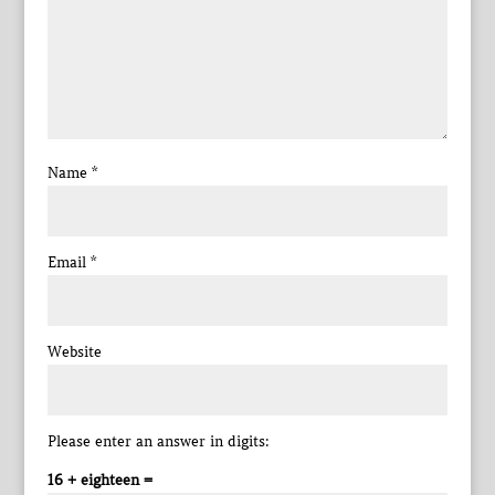
Name
*
Email
*
Website
Please enter an answer in digits:
16 + eighteen =