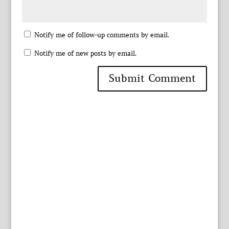
Notify me of follow-up comments by email.
Notify me of new posts by email.