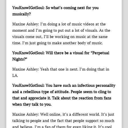
YouKnowIGotSoul: So what’s coming next for you
musically?
Maxine Ashley: I’m doing a lot of music videos at the
moment and I’m going to put out a lot of visuals. As the
visuals come out, I’ll be working on music at the same
time. I’m just going to make another body of music.
YouKnowIGotSoul: Will there be a visual for “Perpetual
Nights?”
Maxine Ashley: Yeah that one is next. I’m doing that in
LA.
YouKnowIGotSoul: You have such an infectious personality
and a rebellious type of attitude. People seem to cling to
that and appreciate it. Talk about the reaction from fans
when they talk to you.
Maxine Ashley: Well online, it’s a different world. It’s just
talking to people and the fact that people support so much
and believe, I’m a fan of them for even liking it. It’s cool