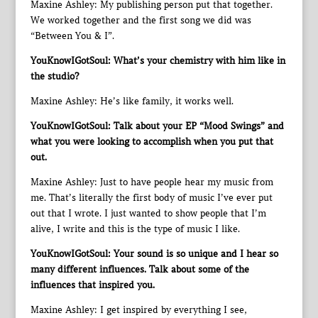
Maxine Ashley: My publishing person put that together.
We worked together and the first song we did was
“Between You & I”.
YouKnowIGotSoul: What’s your chemistry with him like in
the studio?
Maxine Ashley: He’s like family, it works well.
YouKnowIGotSoul: Talk about your EP “Mood Swings” and
what you were looking to accomplish when you put that
out.
Maxine Ashley: Just to have people hear my music from
me. That’s literally the first body of music I’ve ever put
out that I wrote. I just wanted to show people that I’m
alive, I write and this is the type of music I like.
YouKnowIGotSoul: Your sound is so unique and I hear so
many different influences. Talk about some of the
influences that inspired you.
Maxine Ashley: I get inspired by everything I see,