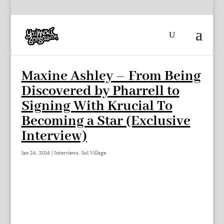
Maxine Ashley – From Being
Discovered by Pharrell to
Signing With Krucial To
Becoming a Star (Exclusive
Interview)
Jan 24, 2014
|
Interviews
,
Sol Village