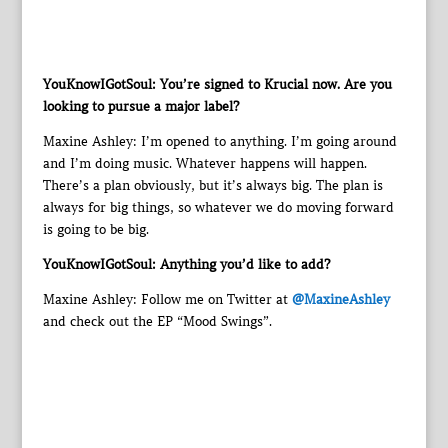
YouKnowIGotSoul: You’re signed to Krucial now. Are you
looking to pursue a major label?
Maxine Ashley: I’m opened to anything. I’m going around
and I’m doing music. Whatever happens will happen.
There’s a plan obviously, but it’s always big. The plan is
always for big things, so whatever we do moving forward
is going to be big.
YouKnowIGotSoul: Anything you’d like to add?
Maxine Ashley: Follow me on Twitter at
@MaxineAshley
and check out the EP “Mood Swings”.