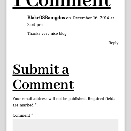
1 Comment
Blake08Bamgdos
on December 16, 2014 at
2:54 pm
Thanks very nice blog!
Reply
Submit a
Comment
Your email address will not be published.
Required fields
are marked
*
Comment
*