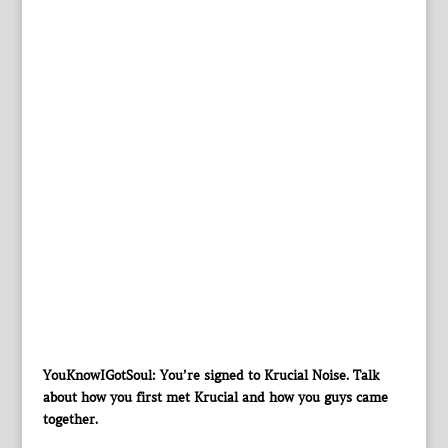
YouKnowIGotSoul: You’re signed to Krucial Noise. Talk
about how you first met Krucial and how you guys came
together.