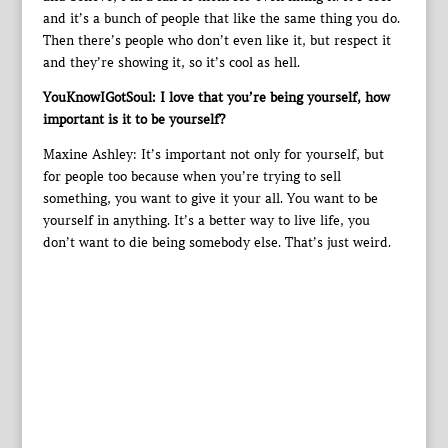
and it’s a bunch of people that like the same thing you do.
Then there’s people who don’t even like it, but respect it
and they’re showing it, so it’s cool as hell.
YouKnowIGotSoul: I love that you’re being yourself, how
important is it to be yourself?
Maxine Ashley: It’s important not only for yourself, but
for people too because when you’re trying to sell
something, you want to give it your all. You want to be
yourself in anything. It’s a better way to live life, you
don’t want to die being somebody else. That’s just weird.