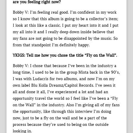
are you feeling right now?
Bobby V: I’m feeling real good. I’m confident in my work
so I know that this album is going to be a collector’s item;
I look at this like a classic. I put my heart into it and I put
my all into it and I really deep down inside believe that
my fans are not going to be disappointed by the music. So
from that standpoint I’m definitely happy.
YKIGS: Tell me how you chose the title “Fly on the Wall”.
Bobby V: I chose that because I’ve been in the industry a
long time, I used to be in the group Mista back in the 90’s,
I was with Ludacris for two albums, and now I’m on my
own label Blu Kolla Dreamz/Capitol Records. I’ve seen it
all and done it all, I’ve experienced a lot and had an
opportunity travel the world so I feel like I’ve been a “Fly
on the Wall” in the industry. Also I’m giving all of my fans
the opportunity, like through this interview I’m doing
now, just to be a fly on the wall and be a part of the
process because they’re used to being on the outside
looking in.