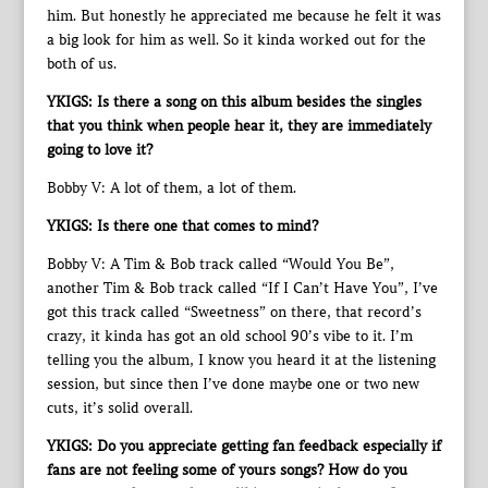
him. But honestly he appreciated me because he felt it was
a big look for him as well. So it kinda worked out for the
both of us.
YKIGS: Is there a song on this album besides the singles
that you think when people hear it, they are immediately
going to love it?
Bobby V: A lot of them, a lot of them.
YKIGS: Is there one that comes to mind?
Bobby V: A Tim & Bob track called “Would You Be”,
another Tim & Bob track called “If I Can’t Have You”, I’ve
got this track called “Sweetness” on there, that record’s
crazy, it kinda has got an old school 90’s vibe to it. I’m
telling you the album, I know you heard it at the listening
session, but since then I’ve done maybe one or two new
cuts, it’s solid overall.
YKIGS: Do you appreciate getting fan feedback especially if
fans are not feeling some of yours songs? How do you