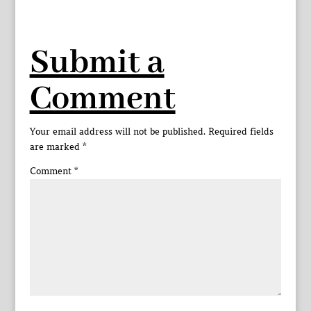
Submit a
Comment
Your email address will not be published.
Required fields
are marked
*
Comment
*