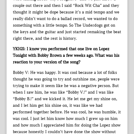
couple out there and then I said “Rock Wit Cha” and they
thought it might be dope because it’s a mid tempo and we
really didn’t want to do a ballad record, we wanted to do
something with a little tempo. So The Underdogs got on
the keys and the guitar and just started remaking the beat
right there, and the rest is history.
YKIGS: I know you performed that one live on Lopez
Tonight with Bobby Brown a few weeks ago. What was his
reaction to your version of the song?
Bobby V: He was happy. It was cool because a lot of folks
thought he was going to try and outshine me, people were
trying to make it seem like he was a negative person. But
when I saw him, he was like “Bobby V.!” and I was like
“Bobby B.!” and we kicked it. He let me get my shine on,
and I let him get his shine on, it was like we had
performed together before. He was cool, he was humble, it
was cool. I just let him know how much I grew up on him
and how much I appreciated him for doing the Lopez show
because honestly I couldn’t have done the show without