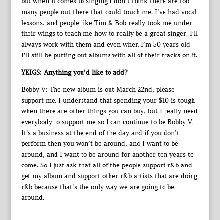
but when it comes to singing I don’t think there are too
many people out there that could touch me. I’ve had vocal
lessons, and people like Tim & Bob really took me under
their wings to teach me how to really be a great singer. I’ll
always work with them and even when I’m 50 years old
I’ll still be putting out albums with all of their tracks on it.
YKIGS: Anything you’d like to add?
Bobby V: The new album is out March 22nd, please
support me. I understand that spending your $10 is tough
when there are other things you can buy, but I really need
everybody to support me so I can continue to be Bobby V.
It’s a business at the end of the day and if you don’t
perform then you won’t be around, and I want to be
around, and I want to be around for another ten years to
come. So I just ask that all of the people support r&b and
get my album and support other r&b artists that are doing
r&b because that’s the only way we are going to be
around.