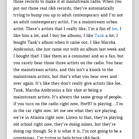
those records to make it at mainstream radio. When you
put out those real r&b records, they’re automatically
trying to bump you up to adult contemporary and I’m not
an adult contemporary artist, I’m a mainstream urban
artist. There’s artists that I really like, I’m a fan of
Joe
, I
like him a lot, and I buy Joe albums, I like
Tank
a lot, I
bought Tank’s album when it came out, I like Marsha
Ambrosius, she just came out with an album last week and
I bought that! I like them as a consumer and as a fan, but
you rarely hear those three artists on the radio. You hear
the mainstream artists, and this isn’t a knock to the
mainstream artists, but that’s what you hear over and
over again. It’s like they don’t really give artists like Joe,
Tank, Marsha Ambrosius a fair shot at being a
mainstream artists. It’s always the same group of people,
if you turn on the radio right now, Hot97 is playing….I’m
in the car right now, let me see what they are playing,
we’re in Atlanta right now. Listen to that, they’re playing
old school right now, they’re doing mixes, but they’re
doing rap though. So it is what it is, I’m not going to be a
complainer, I’m trying to help bring r&b back.