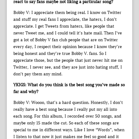
react to say fans maybe not liking a particular song?
Bobby V: I appreciate them being real. I know on Twitter
and stuff my real fans I appreciate, the haters, I don’t
appreciate. I get Tweets from haters, like people that
never Tweet me, and I could tell it’s hate mail. Then I’ve
got a lot of Bobby V fan club people that are on Twitter
every day, I respect their opinion because I know they’re
being honest and they’re true Bobby V. fans. So I
appreciate those, but the people that just never hit me on
Twitter, I never see, and they are just into hating stuff, I
don’t pay them any mind.
YKIGS: What do you think is the best song you’ve made so
far and why?
Bobby V: Woooo, that’s a hard question. Honestly, I don’t
really have a best song because I really put my all into
each song. For this album, I recorded over 50 songs, and
maybe only 15 made the cut. So each of these songs are
special to me in different ways. Like I love “Words”, when
I listen to that now it just makes me feel so good and it