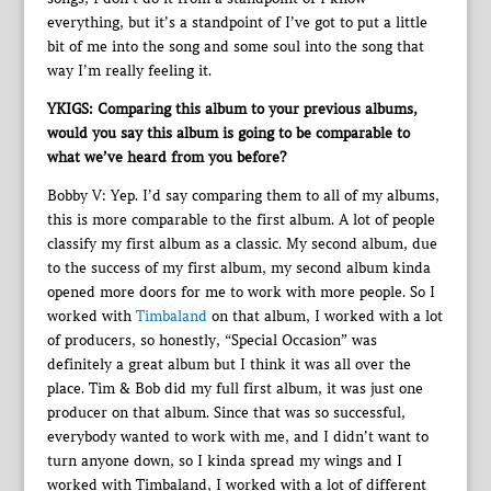
everything, but it’s a standpoint of I’ve got to put a little
bit of me into the song and some soul into the song that
way I’m really feeling it.
YKIGS: Comparing this album to your previous albums,
would you say this album is going to be comparable to
what we’ve heard from you before?
Bobby V: Yep. I’d say comparing them to all of my albums,
this is more comparable to the first album. A lot of people
classify my first album as a classic. My second album, due
to the success of my first album, my second album kinda
opened more doors for me to work with more people. So I
worked with
Timbaland
on that album, I worked with a lot
of producers, so honestly, “Special Occasion” was
definitely a great album but I think it was all over the
place. Tim & Bob did my full first album, it was just one
producer on that album. Since that was so successful,
everybody wanted to work with me, and I didn’t want to
turn anyone down, so I kinda spread my wings and I
worked with Timbaland, I worked with a lot of different