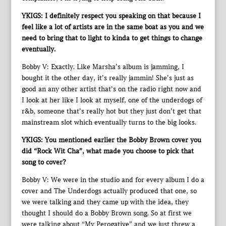
YKIGS: I definitely respect you speaking on that because I
feel like a lot of artists are in the same boat as you and we
need to bring that to light to kinda to get things to change
eventually.
Bobby V: Exactly. Like Marsha’s album is jamming, I
bought it the other day, it’s really jammin! She’s just as
good an any other artist that’s on the radio right now and
I look at her like I look at myself, one of the underdogs of
r&b, someone that’s really hot but they just don’t get that
mainstream slot which eventually turns to the big looks.
YKIGS: You mentioned earlier the Bobby Brown cover you
did “Rock Wit Cha”, what made you choose to pick that
song to cover?
Bobby V: We were in the studio and for every album I do a
cover and The Underdogs actually produced that one, so
we were talking and they came up with the idea, they
thought I should do a Bobby Brown song. So at first we
were talking about “My Perogative” and we just threw a