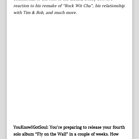
reaction to his remake of “Rock Wit Cha”, his relationship
with Tim & Bob, and much more.
YouKnowIGotSoul: You’re preparing to release your fourth
solo album “Fly on the Wall” in a couple of weeks. How