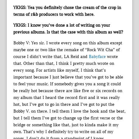
YKIGS: Yea you definitely chose the cream of the crop in
terms of r&b producers to work with here.
YKIGS: I know you’ve done a lot of writing on your
previous albums. Is that the case with this album as well?
Bobby V: Yes sir. I wrote every song on this album except
maybe one or two like the remake of “Rock Wit Cha” of
course I didn’t write that, LA Reid and
Babyface
wrote
that. Other than that, I think I pretty much wrote on
every song. For artists like myself, I think that’s
important because I just believe that you’ve got to be able
to feel your music. If somebody gives you a song it could
be really hot because there are like five or six records on
my album that I heard the record first and it was really
hot, but I’ve got to go in there and I’ve got to put the
Bobby V. on there. I tell them I love the hook and the beat,
but I tell them I’ve got to change up the first verse or the
bridge or something like that, just to kinda make it my
own. That’s why I definitely try to write on all of my
songs, I don’t do it from a standpoint of I know