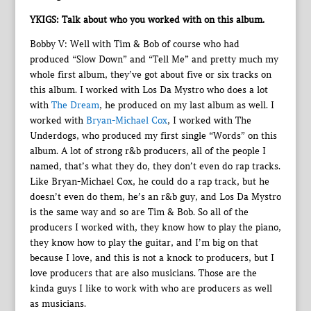
YKIGS: Talk about who you worked with on this album.
Bobby V: Well with Tim & Bob of course who had
produced “Slow Down” and “Tell Me” and pretty much my
whole first album, they’ve got about five or six tracks on
this album. I worked with Los Da Mystro who does a lot
with
The Dream
, he produced on my last album as well. I
worked with
Bryan-Michael Cox
, I worked with The
Underdogs, who produced my first single “Words” on this
album. A lot of strong r&b producers, all of the people I
named, that’s what they do, they don’t even do rap tracks.
Like Bryan-Michael Cox, he could do a rap track, but he
doesn’t even do them, he’s an r&b guy, and Los Da Mystro
is the same way and so are Tim & Bob. So all of the
producers I worked with, they know how to play the piano,
they know how to play the guitar, and I’m big on that
because I love, and this is not a knock to producers, but I
love producers that are also musicians. Those are the
kinda guys I like to work with who are producers as well
as musicians.