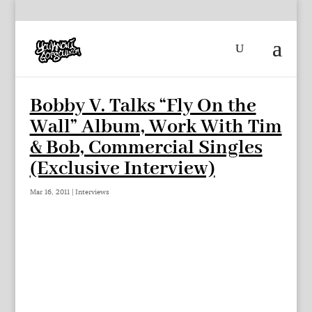
Bobby V. Talks “Fly On the
Wall” Album, Work With Tim
& Bob, Commercial Singles
(Exclusive Interview)
Mar 16, 2011
|
Interviews