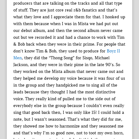
producers that are talking on the tracks and all that type
of stuff. They are just core real r&b fanatics and that’s
what they love and I appreciate them for that. I hooked up
with them because when I was in Mista we had put out
our debut album, and then the second album never came
out but we recorded it and had a chance to work with Tim
& Bob back when they were in their prime. For people that
don’t know Tim & Bob, they used to produce for
Boyz II
Men
, they did the “Thong Song” for Sisqo, Michael
Jackson, and they were in their pime in the late 90’s. So
they worked on the Mista album that never came out and
they helped me develop my voice because it was four of us
in the group and they handpicked me to sing all of the
leads because they thought I had the most distinctive
voice. They really kind of pulled me to the side out of
everybody else in the group because I couldn’t even really
sing that good back then, I was only like 15! I could hold a
note, but I wasn’t seasoned. That’s what they did for me,
they showed me how to harmonize and they seasoned me
and that’s why I’m so good now, not to toot my own horn,