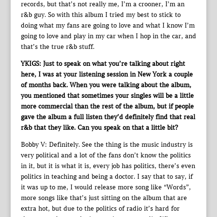
records, but that’s not really me, I’m a crooner, I’m an
r&b guy. So with this album I tried my best to stick to
doing what my fans are going to love and what I know I’m
going to love and play in my car when I hop in the car, and
that’s the true r&b stuff.
YKIGS: Just to speak on what you’re talking about right
here, I was at your listening session in New York a couple
of months back. When you were talking about the album,
you mentioned that sometimes your singles will be a little
more commercial than the rest of the album, but if people
gave the album a full listen they’d definitely find that real
r&b that they like. Can you speak on that a little bit?
Bobby V: Definitely. See the thing is the music industry is
very political and a lot of the fans don’t know the politics
in it, but it is what it is, every job has politics, there’s even
politics in teaching and being a doctor. I say that to say, if
it was up to me, I would release more song like “Words”,
more songs like that’s just sitting on the album that are
extra hot, but due to the politics of radio it’s hard for