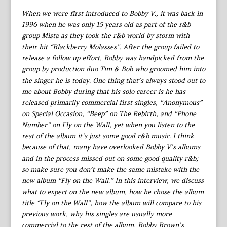
When we were first introduced to Bobby V., it was back in
1996 when he was only 15 years old as part of the r&b
group Mista as they took the r&b world by storm with
their hit “Blackberry Molasses”. After the group failed to
release a follow up effort, Bobby was handpicked from the
group by production duo Tim & Bob who groomed him into
the singer he is today. One thing that’s always stood out to
me about Bobby during that his solo career is he has
released primarily commercial first singles, “Anonymous”
on Special Occasion, “Beep” on The Rebirth, and “Phone
Number” on Fly on the Wall, yet when you listen to the
rest of the album it’s just some good r&b music. I think
because of that, many have overlooked Bobby V’s albums
and in the process missed out on some good quality r&b;
so make sure you don’t make the same mistake with the
new album “Fly on the Wall.” In this interview, we discuss
what to expect on the new album, how he chose the album
title “Fly on the Wall”, how the album will compare to his
previous work, why his singles are usually more
commercial to the rest of the album, Bobby Brown’s