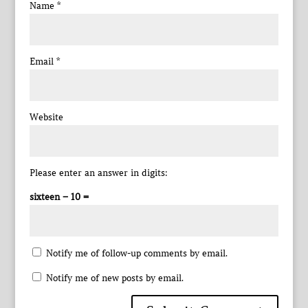
Name
*
Email
*
Website
Please enter an answer in digits:
sixteen − 10 =
Notify me of follow-up comments by email.
Notify me of new posts by email.