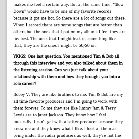
makes me feel a certain way. But at the same time, “Slow
Down” would have to be one of my favorite records
because it got me hot. So there are a lot of songs out there.
When I record there are some songs that are better than
others but the ones that I put on my albums I feel they are
my best. The ones that I might leak or something like
that, they are the ones I might be 50/50 on.
YKIGS: One last question. You mentioned Tim & Bob all
through this interview and you also talked about them in
the listening session. Can you just talk about your
relationship with them and how they brought you into a
solo career?
Bobby V: They are like brothers to me. Tim & Bob are my
all time favorite producers and I’m going to work with
them forever. To me they are like Jimmy Jam & Terry
Lewis are to Janet Jackson. They know how I feel
musically, I can’t get with a better producer because they
know me and they know what I like. I look at them as
being under the radar producers as well, they’re not the