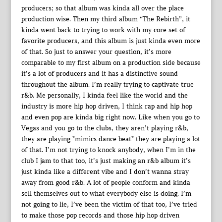
producers; so that album was kinda all over the place
production wise. Then my third album “The Rebirth”, it
kinda went back to trying to work with my core set of
favorite producers, and this album is just kinda even more
of that. So just to answer your question, it’s more
comparable to my first album on a production side because
it’s a lot of producers and it has a distinctive sound
throughout the album. I’m really trying to captivate true
r&b. Me personally, I kinda feel like the world and the
industry is more hip hop driven, I think rap and hip hop
and even pop are kinda big right now. Like when you go to
Vegas and you go to the clubs, they aren’t playing r&b,
they are playing *mimics dance beat* they are playing a lot
of that. I’m not trying to knock anybody, when I’m in the
club I jam to that too, it’s just making an r&b album it’s
just kinda like a different vibe and I don’t wanna stray
away from good r&b. A lot of people conform and kinda
sell themselves out to what everybody else is doing. I’m
not going to lie, I’ve been the victim of that too, I’ve tried
to make those pop records and those hip hop driven