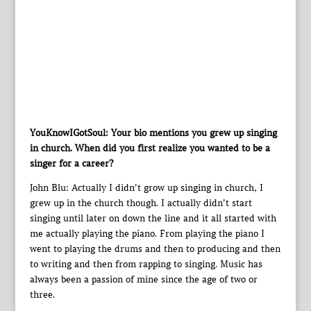
YouKnowIGotSoul: Your bio mentions you grew up singing
in church. When did you first realize you wanted to be a
singer for a career?
John Blu: Actually I didn’t grow up singing in church, I
grew up in the church though. I actually didn’t start
singing until later on down the line and it all started with
me actually playing the piano. From playing the piano I
went to playing the drums and then to producing and then
to writing and then from rapping to singing. Music has
always been a passion of mine since the age of two or
three.