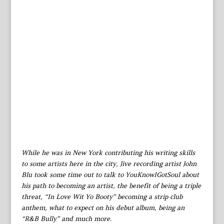
While he was in New York contributing his writing skills
to some artists here in the city, Jive recording artist John
Blu took some time out to talk to YouKnowIGotSoul about
his path to becoming an artist, the benefit of being a triple
threat, “In Love Wit Yo Booty” becoming a strip club
anthem, what to expect on his debut album, being an
“R&B Bully” and much more.