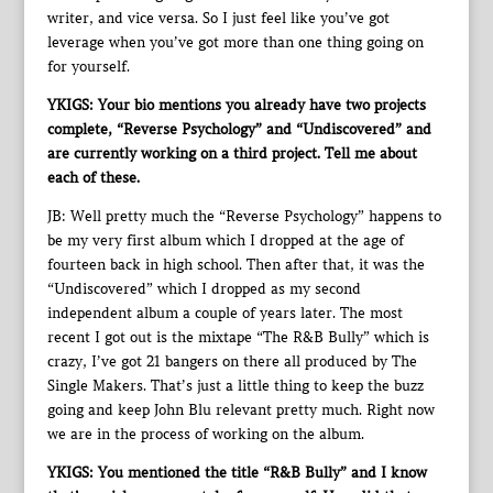
writer, and vice versa. So I just feel like you’ve got
leverage when you’ve got more than one thing going on
for yourself.
YKIGS: Your bio mentions you already have two projects
complete, “Reverse Psychology” and “Undiscovered” and
are currently working on a third project. Tell me about
each of these.
JB: Well pretty much the “Reverse Psychology” happens to
be my very first album which I dropped at the age of
fourteen back in high school. Then after that, it was the
“Undiscovered” which I dropped as my second
independent album a couple of years later. The most
recent I got out is the mixtape “The R&B Bully” which is
crazy, I’ve got 21 bangers on there all produced by The
Single Makers. That’s just a little thing to keep the buzz
going and keep John Blu relevant pretty much. Right now
we are in the process of working on the album.
YKIGS: You mentioned the title “R&B Bully” and I know