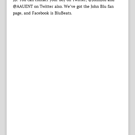
@AAUENT on Twitter also. We’ve got the John Blu fan
page, and Facebook is BluBeats.