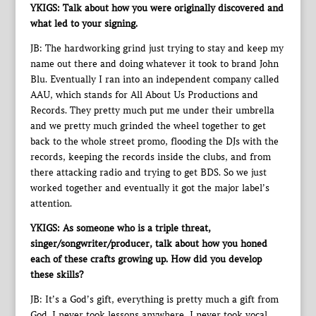
YKIGS: Talk about how you were originally discovered and
what led to your signing.
JB: The hardworking grind just trying to stay and keep my
name out there and doing whatever it took to brand John
Blu. Eventually I ran into an independent company called
AAU, which stands for All About Us Productions and
Records. They pretty much put me under their umbrella
and we pretty much grinded the wheel together to get
back to the whole street promo, flooding the DJs with the
records, keeping the records inside the clubs, and from
there attacking radio and trying to get BDS. So we just
worked together and eventually it got the major label’s
attention.
YKIGS: As someone who is a triple threat,
singer/songwriter/producer, talk about how you honed
each of these crafts growing up. How did you develop
these skills?
JB: It’s a God’s gift, everything is pretty much a gift from
God. I never took lessons anywhere, I never took vocal