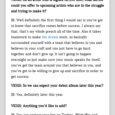
could you offer to upcoming artists who are in the struggle
and trying to make it?
JB: Well definitely the first thing I would say is you’ve got
to know that sacrifice comes before success, I always say
that, that’s my whole preach all of the time. Also it takes
teamwork to make
the dream
work, so basically
surrounded yourself with a team that believes in you and
believes in your craft and you just have to go hard
together and don’t give up. It isn’t going to happen
overnight so just make sure your music speaks for itself,
you’ve got the team around you that believes in you, and
you’ve got to be willing to give up and sacrifice in order to
get success.
YKIGS: So we can expect your debut album later this year?
JB: Yea, definitely later this year.
YKIGS: Anything you’d like to add?
JB: You can contact your boy on Twitter, @JohnBlu and