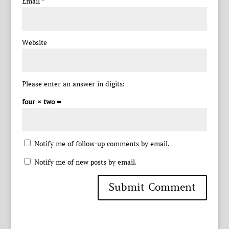
Email
*
Website
Please enter an answer in digits:
four × two =
Notify me of follow-up comments by email.
Notify me of new posts by email.