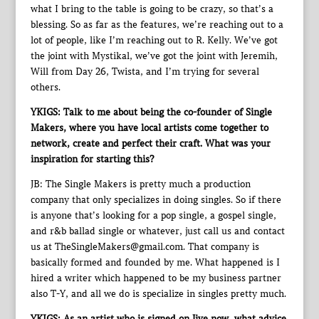
what I bring to the table is going to be crazy, so that’s a
blessing. So as far as the features, we’re reaching out to a
lot of people, like I’m reaching out to R. Kelly. We’ve got
the joint with Mystikal, we’ve got the joint with Jeremih,
Will from Day 26, Twista, and I’m trying for several
others.
YKIGS: Talk to me about being the co-founder of Single
Makers, where you have local artists come together to
network, create and perfect their craft. What was your
inspiration for starting this?
JB: The Single Makers is pretty much a production
company that only specializes in doing singles. So if there
is anyone that’s looking for a pop single, a gospel single,
and r&b ballad single or whatever, just call us and contact
us at TheSingleMakers@gmail.com. That company is
basically formed and founded by me. What happened is I
hired a writer which happened to be my business partner
also T-Y, and all we do is specialize in singles pretty much.
YKIGS: As an artist who is signed on Jive now, what advice