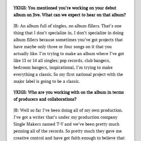
YKIGS: You mentioned you’re working on your debut
album on Jive. What can we expect to hear on that album?
JB: An album full of singles, no album fillers. That’s one
thing that I don’t specialize in, I don’t specialize in doing
album fillers because sometimes you’ve got projects that
have maybe only three or four songs on it that you
actually like. I’m trying to make an album where I’ve got
like 13 or 14 all singles; pop records, club bangers,
bedroom bangers, inspirational, I’m trying to make
everything a classic. So my first national project with the
major label is going to be a classic.
YKIGS: Who are you working with on the album in terms
of producers and collaborations?
JB: Well so far I’ve been doing all of my own production.
I’ve got a writer that’s under my production company
Single Makers named T-Y and we’ve been pretty much
penning all of the records. So pretty much they gave me
creative control and have got faith enough to believe that