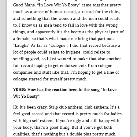
Gucci Mane. “In Love Wit Yo Booty” came together pretty
much as a sense of humor record, a record for the clubs,
and something that the women and the men could relate
to. I know us as men tend to fall in love with the wrong
things, and apparently it’s the booty as the physical part of
a female, so that’s what made me bring that part out.
*Laughs* As far as “Cologne”, I did that record because a
lot of people could relate to hygiene, could relate to
smelling good, so I just wanted to make that also another
fun record hoping to get endorsements from cologne
companies and stuff like that. I’m hoping to get a line of
cologne started for myself pretty much.
YKIGS: How has the reaction been to the song “In Love
Wit Yo Booty”.
JB: It’s been crazy. Strip club anthem, club anthem. It’s a
feel good record and that record is pretty much for ladies
with high self esteem. If you’re ugly and still happy with
your body, that’s a good thing. But if you’ve got both
qualities, that’s nothing but a double plus pretty much.