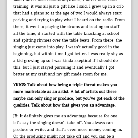
training, it was all just a gift like I said. I grew up in a crib
that had a piano so at the age of two I would always start
pecking and trying to play what I heard on the radio. From
there, it went to playing the drums and beating on stuff
all the time, it started with the table knocking at school
and spitting rhymes over the table beats. From there, the
singing just came into play. I wasn’t actually good in the
beginning, but within time I got better. I was really shy as
a kid growing up so I was kinda skeptical if I should do
this, but I just stayed pursuing it and eventually I got
better at my craft and my gift made room for me.
YKIGS: Talk about how being a triple threat makes you
more marketable as an artist. A lot of artists out there
maybe can only sing or produce, but you’ve got each of the
qualities. Talk about how that gives you an advantage.
JB: It definitely gives me an advantage because for one
let’s say the singing doesn’t take off. You always can
produce or write, and that’s even more money coming in.
Or the producing might not take off and you can be a