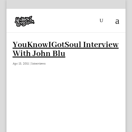
YouKnowIGotSoul Interview
With John Blu
Apr 13, 2011
|
Interviews