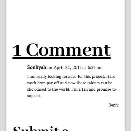
1 Comment
Sonliyah
on April 24, 2011 at 6:31 pm
I am really looking forward for this project. Hard
work does pay off and now these talents can be
showcased to the world. I’m a fan and promise to
support.
Reply