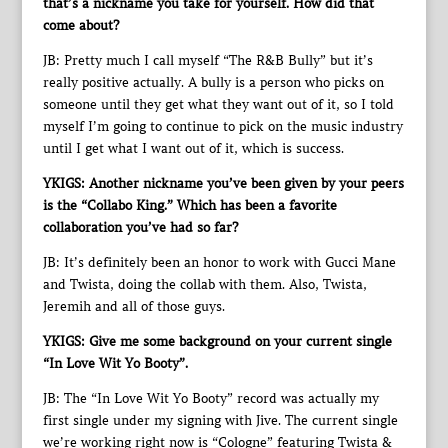
that’s a nickname you take for yourself. How did that
come about?
JB: Pretty much I call myself “The R&B Bully” but it’s
really positive actually. A bully is a person who picks on
someone until they get what they want out of it, so I told
myself I’m going to continue to pick on the music industry
until I get what I want out of it, which is success.
YKIGS: Another nickname you’ve been given by your peers
is the “Collabo King.” Which has been a favorite
collaboration you’ve had so far?
JB: It’s definitely been an honor to work with Gucci Mane
and Twista, doing the collab with them. Also, Twista,
Jeremih and all of those guys.
YKIGS: Give me some background on your current single
“In Love Wit Yo Booty”.
JB: The “In Love Wit Yo Booty” record was actually my
first single under my signing with Jive. The current single
we’re working right now is “Cologne” featuring Twista &