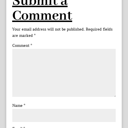
Submit a
Comment
Your email address will not be published.
Required fields
are marked
*
Comment
*
Name
*