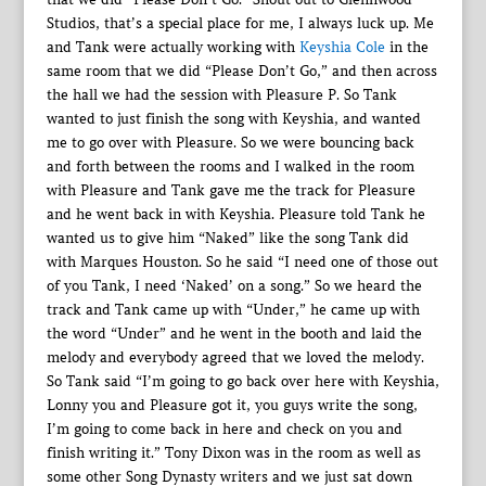
Studios, that’s a special place for me, I always luck up. Me
and Tank were actually working with
Keyshia Cole
in the
same room that we did “Please Don’t Go,” and then across
the hall we had the session with Pleasure P. So Tank
wanted to just finish the song with Keyshia, and wanted
me to go over with Pleasure. So we were bouncing back
and forth between the rooms and I walked in the room
with Pleasure and Tank gave me the track for Pleasure
and he went back in with Keyshia. Pleasure told Tank he
wanted us to give him “Naked” like the song Tank did
with Marques Houston. So he said “I need one of those out
of you Tank, I need ‘Naked’ on a song.” So we heard the
track and Tank came up with “Under,” he came up with
the word “Under” and he went in the booth and laid the
melody and everybody agreed that we loved the melody.
So Tank said “I’m going to go back over here with Keyshia,
Lonny you and Pleasure got it, you guys write the song,
I’m going to come back in here and check on you and
finish writing it.” Tony Dixon was in the room as well as
some other Song Dynasty writers and we just sat down