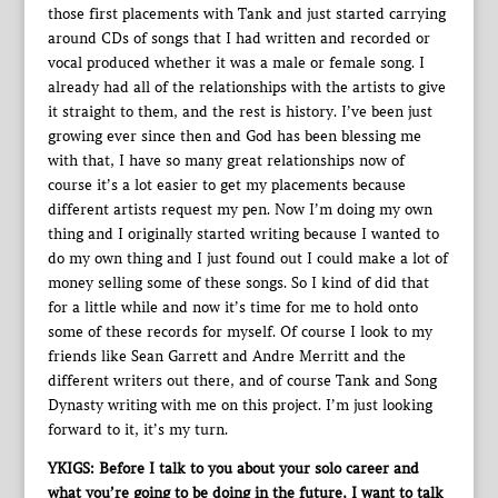
those first placements with Tank and just started carrying
around CDs of songs that I had written and recorded or
vocal produced whether it was a male or female song. I
already had all of the relationships with the artists to give
it straight to them, and the rest is history. I’ve been just
growing ever since then and God has been blessing me
with that, I have so many great relationships now of
course it’s a lot easier to get my placements because
different artists request my pen. Now I’m doing my own
thing and I originally started writing because I wanted to
do my own thing and I just found out I could make a lot of
money selling some of these songs. So I kind of did that
for a little while and now it’s time for me to hold onto
some of these records for myself. Of course I look to my
friends like Sean Garrett and Andre Merritt and the
different writers out there, and of course Tank and Song
Dynasty writing with me on this project. I’m just looking
forward to it, it’s my turn.
YKIGS: Before I talk to you about your solo career and
what you’re going to be doing in the future, I want to talk