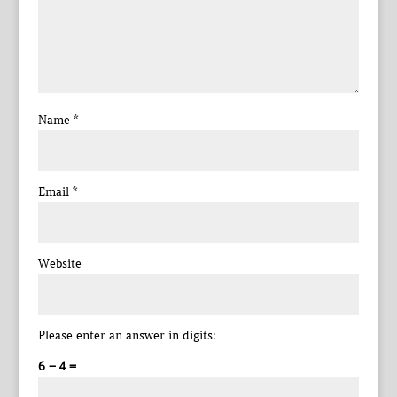
Name
*
Email
*
Website
Please enter an answer in digits:
6 − 4 =