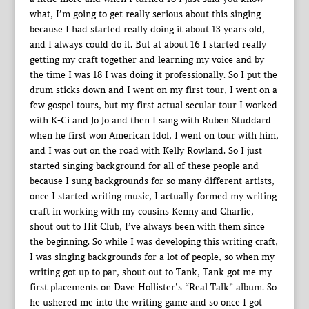
what, I’m going to get really serious about this singing
because I had started really doing it about 13 years old,
and I always could do it. But at about 16 I started really
getting my craft together and learning my voice and by
the time I was 18 I was doing it professionally. So I put the
drum sticks down and I went on my first tour, I went on a
few gospel tours, but my first actual secular tour I worked
with K-Ci and Jo Jo and then I sang with Ruben Studdard
when he first won American Idol, I went on tour with him,
and I was out on the road with Kelly Rowland. So I just
started singing background for all of these people and
because I sung backgrounds for so many different artists,
once I started writing music, I actually formed my writing
craft in working with my cousins Kenny and Charlie,
shout out to Hit Club, I’ve always been with them since
the beginning. So while I was developing this writing craft,
I was singing backgrounds for a lot of people, so when my
writing got up to par, shout out to Tank, Tank got me my
first placements on Dave Hollister’s “Real Talk” album. So
he ushered me into the writing game and so once I got