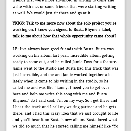
friends that were more advanced in writing to come and
write with me, or some friends that were starting writing
as well. We would just sit there and go at it.
YKIGS: Talk to me more now about the solo project you’re
working on. I know you signed to Busta Rhyme’s label,
talk to me about how that whole opportunity came about?
LB: I’ve always been good friends with Busta. Busta was
working on his album last year, incredible album getting
ready to come out, and he called Jamie Foxx for a feature.
Jamie went to the studio and Busta had this track that was
just incredible, and me and Jamie worked together a lot
lately when it came to his writing in the studio, so he
called me and was like “Lonny, I need you to get over
here and help me write this song with me and Busta
Rhymes.” So I said cool, I’m on my way. So I get there and
I hear the track and I call my writing partner and he gets
there, and I had this crazy idea that we just brought to life
and you’ll hear it on Busta’s new album. Busta loved what
we did so much that he started calling me himself like “Yo