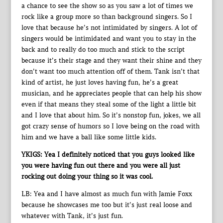
a chance to see the show so as you saw a lot of times we
rock like a group more so than background singers. So I
love that because he’s not intimidated by singers. A lot of
singers would be intimidated and want you to stay in the
back and to really do too much and stick to the script
because it’s their stage and they want their shine and they
don’t want too much attention off of them. Tank isn’t that
kind of artist, he just loves having fun, he’s a great
musician, and he appreciates people that can help his show
even if that means they steal some of the light a little bit
and I love that about him. So it’s nonstop fun, jokes, we all
got crazy sense of humors so I love being on the road with
him and we have a ball like some little kids.
YKIGS: Yea I definitely noticed that you guys looked like
you were having fun out there and you were all just
rocking out doing your thing so it was cool.
LB: Yea and I have almost as much fun with Jamie Foxx
because he showcases me too but it’s just real loose and
whatever with Tank, it’s just fun.