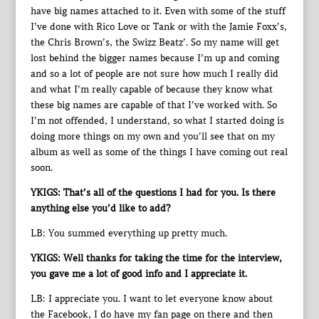
have big names attached to it. Even with some of the stuff
I’ve done with Rico Love or Tank or with the Jamie Foxx’s,
the Chris Brown’s, the Swizz Beatz’. So my name will get
lost behind the bigger names because I’m up and coming
and so a lot of people are not sure how much I really did
and what I’m really capable of because they know what
these big names are capable of that I’ve worked with. So
I’m not offended, I understand, so what I started doing is
doing more things on my own and you’ll see that on my
album as well as some of the things I have coming out real
soon.
YKIGS: That’s all of the questions I had for you. Is there
anything else you’d like to add?
LB: You summed everything up pretty much.
YKIGS: Well thanks for taking the time for the interview,
you gave me a lot of good info and I appreciate it.
LB: I appreciate you. I want to let everyone know about
the Facebook, I do have my fan page on there and then