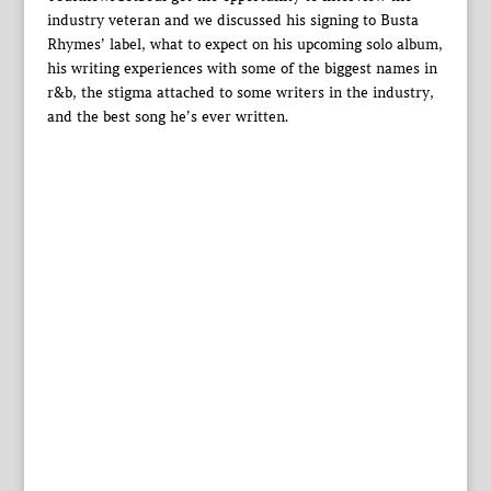
industry veteran and we discussed his signing to Busta
Rhymes’ label, what to expect on his upcoming solo album,
his writing experiences with some of the biggest names in
r&b, the stigma attached to some writers in the industry,
and the best song he’s ever written.