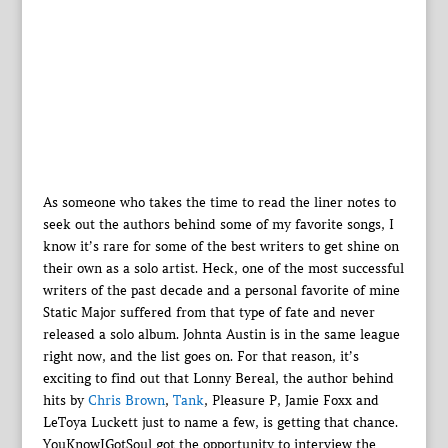
As someone who takes the time to read the liner notes to
seek out the authors behind some of my favorite songs, I
know it’s rare for some of the best writers to get shine on
their own as a solo artist. Heck, one of the most successful
writers of the past decade and a personal favorite of mine
Static Major suffered from that type of fate and never
released a solo album. Johnta Austin is in the same league
right now, and the list goes on. For that reason, it’s
exciting to find out that Lonny Bereal, the author behind
hits by
Chris Brown
,
Tank
, Pleasure P, Jamie Foxx and
LeToya Luckett just to name a few, is getting that chance.
YouKnowIGotSoul got the opportunity to interview the