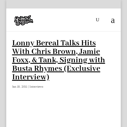
Lonny Bereal Talks Hits
With Chris Brown, Jamie
Foxx, & Tank, Signing with
Busta Rhymes (Exclusive
Interview)
Jan 18, 2011
|
Interviews