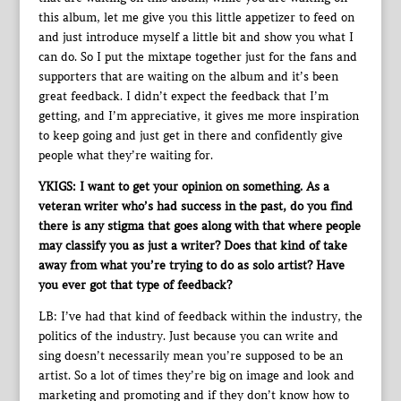
this album, let me give you this little appetizer to feed on
and just introduce myself a little bit and show you what I
can do. So I put the mixtape together just for the fans and
supporters that are waiting on the album and it’s been
great feedback. I didn’t expect the feedback that I’m
getting, and I’m appreciative, it gives me more inspiration
to keep going and just get in there and confidently give
people what they’re waiting for.
YKIGS: I want to get your opinion on something. As a
veteran writer who’s had success in the past, do you find
there is any stigma that goes along with that where people
may classify you as just a writer? Does that kind of take
away from what you’re trying to do as solo artist? Have
you ever got that type of feedback?
LB: I’ve had that kind of feedback within the industry, the
politics of the industry. Just because you can write and
sing doesn’t necessarily mean you’re supposed to be an
artist. So a lot of times they’re big on image and look and
marketing and promoting and if they don’t know how to