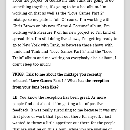
about the project, of course me and Tank are going to do
something together, it’s going to be a hot album. I’m
working on that as well as the “Love Games Part 2”
mixtape so my plate is full. Of course I’m working with
Chris Brown on his new “Fame & Fortune” album, I’m
working with Pleasure P on his new project so I’m kind of
spread thin. I’m still doing live shows, I’m getting ready to
go to New York with Tank, so between these shows with
Jamie and Tank and “Love Games Part 2” and the “Love
Train” album and me writing on everybody else’s album, I
don’t sleep too much!
YKIGS: Talk to me about the mixtape you recently
released “Love Games Part 1.” What has the reception
from your fans been like?
LB: You know the reception has been great. As more
people find out about it I’m getting a lot of positive
feedback. It was really surprising to me because it was my
first piece of work that I put out there for myself. I just
wanted to throw a little appetizer out there for the people
that are waiting on this album, while you are waiting on