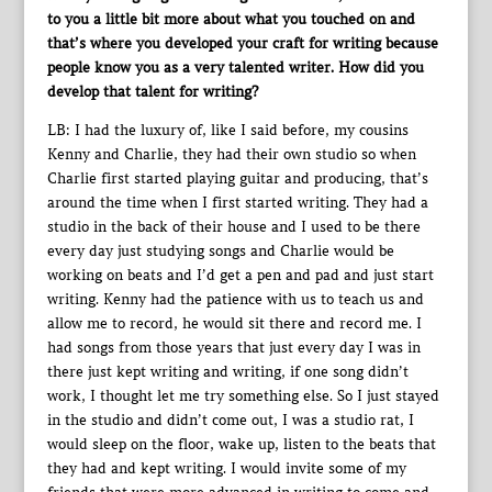
to you a little bit more about what you touched on and
that’s where you developed your craft for writing because
people know you as a very talented writer. How did you
develop that talent for writing?
LB: I had the luxury of, like I said before, my cousins
Kenny and Charlie, they had their own studio so when
Charlie first started playing guitar and producing, that’s
around the time when I first started writing. They had a
studio in the back of their house and I used to be there
every day just studying songs and Charlie would be
working on beats and I’d get a pen and pad and just start
writing. Kenny had the patience with us to teach us and
allow me to record, he would sit there and record me. I
had songs from those years that just every day I was in
there just kept writing and writing, if one song didn’t
work, I thought let me try something else. So I just stayed
in the studio and didn’t come out, I was a studio rat, I
would sleep on the floor, wake up, listen to the beats that
they had and kept writing. I would invite some of my