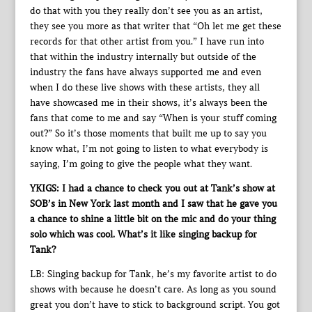
do that with you they really don’t see you as an artist,
they see you more as that writer that “Oh let me get these
records for that other artist from you.” I have run into
that within the industry internally but outside of the
industry the fans have always supported me and even
when I do these live shows with these artists, they all
have showcased me in their shows, it’s always been the
fans that come to me and say “When is your stuff coming
out?” So it’s those moments that built me up to say you
know what, I’m not going to listen to what everybody is
saying, I’m going to give the people what they want.
YKIGS: I had a chance to check you out at Tank’s show at
SOB’s in New York last month and I saw that he gave you
a chance to shine a little bit on the mic and do your thing
solo which was cool. What’s it like singing backup for
Tank?
LB: Singing backup for Tank, he’s my favorite artist to do
shows with because he doesn’t care. As long as you sound
great you don’t have to stick to background script. You got