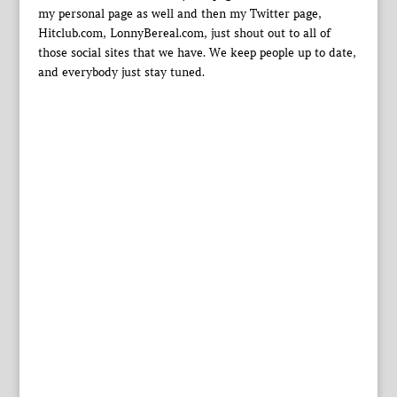
my personal page as well and then my Twitter page,
Hitclub.com, LonnyBereal.com, just shout out to all of
those social sites that we have. We keep people up to date,
and everybody just stay tuned.