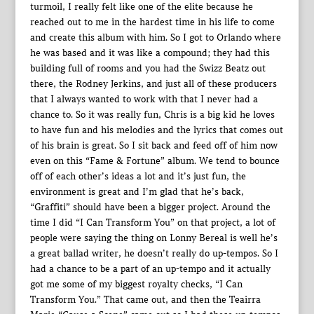
turmoil, I really felt like one of the elite because he
reached out to me in the hardest time in his life to come
and create this album with him. So I got to Orlando where
he was based and it was like a compound; they had this
building full of rooms and you had the Swizz Beatz out
there, the Rodney Jerkins, and just all of these producers
that I always wanted to work with that I never had a
chance to. So it was really fun, Chris is a big kid he loves
to have fun and his melodies and the lyrics that comes out
of his brain is great. So I sit back and feed off of him now
even on this “Fame & Fortune” album. We tend to bounce
off of each other’s ideas a lot and it’s just fun, the
environment is great and I’m glad that he’s back,
“Graffiti” should have been a bigger project. Around the
time I did “I Can Transform You” on that project, a lot of
people were saying the thing on Lonny Bereal is well he’s
a great ballad writer, he doesn’t really do up-tempos. So I
had a chance to be a part of an up-tempo and it actually
got me some of my biggest royalty checks, “I Can
Transform You.” That came out, and then the Teairra