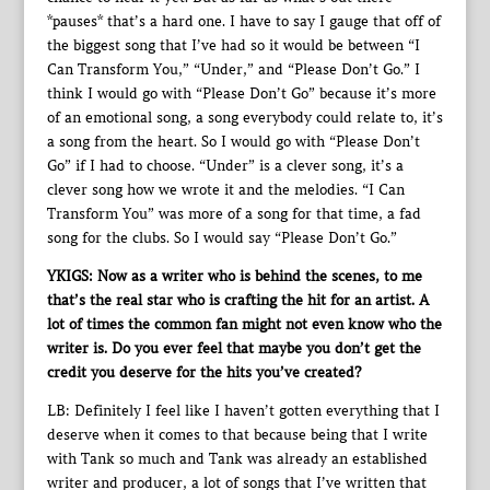
*pauses* that’s a hard one. I have to say I gauge that off of
the biggest song that I’ve had so it would be between “I
Can Transform You,” “Under,” and “Please Don’t Go.” I
think I would go with “Please Don’t Go” because it’s more
of an emotional song, a song everybody could relate to, it’s
a song from the heart. So I would go with “Please Don’t
Go” if I had to choose. “Under” is a clever song, it’s a
clever song how we wrote it and the melodies. “I Can
Transform You” was more of a song for that time, a fad
song for the clubs. So I would say “Please Don’t Go.”
YKIGS: Now as a writer who is behind the scenes, to me
that’s the real star who is crafting the hit for an artist. A
lot of times the common fan might not even know who the
writer is. Do you ever feel that maybe you don’t get the
credit you deserve for the hits you’ve created?
LB: Definitely I feel like I haven’t gotten everything that I
deserve when it comes to that because being that I write
with Tank so much and Tank was already an established
writer and producer, a lot of songs that I’ve written that