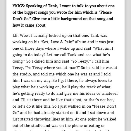
YKIGS: Speaking of Tank, I want to talk to you about one
of the biggest songs you wrote for him which is “Please
Don’t Go.” Give me a little background on that song and
how it came about.
LB: Wow, I actually lucked up on that one. Tank was
working on his “Sex, Love & Pain” album and it was just
one of those days where I woke up and said “What am I
going to do today? Let me call Tank and see what he’s
doing.” So I called him and said “Yo Teezy,” I call him
Teezy, “Yo Teezy where you at man?” So he said he was at
the studio, and told me which one he was at and I told
him I was on my way. So I get there, he always loves to
play what he’s working on, he’ll play the track of what
he’s getting ready to do and give me his ideas or whatever
and I’ll sit there and be like that’s hot, or that’s not hot,
or let’s do it like this. So I just walked in on “Please Don’t
Go” and he had already started on it and I sat down and
just started throwing lines at him. At one point he walked
out of the studio and was on the phone or eating or