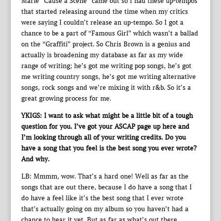
Marie “Cause a Scene” came out so I had these up-tempos
that started releasing around the time when my critics
were saying I couldn’t release an up-tempo. So I got a
chance to be a part of “Famous Girl” which wasn’t a ballad
on the “Graffiti” project. So Chris Brown is a genius and
actually is broadening my database as far as my wide
range of writing; he’s got me writing pop songs, he’s got
me writing country songs, he’s got me writing alternative
songs, rock songs and we’re mixing it with r&b. So it’s a
great growing process for me.
YKIGS: I want to ask what might be a little bit of a tough
question for you. I’ve got your ASCAP page up here and
I’m looking through all of your writing credits. Do you
have a song that you feel is the best song you ever wrote?
And why.
LB: Mmmm, wow. That’s a hard one! Well as far as the
songs that are out there, because I do have a song that I
do have a feel like it’s the best song that I ever wrote
that’s actually going on my album so you haven’t had a
chance to hear it yet. But as far as what’s out there