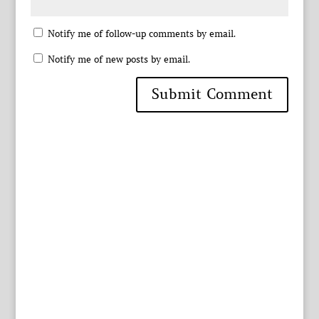
Notify me of follow-up comments by email.
Notify me of new posts by email.