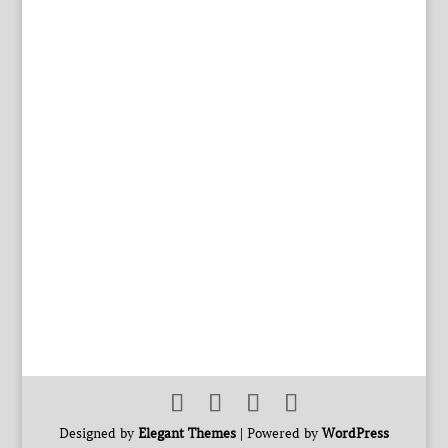
Designed by
Elegant Themes
| Powered by
WordPress