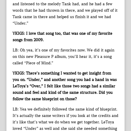
and listened to the melody Tank had, and he had a few
words that he had thrown in there, and we played off of it
Tank came in there and helped us finish it and we had
“Under.”
YKIGS: I love that song too, that was one of my favorite
songs from 2009.
LB: Oh yea, it’s one of my favorites now. We did it again
on this new Pleasure P album, you’ll hear it, it’s a song
called “Piece of Mind.”
YKIGS: There’s something I wanted to get insight from
you on. “Under,” and another song you had a hand in was
LeToya’s “Over,” I felt like those two songs had a similar
sound and feel and kind of the same structure. Did you
follow the same blueprint on those?
LB: Yea we definitely followed the same kind of blueprint.
It’s actually the same writers if you look at the credits and
it’s like that’s what we do when we get together. LeToya
loved “Under” as well and she said she needed something