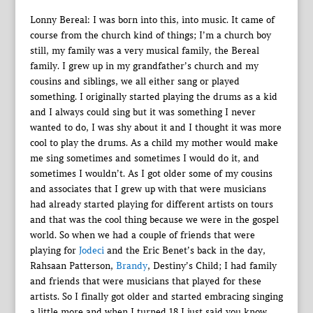
Lonny Bereal: I was born into this, into music. It came of
course from the church kind of things; I’m a church boy
still, my family was a very musical family, the Bereal
family. I grew up in my grandfather’s church and my
cousins and siblings, we all either sang or played
something. I originally started playing the drums as a kid
and I always could sing but it was something I never
wanted to do, I was shy about it and I thought it was more
cool to play the drums. As a child my mother would make
me sing sometimes and sometimes I would do it, and
sometimes I wouldn’t. As I got older some of my cousins
and associates that I grew up with that were musicians
had already started playing for different artists on tours
and that was the cool thing because we were in the gospel
world. So when we had a couple of friends that were
playing for
Jodeci
and the Eric Benet’s back in the day,
Rahsaan Patterson,
Brandy
, Destiny’s Child; I had family
and friends that were musicians that played for these
artists. So I finally got older and started embracing singing
a little more and when I turned 18 I just said you know