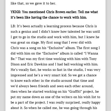
like that, so we gave it to her.
YKIGS: You mentioned Chris Brown earlier. Tell me what
it’s been like having the chance to work with him.
LB: It’s been actually a learning process because Chris is
such a genius and I didn’t know how talented he was until
I got to go in the studio and work with him, but I knew he
was great on stage. My first song that I ever did with
Chris was a song on his “Exclusive” album. The first song I
did with him on the “Exclusive” album is called “I Wanna
Be.” That was my first time working with him with Tony
Dixon and Eric Dawkins and I had ball working with him.
He’s vocally fast, he works so fast in the studio, I was very
impressed and he’s a very smart kid. So we got a chance
to know each other in the studio around that time and
we’d always been friends and seen each other around,
then when he started working on his “Graffiti” project, he
put my name down as one of the writers on his wish list to
be a part of the project. I was really surprised, really happy
about it. So when he called me, he was going through his