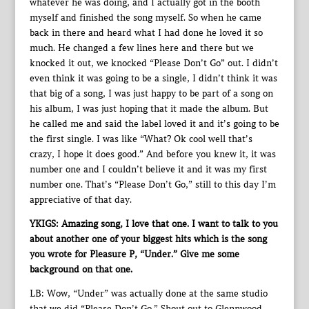
whatever he was doing, and I actually got in the booth
myself and finished the song myself. So when he came
back in there and heard what I had done he loved it so
much. He changed a few lines here and there but we
knocked it out, we knocked “Please Don’t Go” out. I didn’t
even think it was going to be a single, I didn’t think it was
that big of a song, I was just happy to be part of a song on
his album, I was just hoping that it made the album. But
he called me and said the label loved it and it’s going to be
the first single. I was like “What? Ok cool well that’s
crazy, I hope it does good.” And before you knew it, it was
number one and I couldn’t believe it and it was my first
number one. That’s “Please Don’t Go,” still to this day I’m
appreciative of that day.
YKIGS: Amazing song, I love that one. I want to talk to you
about another one of your biggest hits which is the song
you wrote for Pleasure P, “Under.” Give me some
background on that one.
LB: Wow, “Under” was actually done at the same studio
that we did “Please Don’t Go.” Shout out to Glennwood