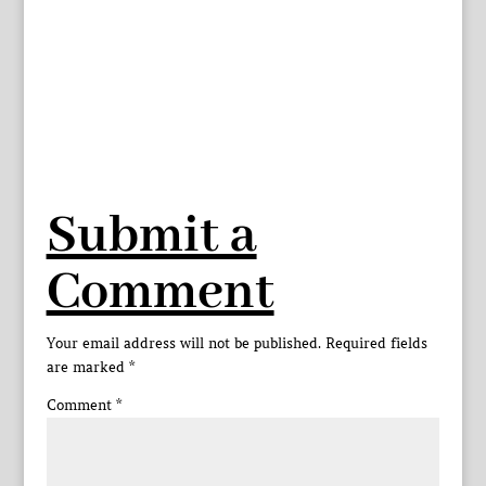
Submit a
Comment
Your email address will not be published.
Required fields
are marked
*
Comment
*