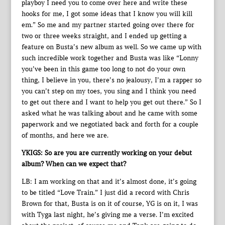
playboy I need you to come over here and write these
hooks for me, I got some ideas that I know you will kill
em.” So me and my partner started going over there for
two or three weeks straight, and I ended up getting a
feature on Busta’s new album as well. So we came up with
such incredible work together and Busta was like “Lonny
you’ve been in this game too long to not do your own
thing, I believe in you, there’s no jealousy, I’m a rapper so
you can’t step on my toes, you sing and I think you need
to get out there and I want to help you get out there.” So I
asked what he was talking about and he came with some
paperwork and we negotiated back and forth for a couple
of months, and here we are.
YKIGS: So are you are currently working on your debut
album? When can we expect that?
LB: I am working on that and it’s almost done, it’s going
to be titled “Love Train.” I just did a record with Chris
Brown for that, Busta is on it of course, YG is on it, I was
with Tyga last night, he’s giving me a verse. I’m excited