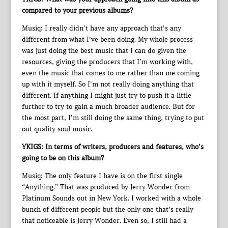
compared to your previous albums?
Musiq: I really didn’t have any approach that’s any
different from what I’ve been doing. My whole process
was just doing the best music that I can do given the
resources, giving the producers that I’m working with,
even the music that comes to me rather than me coming
up with it myself. So I’m not really doing anything that
different. If anything I might just try to push it a little
further to try to gain a much broader audience. But for
the most part, I’m still doing the same thing, trying to put
out quality soul music.
YKIGS: In terms of writers, producers and features, who’s
going to be on this album?
Musiq: The only feature I have is on the first single
“Anything.” That was produced by Jerry Wonder from
Platinum Sounds out in New York. I worked with a whole
bunch of different people but the only one that’s really
that noticeable is Jerry Wonder. Even so, I still had a