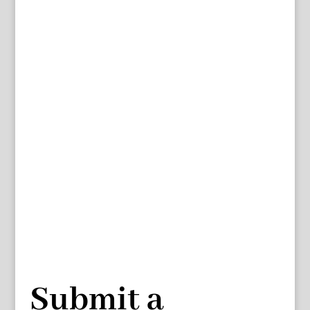
Submit a