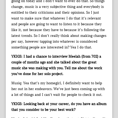
going on today and I don’t want to ever do that. So things
change, music is a very subjective thing and everybody is
entitled to their criticisms and their opinions. So I just
want to make sure that whatever I do that it’s relevant
and people are going to want to listen to it because they
like it, not because they have to because it’s following the
latest trends. So I don’t really think about making changes
per say, however tapping into whatever is considered
something people are interested in? Yea I do that.
YKIGS: I had a chance to interview Meelah (from 702) a
couple of months ago and she talked about the great
music she was making with you. Tell me about the work
you’ve done for her solo project.
Musiq: Yea that’s my homegirl, I definitely want to help
her out in her endeavors. We’ve just been coming up with
a lot of things and I can’t wait for people to check it out.
YKIGS: Looking back at your career, do you have an album
that you consider to be your best work?