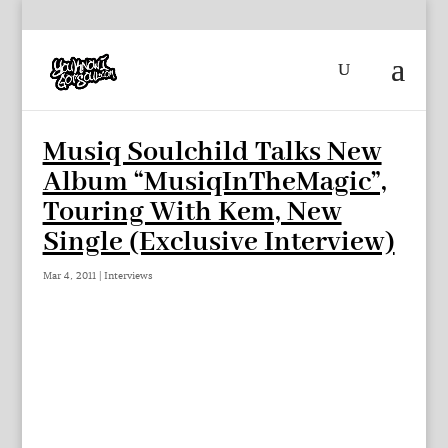
Musiq Soulchild Talks New
Album “MusiqInTheMagic”,
Touring With Kem, New
Single (Exclusive Interview)
Mar 4, 2011
|
Interviews