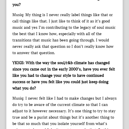
you?
Musiq: My thing is I never really label things like that or
call things like that. I just like to think of it as it’s good
music and yes I’m contributing to the legacy of soul music
the best that I know how, especially with all of the
transitions that music has been going through. I would
never really ask that question so I don’t really know how
to answer that question.
YKIGS: With the way the soul/r&b climate has changed
since you came out in the early 2000’s, have you ever felt
like you had to change your style to have continued
success or have you felt like you could just keep doing
what you do?
Musiq: I never felt like I had to make changes but I always
do try to be aware of the current climate so that I can
adjust to it however necessary. It’s one thing to try to stay
true and be a purist about things but it’s another thing to
be that so much that you isolate yourself from what’s