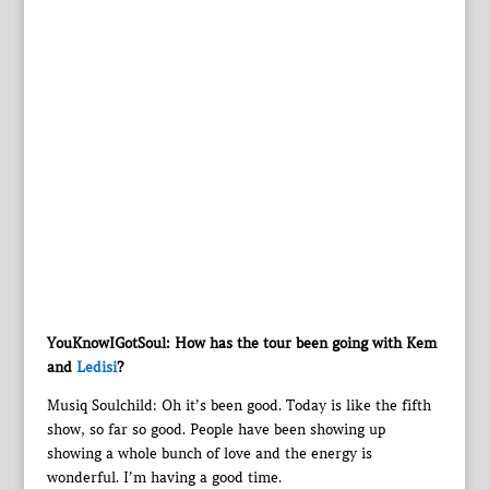
YouKnowIGotSoul: How has the tour been going with Kem
and
Ledisi
?
Musiq Soulchild: Oh it’s been good. Today is like the fifth
show, so far so good. People have been showing up
showing a whole bunch of love and the energy is
wonderful. I’m having a good time.