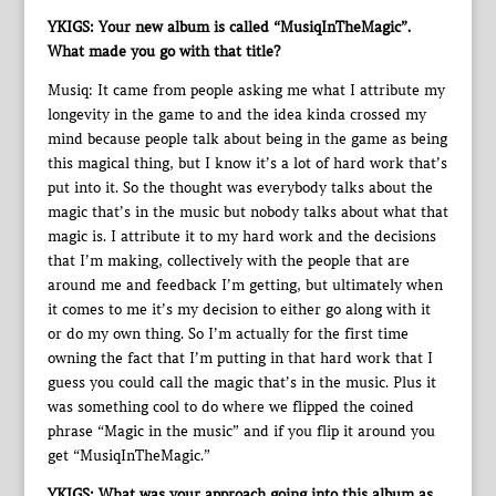
YKIGS: Your new album is called “MusiqInTheMagic”.
What made you go with that title?
Musiq: It came from people asking me what I attribute my
longevity in the game to and the idea kinda crossed my
mind because people talk about being in the game as being
this magical thing, but I know it’s a lot of hard work that’s
put into it. So the thought was everybody talks about the
magic that’s in the music but nobody talks about what that
magic is. I attribute it to my hard work and the decisions
that I’m making, collectively with the people that are
around me and feedback I’m getting, but ultimately when
it comes to me it’s my decision to either go along with it
or do my own thing. So I’m actually for the first time
owning the fact that I’m putting in that hard work that I
guess you could call the magic that’s in the music. Plus it
was something cool to do where we flipped the coined
phrase “Magic in the music” and if you flip it around you
get “MusiqInTheMagic.”
YKIGS: What was your approach going into this album as