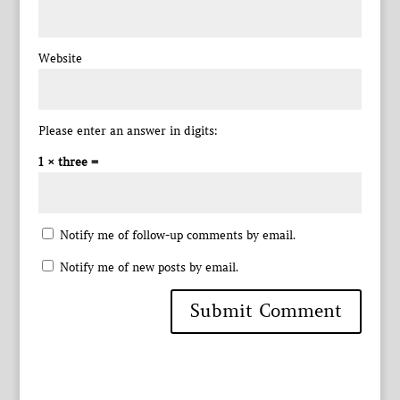
Website
Please enter an answer in digits:
1 × three =
Notify me of follow-up comments by email.
Notify me of new posts by email.