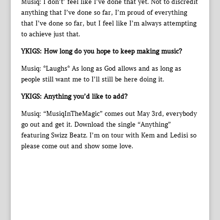
Musiq: I don’t’ feel like I’ve done that yet. Not to discredit
anything that I’ve done so far, I’m proud of everything
that I’ve done so far, but I feel like I’m always attempting
to achieve just that.
YKIGS: How long do you hope to keep making music?
Musiq: *Laughs* As long as God allows and as long as
people still want me to I’ll still be here doing it.
YKIGS: Anything you’d like to add?
Musiq: “MusiqInTheMagic” comes out May 3rd, everybody
go out and get it. Download the single “Anything”
featuring Swizz Beatz. I’m on tour with Kem and Ledisi so
please come out and show some love.