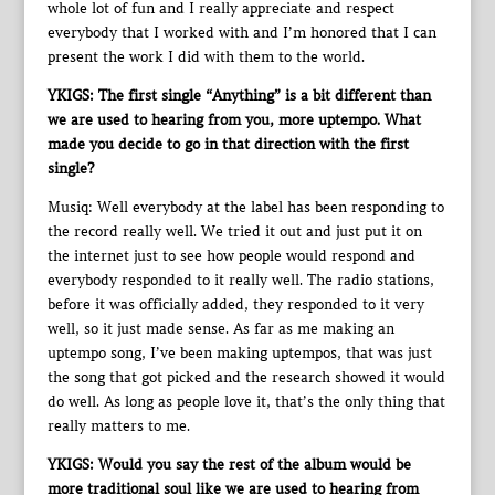
whole lot of fun and I really appreciate and respect
everybody that I worked with and I’m honored that I can
present the work I did with them to the world.
YKIGS: The first single “Anything” is a bit different than
we are used to hearing from you, more uptempo. What
made you decide to go in that direction with the first
single?
Musiq: Well everybody at the label has been responding to
the record really well. We tried it out and just put it on
the internet just to see how people would respond and
everybody responded to it really well. The radio stations,
before it was officially added, they responded to it very
well, so it just made sense. As far as me making an
uptempo song, I’ve been making uptempos, that was just
the song that got picked and the research showed it would
do well. As long as people love it, that’s the only thing that
really matters to me.
YKIGS: Would you say the rest of the album would be
more traditional soul like we are used to hearing from