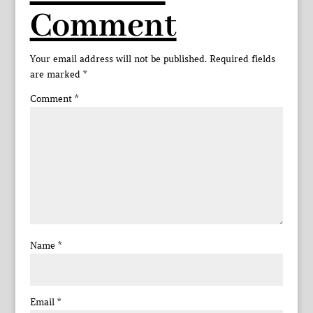
Comment
Your email address will not be published.
Required fields
are marked
*
Comment
*
Name
*
Email
*