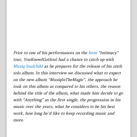
Prior to one of his performances on the
Kem
“Intimacy”
tour, YouKnowIGotSoul had a chance to catch up with
Musiq Soulchild
as he prepares for the release of his sixth
solo album. In this interview we discussed what to expect
on the new album “MusiqInTheMagic”, the approach he
took on this album as compared to his others, the reason
behind the title of the album, what made him decide to go
with “Anything” as the first single, the progression in his
music over the years, what he considers to be his best
work, how long he’d like to keep recording music and
more.