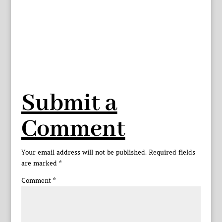
Submit a
Comment
Your email address will not be published.
Required fields
are marked
*
Comment
*