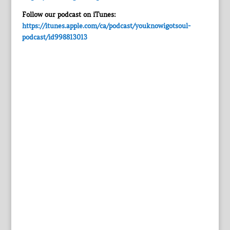
Follow our podcast on iTunes:
https://itunes.apple.com/ca/podcast/youknowigotsoul-
podcast/id998813013