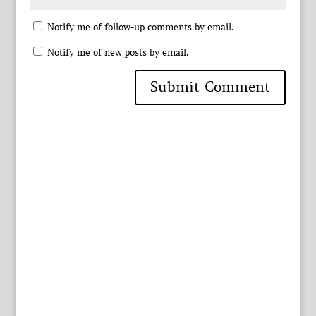
Notify me of follow-up comments by email.
Notify me of new posts by email.