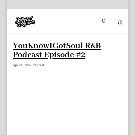
YouKnowIGotSoul R&B
Podcast Episode #2
Apr 26, 2015
|
Podcast