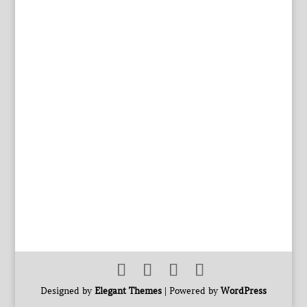
Designed by
Elegant Themes
| Powered by
WordPress