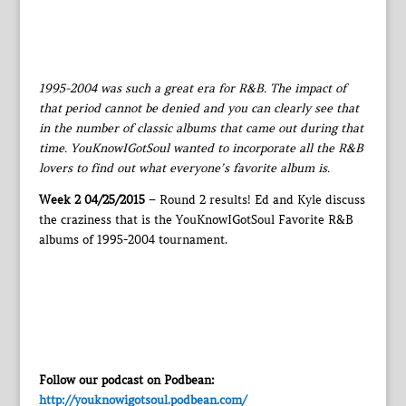
1995-2004 was such a great era for R&B. The impact of
that period cannot be denied and you can clearly see that
in the number of classic albums that came out during that
time. YouKnowIGotSoul wanted to incorporate all the R&B
lovers to find out what everyone’s favorite album is.
Week 2 04/25/2015
– Round 2 results! Ed and Kyle discuss
the craziness that is the YouKnowIGotSoul Favorite R&B
albums of 1995-2004 tournament.
Follow our podcast on Podbean:
http://youknowigotsoul.podbean.com/