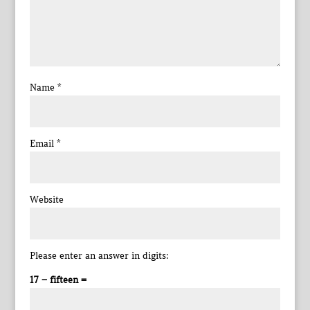
Name
*
Email
*
Website
Please enter an answer in digits:
17 − fifteen =