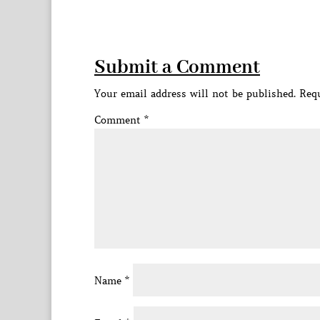
Submit a Comment
Your email address will not be published.
Requ
Comment
*
Name
*