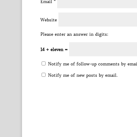
Email
*
Website
Please enter an answer in digits:
14 + eleven =
Notify me of follow-up comments by emai
Notify me of new posts by email.