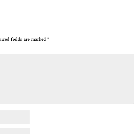
ired fields are marked
*