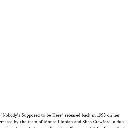
 “Nobody’s Supposed to be Here” released back in 1998 on her
eated by the team of Montell Jordan and Shep Crawford, a duo