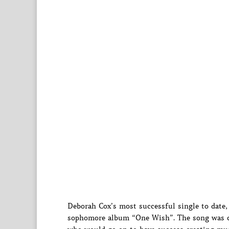
Deborah Cox’s most successful single to date,
sophomore album “One Wish”. The song was cr