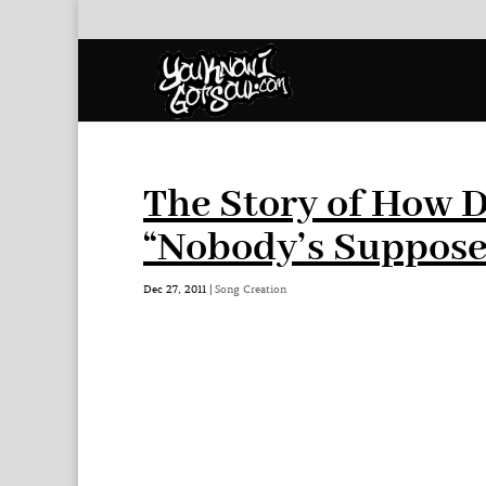
The Story of How 
“Nobody’s Suppose
Dec 27, 2011
|
Song Creation