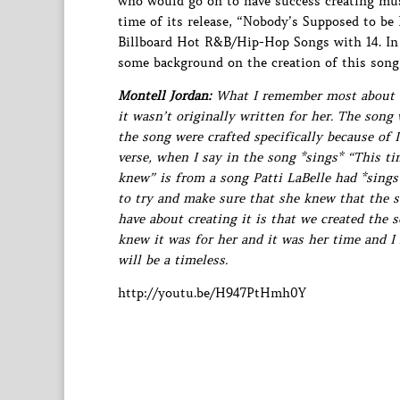
who would go on to have success creating musi
time of its release, “Nobody’s Supposed to be
Billboard Hot R&B/Hip-Hop Songs with 14. I
some background on the creation of this song
Montell Jordan:
What I remember most about cre
it wasn’t originally written for her. The song 
the song were crafted specifically because of 
verse, when I say in the song *sings* “This t
knew” is from a song Patti LaBelle had *sings
to try and make sure that she knew that the s
have about creating it is that we created the 
knew it was for her and it was her time and I 
will be a timeless.
http://youtu.be/H947PtHmh0Y