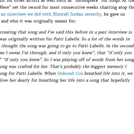
c for other artists as well such as “Incomplete” for Sisqo. At th
 Here” set the record for most consecutive weeks charting atop th
n
an interview we did with Montell Jordan recently
, he gave us
 and who it was originally meant for:
ating that song and I’ve said this before in a past interview is
was originally written for Patti Labelle. So a lot of the words in
I thought the song was going to go to Patti Labelle. In the second
ime I swear I’m through, and if only you knew”, that “if only you
* “If only you knew*. So I was playing off of words from her song
ong was crafted for her. That’s probably the biggest memory I
song for Patti Labelle. When
Deborah Cox
breathed life into it, we
love her dearly for breathing her life into a song that hopefully