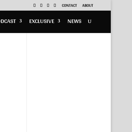
CONTACT
ABOUT
ODCAST
EXCLUSIVE
NEWS