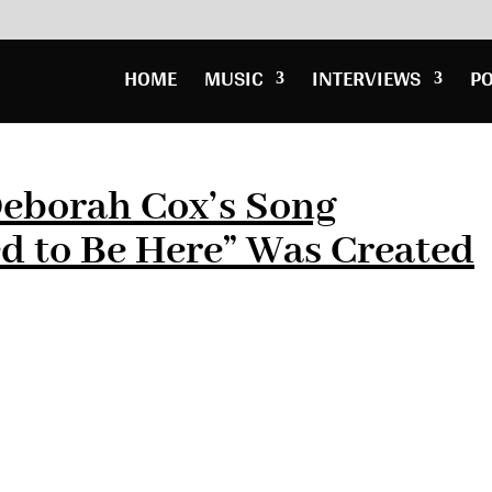
HOME
MUSIC
INTERVIEWS
P
Deborah Cox’s Song
d to Be Here” Was Created