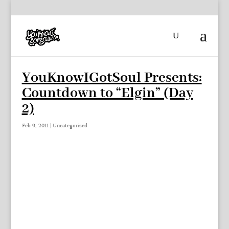
YouKnowIGotSoul Presents:
Countdown to “Elgin” (Day
2)
Feb 9, 2011
|
Uncategorized