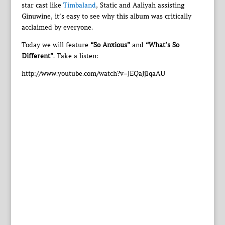
star cast like
Timbaland
, Static and Aaliyah assisting
Ginuwine, it’s easy to see why this album was critically
acclaimed by everyone.
Today we will feature
“So Anxious”
and
“What’s So
Different”
. Take a listen:
http://www.youtube.com/watch?v=JEQaJj1qaAU