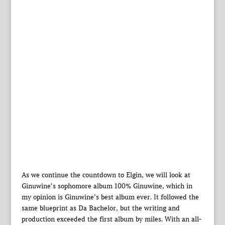
As we continue the countdown to Elgin, we will look at
Ginuwine’s sophomore album 100% Ginuwine, which in
my opinion is Ginuwine’s best album ever. It followed the
same blueprint as Da Bachelor, but the writing and
production exceeded the first album by miles. With an all-