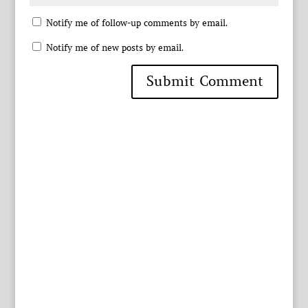
Notify me of follow-up comments by email.
Notify me of new posts by email.