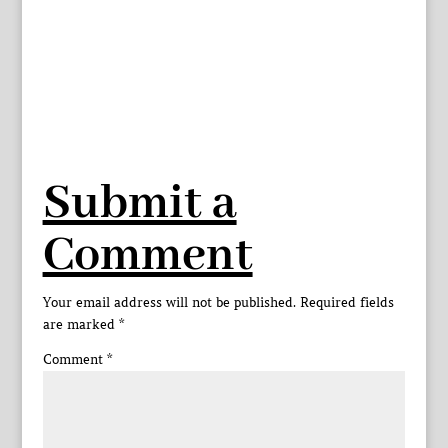
Submit a
Comment
Your email address will not be published.
Required fields
are marked
*
Comment
*