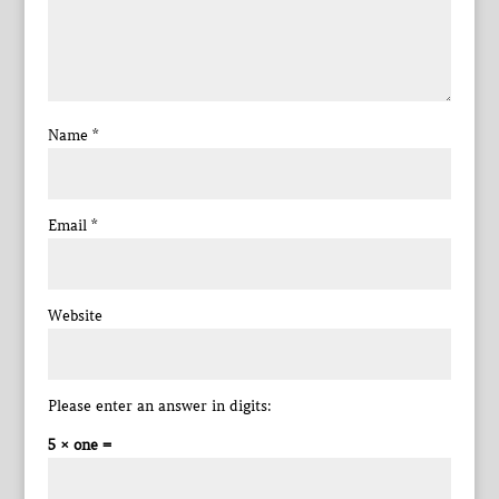
Name
*
Email
*
Website
Please enter an answer in digits:
5 × one =