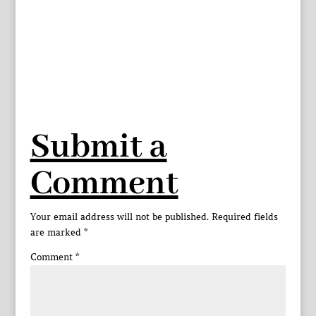
Submit a
Comment
Your email address will not be published.
Required fields
are marked
*
Comment
*