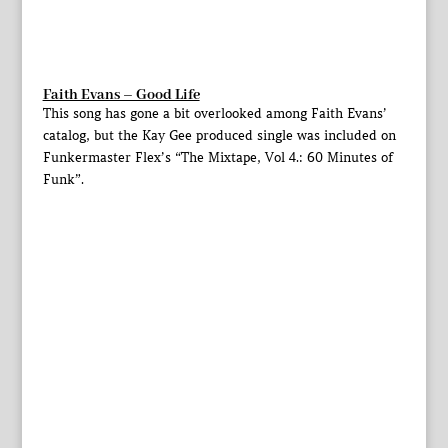
Faith Evans – Good Life
This song has gone a bit overlooked among Faith Evans’
catalog, but the Kay Gee produced single was included on
Funkermaster Flex’s “The Mixtape, Vol 4.: 60 Minutes of
Funk”.