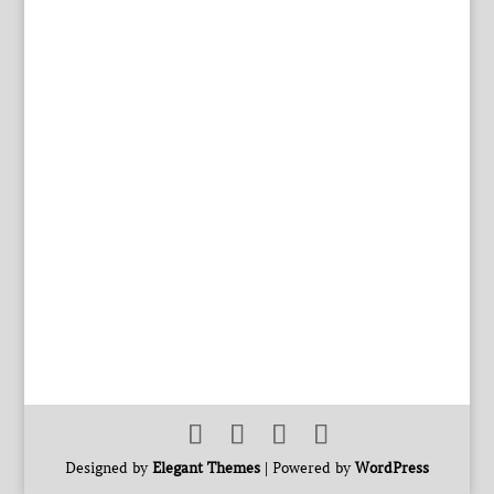
Designed by
Elegant Themes
| Powered by
WordPress