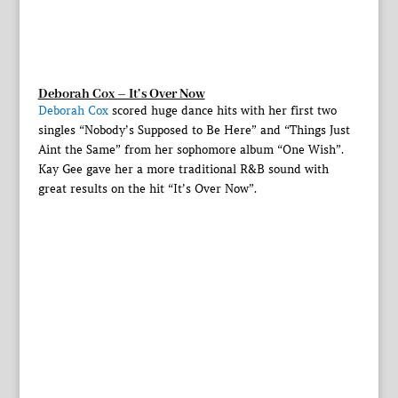
Deborah Cox – It’s Over Now
Deborah Cox
scored huge dance hits with her first two
singles “Nobody’s Supposed to Be Here” and “Things Just
Aint the Same” from her sophomore album “One Wish”.
Kay Gee gave her a more traditional R&B sound with
great results on the hit “It’s Over Now”.