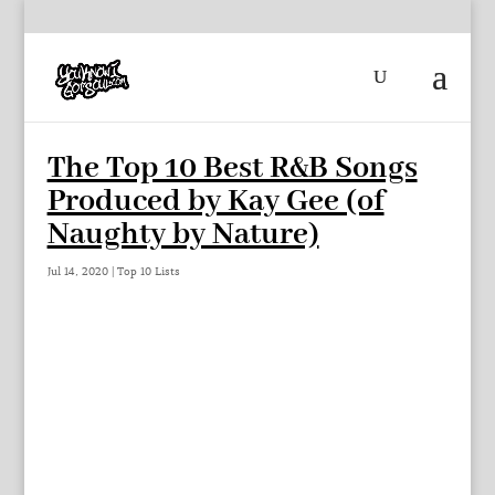
The Top 10 Best R&B Songs
Produced by Kay Gee (of
Naughty by Nature)
Jul 14, 2020
|
Top 10 Lists