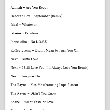
Aaliyah – Are You Ready
Deborah Cox – September (Remix)
Ideal – Whatever
Jaheim – Fabulous
Jhene Aiko – No L.O.V.E.
Koffee Brown – Didn’t Mean to Turn You On
Next – Butta Love
Next – I Still Love You (I’ll Always Love You Remix)
Next – Imagine That
Tha Rayne – Kiss Me (featuring Lupe Fiasco)
Tha Rayne – Didn’t You Know
Zhane – Sweet Taste of Love