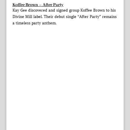
Koffee Brown – After Party
Kay Gee discovered and signed group Koffee Brown to his
Divine Mill label. Their debut single “After Party” remains
a timeless party anthem.