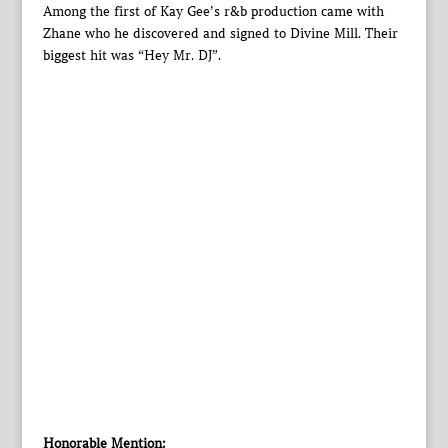
Among the first of Kay Gee’s r&b production came with
Zhane who he discovered and signed to Divine Mill. Their
biggest hit was “Hey Mr. DJ”.
Honorable Mention: