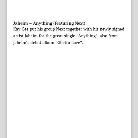
Jaheim – Anything (featuring Next)
Kay Gee put his group Next together with his newly signed
artist Jaheim for the great single “Anything”, also from
Jaheim’s debut album “Ghetto Love”.