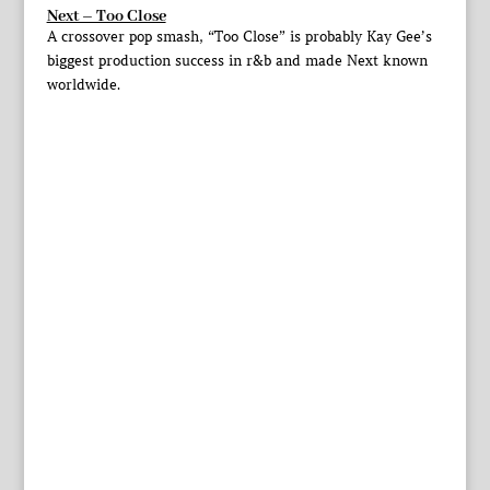
Next – Too Close
A crossover pop smash, “Too Close” is probably Kay Gee’s
biggest production success in r&b and made Next known
worldwide.