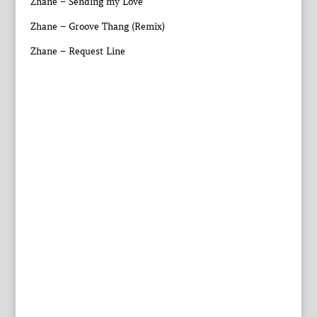
Zhane – Sending my Love
Zhane – Groove Thang (Remix)
Zhane – Request Line