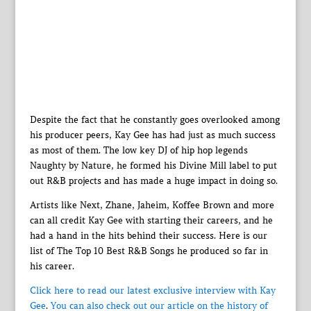
Despite the fact that he constantly goes overlooked among
his producer peers, Kay Gee has had just as much success
as most of them. The low key DJ of hip hop legends
Naughty by Nature, he formed his Divine Mill label to put
out R&B projects and has made a huge impact in doing so.
Artists like Next, Zhane, Jaheim, Koffee Brown and more
can all credit Kay Gee with starting their careers, and he
had a hand in the hits behind their success. Here is our
list of The Top 10 Best R&B Songs he produced so far in
his career.
Click here to read our latest exclusive interview with Kay
Gee
.
You can also check out our article on the history of