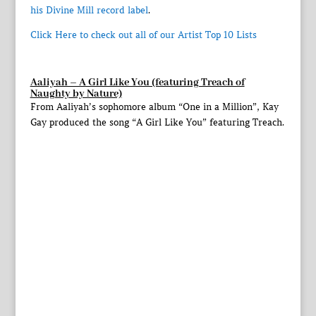
his Divine Mill record label
.
Click Here to check out all of our Artist Top 10 Lists
Aaliyah – A Girl Like You (featuring Treach of
Naughty by Nature)
From Aaliyah’s sophomore album “One in a Million”, Kay
Gay produced the song “A Girl Like You” featuring Treach.