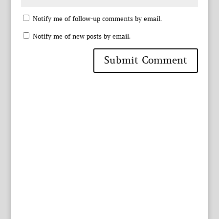
Notify me of follow-up comments by email.
Notify me of new posts by email.