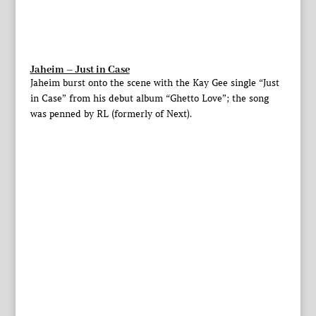
Jaheim – Just in Case
Jaheim burst onto the scene with the Kay Gee single “Just
in Case” from his debut album “Ghetto Love”; the song
was penned by RL (formerly of Next).