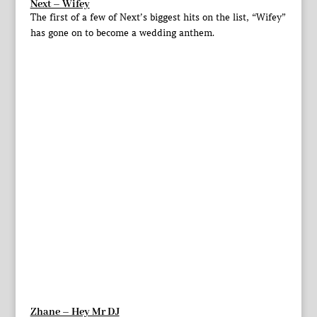
Next – Wifey
The first of a few of Next’s biggest hits on the list, “Wifey”
has gone on to become a wedding anthem.
Zhane – Hey Mr DJ