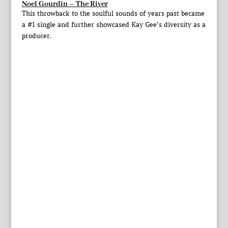
Noel Gourdin – The River
This throwback to the soulful sounds of years past became
a #1 single and further showcased Kay Gee’s diversity as a
producer.