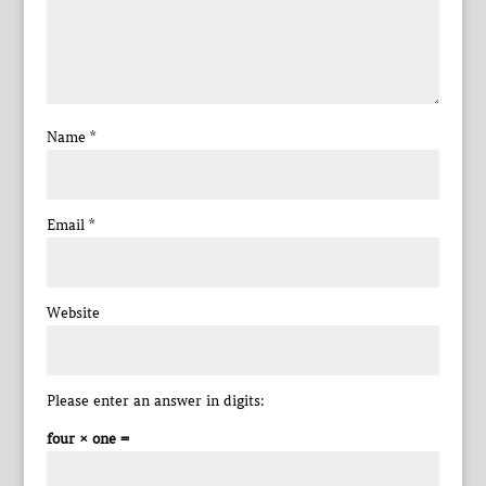
Name
*
Email
*
Website
Please enter an answer in digits:
four × one =