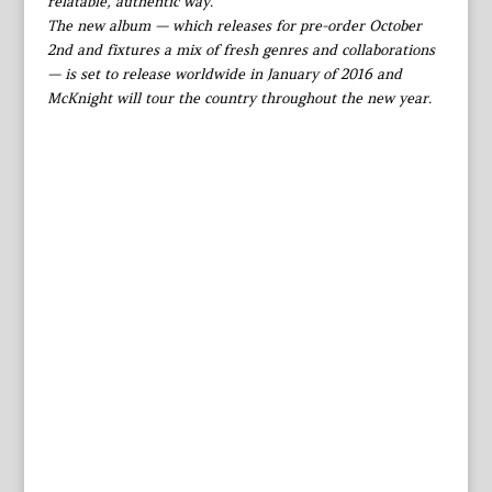
relatable, authentic way.”
The new album — which releases for pre-order October
2nd and fixtures a mix of fresh genres and collaborations
— is set to release worldwide in January of 2016 and
McKnight will tour the country throughout the new year.