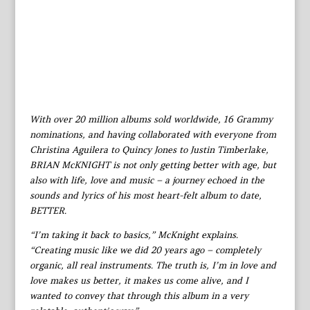
With over 20 million albums sold worldwide, 16 Grammy
nominations, and having collaborated with everyone from
Christina Aguilera to Quincy Jones to Justin Timberlake,
BRIAN McKNIGHT is not only getting better with age, but
also with life, love and music – a journey echoed in the
sounds and lyrics of his most heart-felt album to date,
BETTER.
“I’m taking it back to basics,” McKnight explains.
“Creating music like we did 20 years ago – completely
organic, all real instruments. The truth is, I’m in love and
love makes us better, it makes us come alive, and I
wanted to convey that through this album in a very