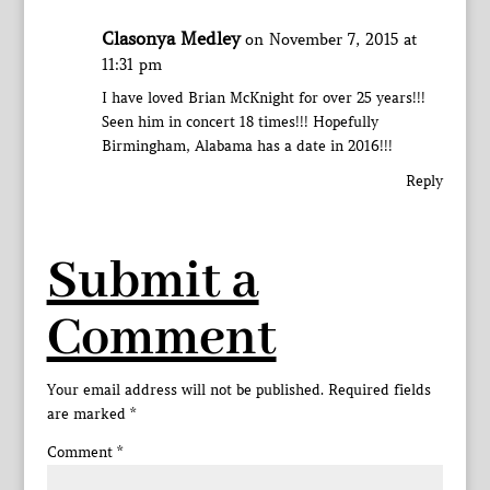
Clasonya Medley
on November 7, 2015 at
11:31 pm
I have loved Brian McKnight for over 25 years!!!
Seen him in concert 18 times!!! Hopefully
Birmingham, Alabama has a date in 2016!!!
Reply
Submit a
Comment
Your email address will not be published.
Required fields
are marked
*
Comment
*