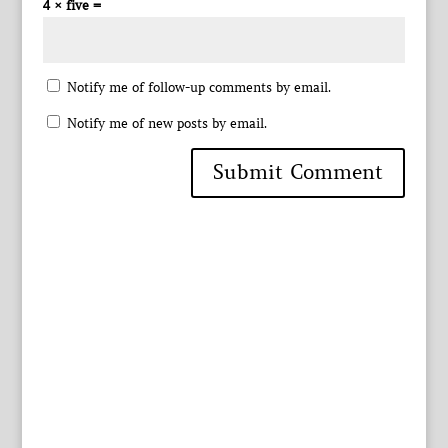
4 × five =
Notify me of follow-up comments by email.
Notify me of new posts by email.