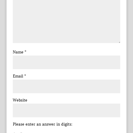
Name
*
Email
*
Website
Please enter an answer in digits: