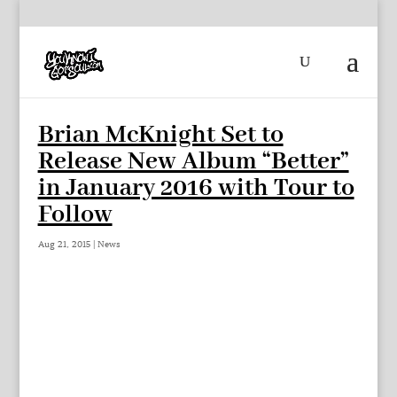
Brian McKnight Set to
Release New Album “Better”
in January 2016 with Tour to
Follow
Aug 21, 2015
|
News