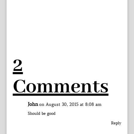
2
Comments
John
on August 30, 2015 at 8:08 am
Should be good
Reply