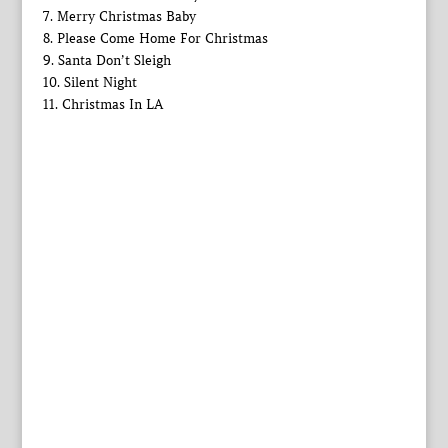
7. Merry Christmas Baby
8. Please Come Home For Christmas
9. Santa Don’t Sleigh
10. Silent Night
11. Christmas In LA