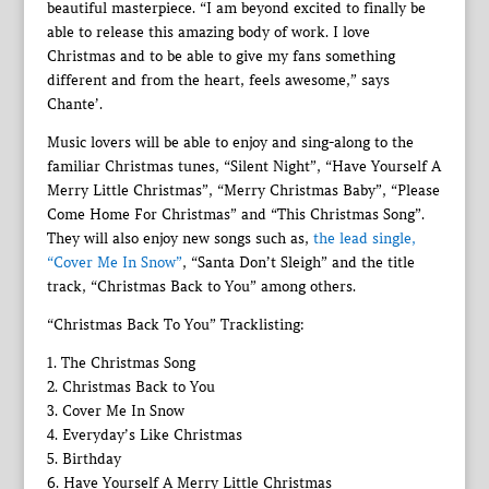
beautiful masterpiece. “I am beyond excited to finally be
able to release this amazing body of work. I love
Christmas and to be able to give my fans something
different and from the heart, feels awesome,” says
Chante’.
Music lovers will be able to enjoy and sing-along to the
familiar Christmas tunes, “Silent Night”, “Have Yourself A
Merry Little Christmas”, “Merry Christmas Baby”, “Please
Come Home For Christmas” and “This Christmas Song”.
They will also enjoy new songs such as,
the lead single,
“Cover Me In Snow”
, “Santa Don’t Sleigh” and the title
track, “Christmas Back to You” among others.
“Christmas Back To You” Tracklisting:
1. The Christmas Song
2. Christmas Back to You
3. Cover Me In Snow
4. Everyday’s Like Christmas
5. Birthday
6. Have Yourself A Merry Little Christmas