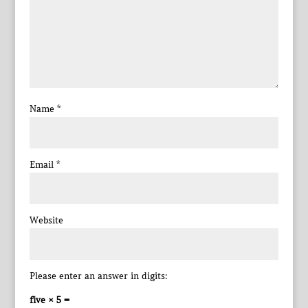
Name
*
Email
*
Website
Please enter an answer in digits:
five × 5 =