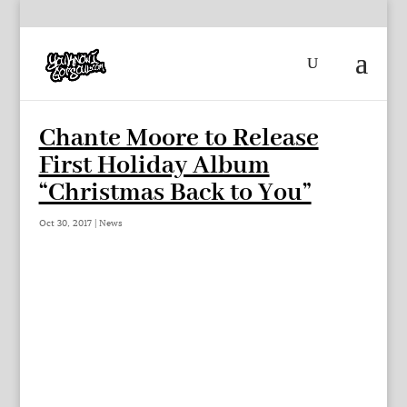
Chante Moore to Release
First Holiday Album
“Christmas Back to You”
Oct 30, 2017
|
News