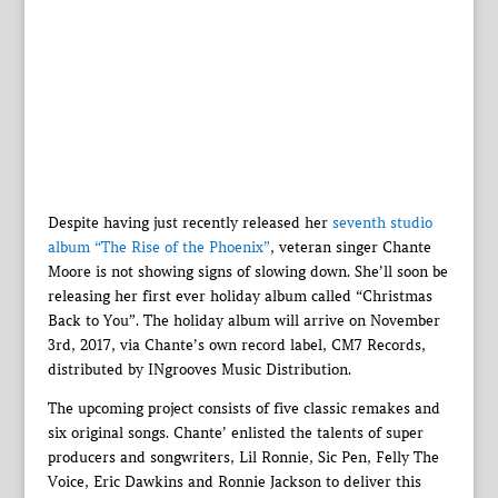
Despite having just recently released her
seventh studio
album “The Rise of the Phoenix”
, veteran singer Chante
Moore is not showing signs of slowing down. She’ll soon be
releasing her first ever holiday album called “Christmas
Back to You”. The holiday album will arrive on November
3rd, 2017, via Chante’s own record label, CM7 Records,
distributed by INgrooves Music Distribution.
The upcoming project consists of five classic remakes and
six original songs. Chante’ enlisted the talents of super
producers and songwriters, Lil Ronnie, Sic Pen, Felly The
Voice, Eric Dawkins and Ronnie Jackson to deliver this