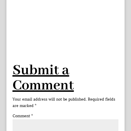
Submit a
Comment
Your email address will not be published.
Required fields
are marked
*
Comment
*