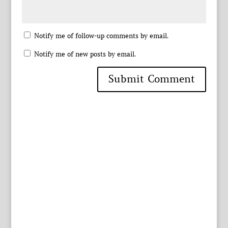
Notify me of follow-up comments by email.
Notify me of new posts by email.