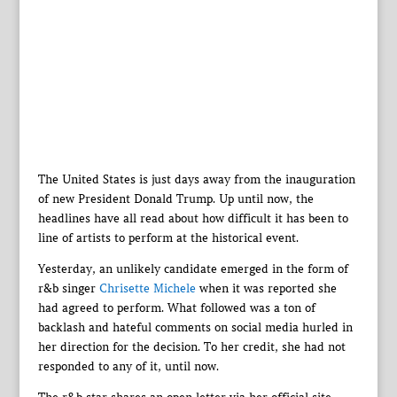
The United States is just days away from the inauguration
of new President Donald Trump. Up until now, the
headlines have all read about how difficult it has been to
line of artists to perform at the historical event.
Yesterday, an unlikely candidate emerged in the form of
r&b singer
Chrisette Michele
when it was reported she
had agreed to perform. What followed was a ton of
backlash and hateful comments on social media hurled in
her direction for the decision. To her credit, she had not
responded to any of it, until now.