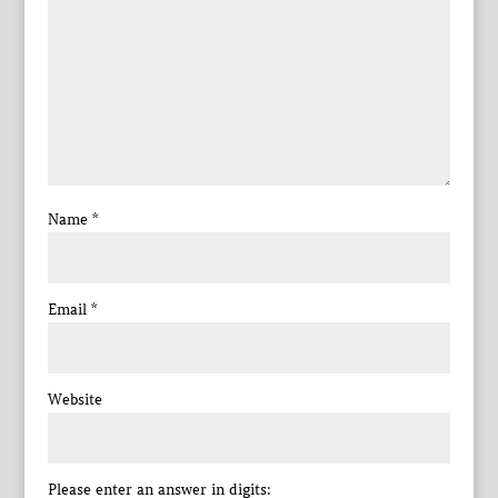
Name
*
Email
*
Website
Please enter an answer in digits: