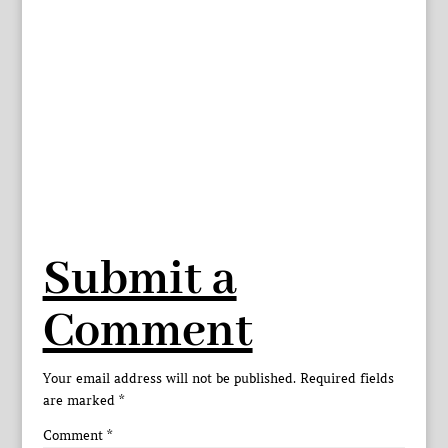
Submit a
Comment
Your email address will not be published.
Required fields
are marked
*
Comment
*