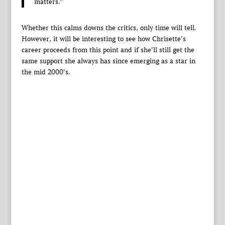
matters.”
Whether this calms downs the critics, only time will tell.
However, it will be interesting to see how Chrisette’s
career proceeds from this point and if she’ll still get the
same support she always has since emerging as a star in
the mid 2000’s.