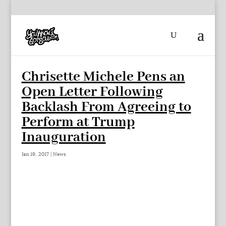
Chrisette Michele Pens an
Open Letter Following
Backlash From Agreeing to
Perform at Trump
Inauguration
Jan 19, 2017
|
News