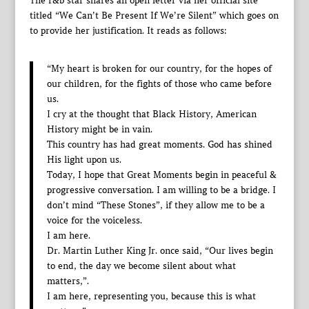
The r&b star shares an open letter via her official site
titled “We Can’t Be Present If We’re Silent” which goes on
to provide her justification. It reads as follows:
“My heart is broken for our country, for the hopes of
our children, for the fights of those who came before
us.
I cry at the thought that Black History, American
History might be in vain.
This country has had great moments. God has shined
His light upon us.
Today, I hope that Great Moments begin in peaceful &
progressive conversation. I am willing to be a bridge. I
don’t mind “These Stones”, if they allow me to be a
voice for the voiceless.
I am here.
Dr. Martin Luther King Jr. once said, “Our lives begin
to end, the day we become silent about what
matters,”.
I am here, representing you, because this is what