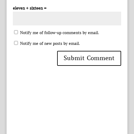
eleven + sixteen =
Notify me of follow-up comments by email.
Notify me of new posts by email.