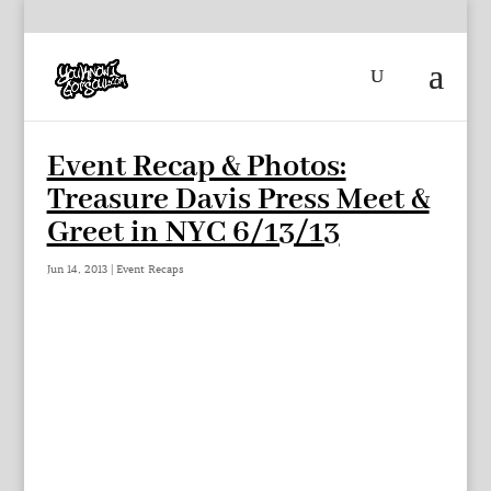
Event Recap & Photos:
Treasure Davis Press Meet &
Greet in NYC 6/13/13
Jun 14, 2013
|
Event Recaps