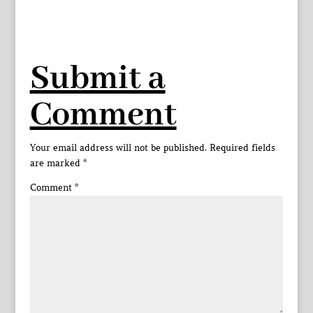
Submit a
Comment
Your email address will not be published.
Required fields
are marked
*
Comment
*