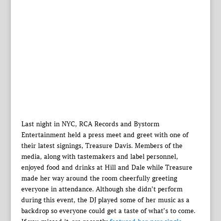
Last night in NYC, RCA Records and Bystorm
Entertainment held a press meet and greet with one of
their latest signings, Treasure Davis. Members of the
media, along with tastemakers and label personnel,
enjoyed food and drinks at Hill and Dale while Treasure
made her way around the room cheerfully greeting
everyone in attendance. Although she didn’t perform
during this event, the DJ played some of her music as a
backdrop so everyone could get a taste of what’s to come.