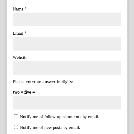
Name
*
Email
*
Website
Please enter an answer in digits:
two × five =
Notify me of follow-up comments by email.
Notify me of new posts by email.