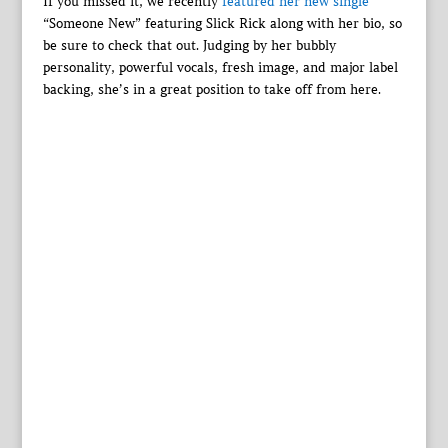
If you missed it, we recently
featured her new single
“Someone New” featuring Slick Rick along with her bio, so
be sure to check that out. Judging by her bubbly
personality, powerful vocals, fresh image, and major label
backing, she’s in a great position to take off from here.