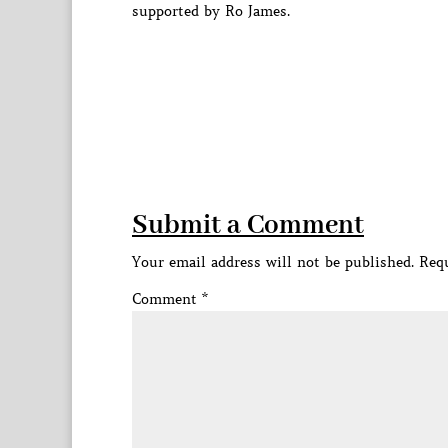
supported by Ro James.
Submit a Comment
Your email address will not be published.
Requ
Comment
*