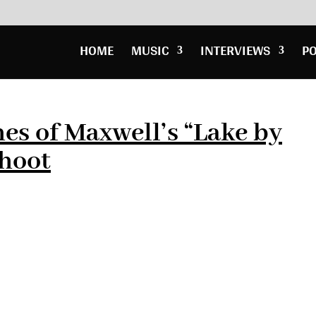
HOME
MUSIC
INTERVIEWS
P
es of Maxwell’s “Lake by
Shoot