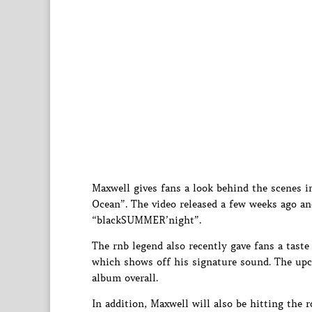
Maxwell gives fans a look behind the scenes in
Ocean”. The video released a few weeks ago an
“blackSUMMER’night”.
The rnb legend also recently gave fans a tas
which shows off his signature sound. The upcom
album overall.
In addition, Maxwell will also be hitting the