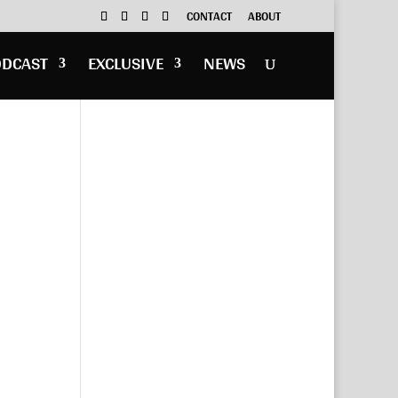
CONTACT
ABOUT
ODCAST
EXCLUSIVE
NEWS