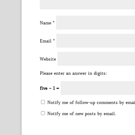
Name
*
Email
*
Website
Please enter an answer in digits:
five − 1 =
Notify me of follow-up comments by emai
Notify me of new posts by email.