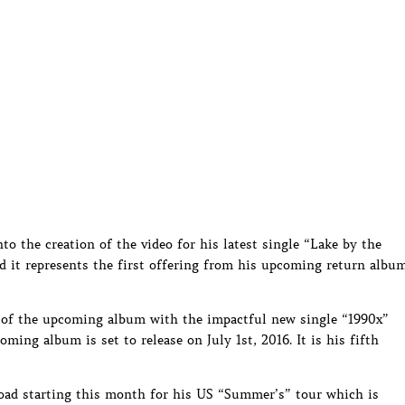
to the creation of the video for his latest single “Lake by the
d it represents the first offering from his upcoming return albu
te of the upcoming album with the impactful new single “1990x”
ing album is set to release on July 1st, 2016. It is his fifth
 road starting this month for his US “Summer’s” tour which is