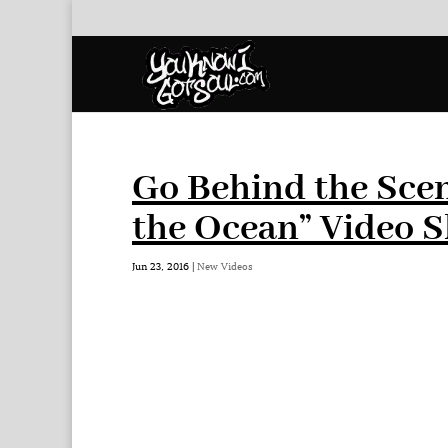
Go Behind the Scen
the Ocean” Video 
Jun 23, 2016
|
New Videos