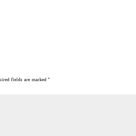
ired fields are marked
*