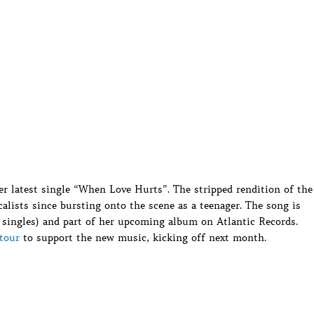
er latest single “When Love Hurts”. The stripped rendition of the
alists since bursting onto the scene as a teenager. The song is
 singles) and part of her upcoming album on Atlantic Records.
tour
to support the new music, kicking off next month.