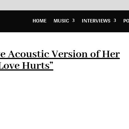
HOME
MUSIC
INTERVIEWS
P
ve Acoustic Version of Her
Love Hurts”