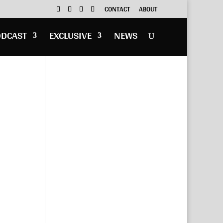
CONTACT
ABOUT
ODCAST
EXCLUSIVE
NEWS