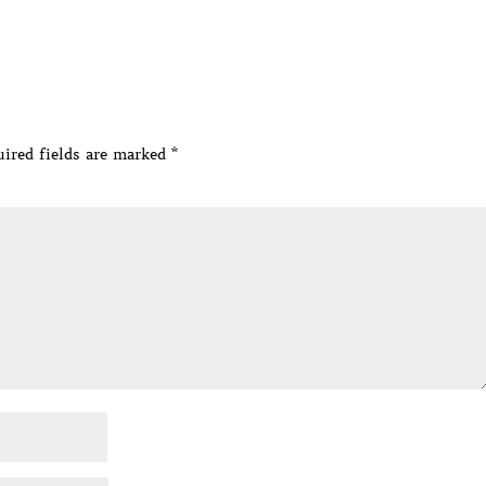
ired fields are marked
*