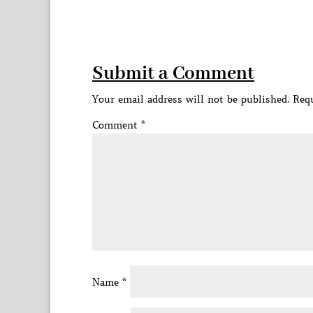
Submit a Comment
Your email address will not be published.
Requ
Comment
*
Name
*