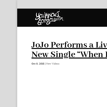
JoJo Performs a Li
New Single “When 
Oct 8, 2015
|
New Videos