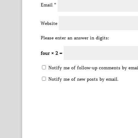
Email
*
Website
Please enter an answer in digits:
four × 2 =
Notify me of follow-up comments by emai
Notify me of new posts by email.