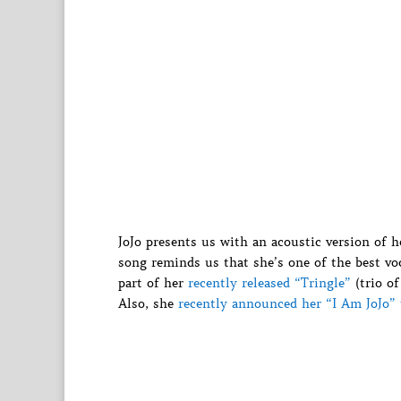
JoJo presents us with an acoustic version of h
song reminds us that she’s one of the best voc
part of her
recently released “Tringle”
(trio of
Also, she
recently announced her “I Am JoJo” 