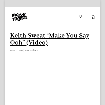
Keith Sweat “Make You Say
Ooh” (Video)
Nov 2, 2011
|
New Videos