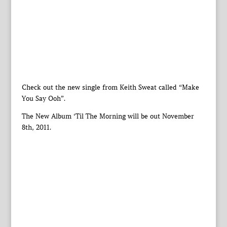
Check out the new single from Keith Sweat called “Make
You Say Ooh”.
The New Album ‘Til The Morning will be out November
8th, 2011.