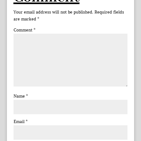
Your email address will not be published.
Required fields
are marked
*
Comment
*
Name
*
Email
*