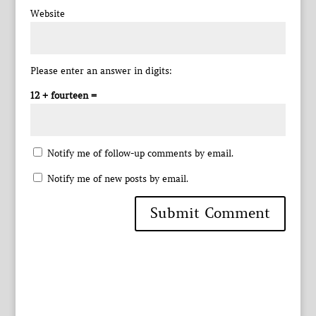
Website
Please enter an answer in digits:
12 + fourteen =
Notify me of follow-up comments by email.
Notify me of new posts by email.