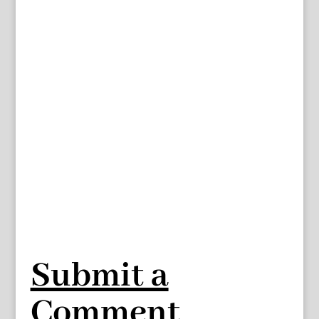
Submit a
Comment