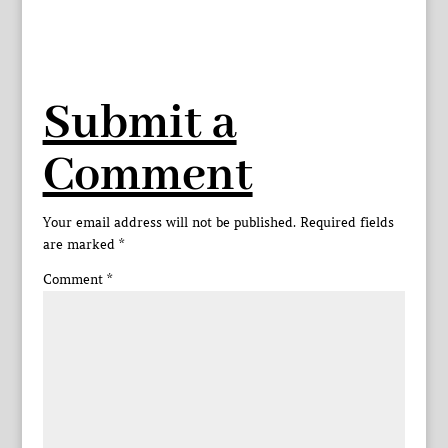
Submit a
Comment
Your email address will not be published.
Required fields
are marked
*
Comment
*