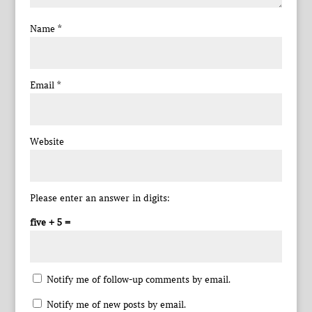
Name
*
Email
*
Website
Please enter an answer in digits:
five + 5 =
Notify me of follow-up comments by email.
Notify me of new posts by email.