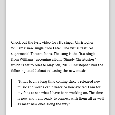
Check out the lyric video for r&b singer Christopher
Williams’ new single “Too Late”. The visual features
supermodel Tocarra Jones. The song is the first single
from Williams’ upcoming album “Simply Christopher”
which is set to release May 6th, 2016. Christopher had the
following to add about releasing the new music:
“It has been a long time coming since I released new
music and words can’t describe how excited I am for
my fans to see what I have been working on. The time
is now and I am ready to connect with them all as well
as meet new ones along the way.”