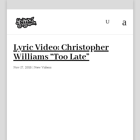
Lyric Video: Christopher
Williams “Too Late”
Nov 17, 2015
|
New Videos