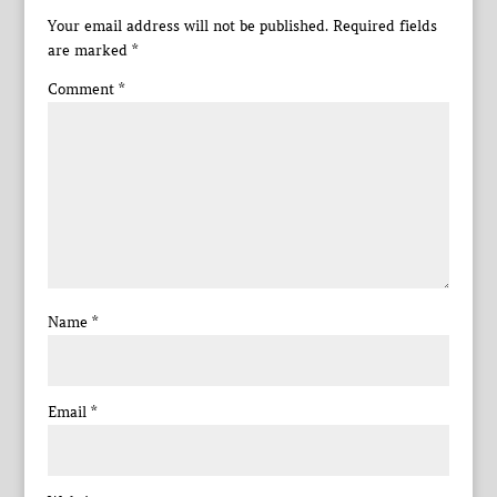
Your email address will not be published.
Required fields
are marked
*
Comment
*
Name
*
Email
*