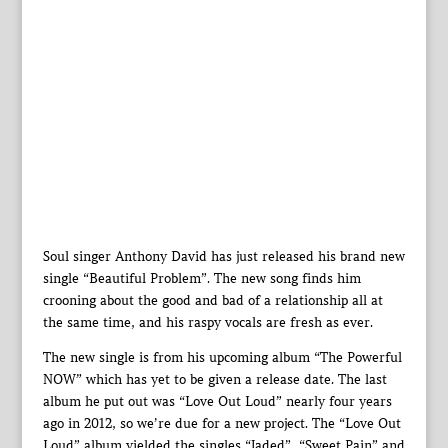
Soul singer Anthony David has just released his brand new
single “Beautiful Problem”. The new song finds him
crooning about the good and bad of a relationship all at
the same time, and his raspy vocals are fresh as ever.
The new single is from his upcoming album “The Powerful
NOW” which has yet to be given a release date. The last
album he put out was “Love Out Loud” nearly four years
ago in 2012, so we’re due for a new project. The “Love Out
Loud” album yielded the singles “Jaded”, “Sweet Pain” and