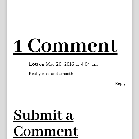
1 Comment
Lou
on May 20, 2016 at 4:04 am
Really nice and smooth
Reply
Submit a
Comment