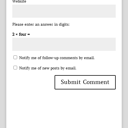
Website
Please enter an answer in digits:
2 × four =
Notify me of follow-up comments by email.
Notify me of new posts by email.