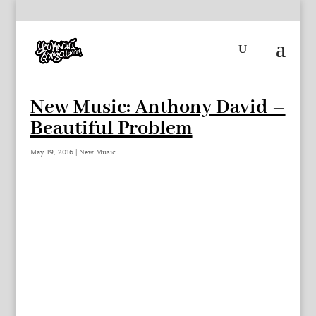
New Music: Anthony David –
Beautiful Problem
May 19, 2016
|
New Music