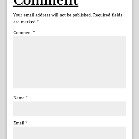
Comment
Your email address will not be published.
Required fields
are marked
*
Comment
*
Name
*
Email
*