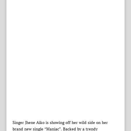
Singer Jhene Aiko is showing off her wild side on her
brand new single “Maniac”. Backed by a trendy