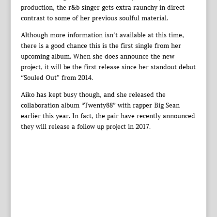
production, the r&b singer gets extra raunchy in direct
contrast to some of her previous soulful material.
Although more information isn’t available at this time,
there is a good chance this is the first single from her
upcoming album. When she does announce the new
project, it will be the first release since her standout debut
“Souled Out” from 2014.
Aiko has kept busy though, and she released the
collaboration album “Twenty88” with rapper Big Sean
earlier this year. In fact, the pair have recently announced
they will release a follow up project in 2017.