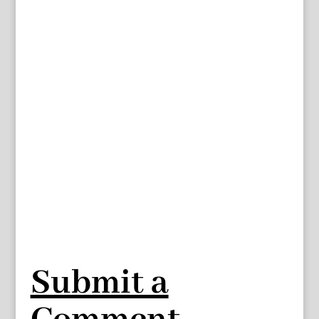
Submit a