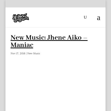
New Music: Jhene Aiko –
Maniac
Nov 17, 2016
|
New Music