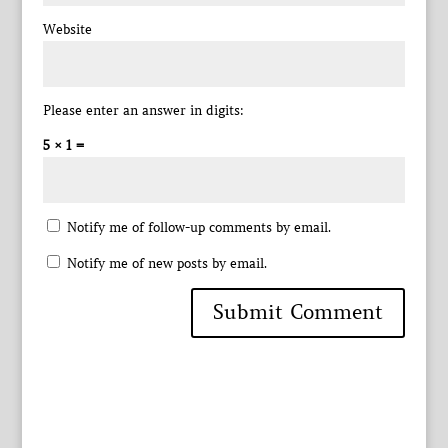
Website
Please enter an answer in digits:
5 × 1 =
Notify me of follow-up comments by email.
Notify me of new posts by email.