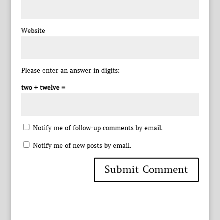
Website
Please enter an answer in digits:
two + twelve =
Notify me of follow-up comments by email.
Notify me of new posts by email.