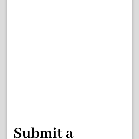
Submit a