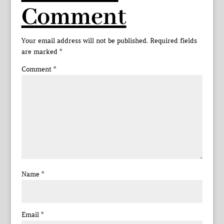
Comment
Your email address will not be published.
Required fields
are marked
*
Comment
*
Name
*
Email
*