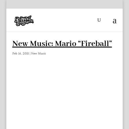
New Music: Mario “Fireball”
Feb 14, 2015
|
New Music