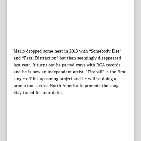
Mario dropped some heat in 2013 with “Somebody Else”
and “Fatal Distraction” but then seemingly disappeared
last year. It turns out he parted ways with RCA records
and he is now an independent artist. “Fireball” is the first
single off his upcoming project and he will be doing a
promo tour across North America to promote the song.
Stay tuned for tour dates!