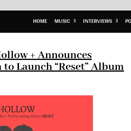
HOME
MUSIC
INTERVIEWS
P
Hollow + Announces
 to Launch “Reset” Album