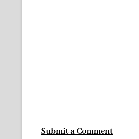
Submit a Comment