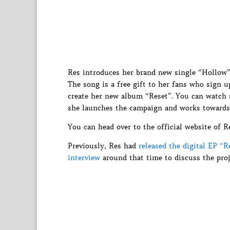
Res introduces her brand new single “Hollow”
The song is a free gift to her fans who sign 
create her new album “Reset”. You can watch a
she launches the campaign and works towards
You can head over to the official website of R
Previously, Res had
released the digital EP “R
interview
around that time to discuss the proje