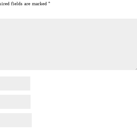
ired fields are marked
*