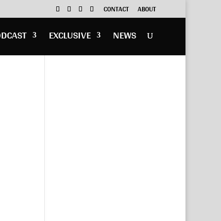
CONTACT
ABOUT
ODCAST
EXCLUSIVE
NEWS