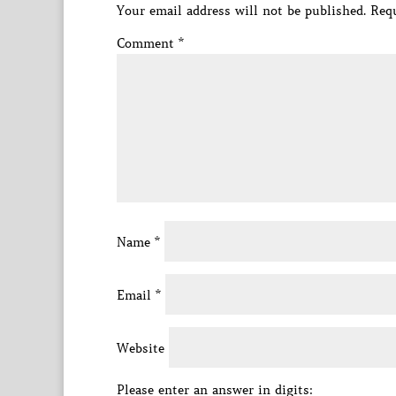
Your email address will not be published.
Requ
Comment
*
Name
*
Email
*
Website
Please enter an answer in digits: