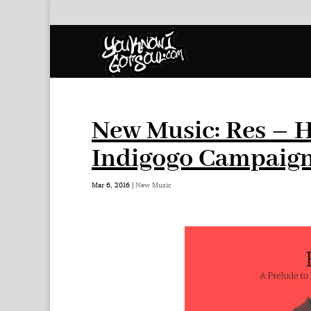
New Music: Res – 
Indigogo Campaign
Mar 6, 2016
|
New Music