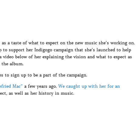
 as a taste of what to expect on the new music she’s working on.
up to support her Indigogo campaign that she’s launched to help
 video below of her explaining the vision and what to expect as
 the album.
es to sign up to be a part of the campaign.
efried Mac”
a few years ago.
We caught up with her for an
ct, as well as her history in music.