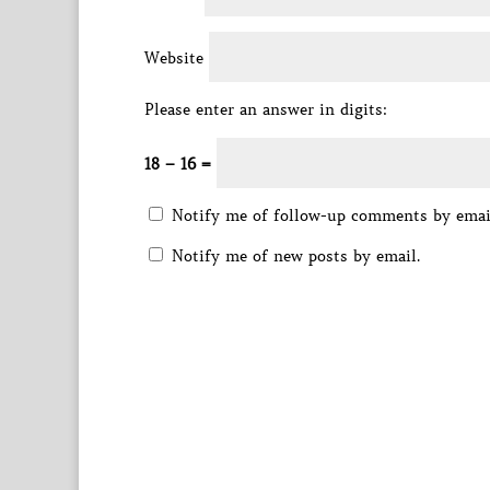
Website
Please enter an answer in digits:
18 − 16 =
Notify me of follow-up comments by emai
Notify me of new posts by email.