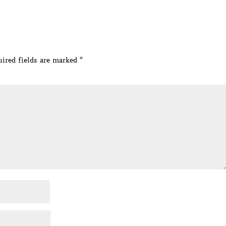
ired fields are marked
*