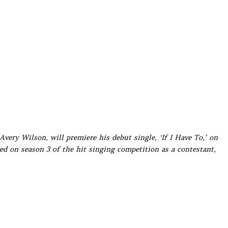
Avery Wilson, will premiere his debut single, ‘If I Have To,’ on
d on season 3 of the hit singing competition as a contestant,