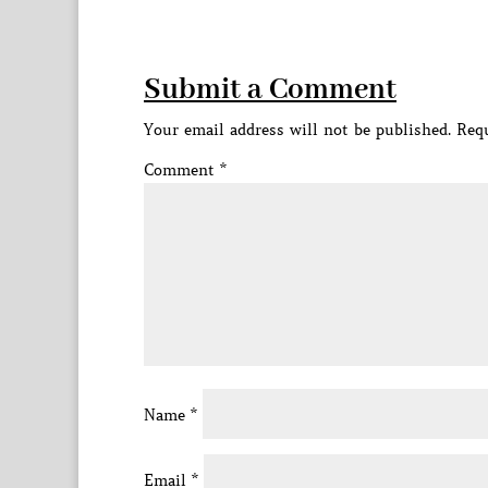
Submit a Comment
Your email address will not be published.
Requ
Comment
*
Name
*
Email
*