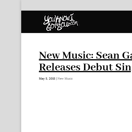
New Music: Sean Ga
Releases Debut Sing
May 5, 2015
|
New Music