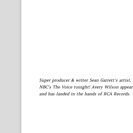
Super producer & writer Sean Garrett’s artist, 
NBC’s The Voice tonight! Avery Wilson appeare
and has landed in the hands of RCA Records.