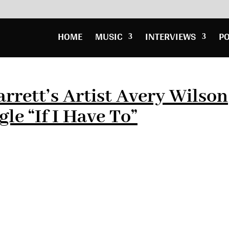
HOME
MUSIC
INTERVIEWS
P
rrett’s Artist Avery Wilson
le “If I Have To”