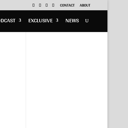
CONTACT
ABOUT
ODCAST
EXCLUSIVE
NEWS